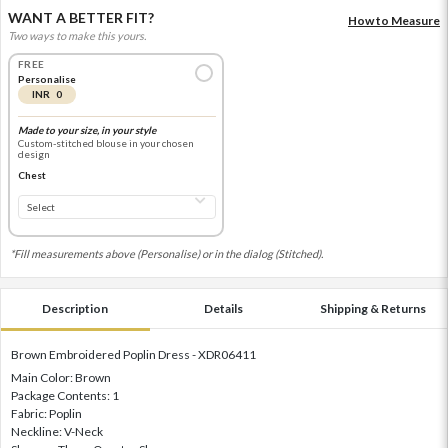
WANT A BETTER FIT?
How to Measure
Two ways to make this yours.
FREE
Personalise
INR 0
Made to your size, in your style
Custom-stitched blouse in your chosen
design
Chest
*Fill measurements above (Personalise) or in the dialog (Stitched).
Description
Details
Shipping & Returns
Brown Embroidered Poplin Dress - XDR06411
Main Color: Brown
Package Contents: 1
Fabric: Poplin
Neckline: V-Neck