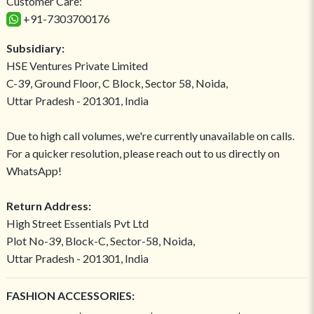
Customer Care:
+91-7303700176
Subsidiary:
HSE Ventures Private Limited
C-39, Ground Floor, C Block, Sector 58, Noida,
Uttar Pradesh - 201301, India
Due to high call volumes, we're currently unavailable on calls.
For a quicker resolution, please reach out to us directly on
WhatsApp!
Return Address:
High Street Essentials Pvt Ltd
Plot No-39, Block-C, Sector-58, Noida,
Uttar Pradesh - 201301, India
FASHION ACCESSORIES: