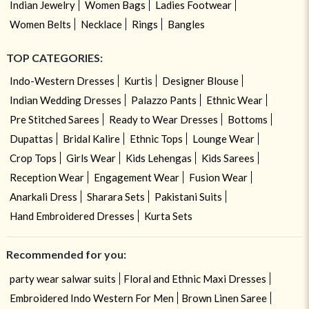
Indian Jewelry
Women Bags
Ladies Footwear
Women Belts
Necklace
Rings
Bangles
TOP CATEGORIES:
Indo-Western Dresses
Kurtis
Designer Blouse
Indian Wedding Dresses
Palazzo Pants
Ethnic Wear
Pre Stitched Sarees
Ready to Wear Dresses
Bottoms
Dupattas
Bridal Kalire
Ethnic Tops
Lounge Wear
Crop Tops
Girls Wear
Kids Lehengas
Kids Sarees
Reception Wear
Engagement Wear
Fusion Wear
Anarkali Dress
Sharara Sets
Pakistani Suits
Hand Embroidered Dresses
Kurta Sets
Recommended for you:
party wear salwar suits
Floral and Ethnic Maxi Dresses
Embroidered Indo Western For Men
Brown Linen Saree