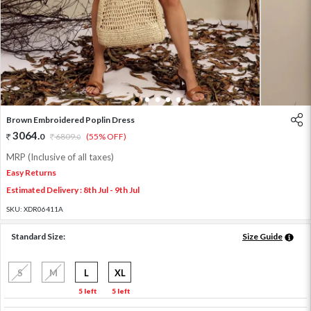
1
2
3
4
5
Brown Embroidered Poplin Dress
3064
.
0
6809
.
(55% OFF)
0
MRP (Inclusive of all taxes)
Easy Returns
Estimated Delivery : 8th Jul - 9th Jul
SKU:
XDR06411A
Standard Size:
Size Guide
S
M
L
XL
5 left
5 left