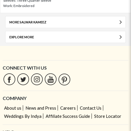
Sleeves: Three Quarter Sleeve
Work: Embroidered
MORE SALWAR KAMEEZ
EXPLORE MORE
CONNECT WITH US
COMPANY
About us
News and Press
Careers
Contact Us
Weddings By Indya
Affiliate Success Guide
Store Locator