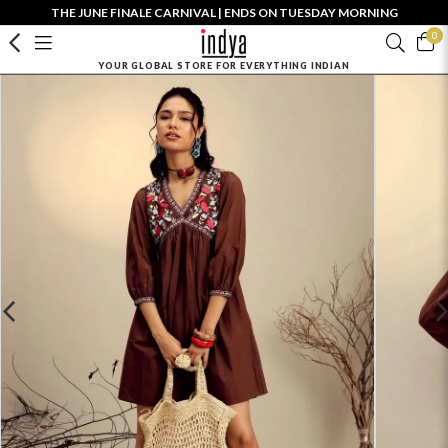
THE JUNE FINALE CARNIVAL | ENDS ON TUESDAY MORNING
0
YOUR GLOBAL STORE FOR EVERYTHING INDIAN