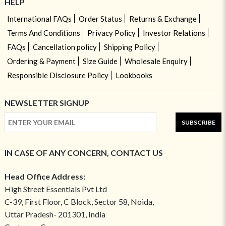
HELP
International FAQs
Order Status
Returns & Exchange
Terms And Conditions
Privacy Policy
Investor Relations
FAQs
Cancellation policy
Shipping Policy
Ordering & Payment
Size Guide
Wholesale Enquiry
Responsible Disclosure Policy
Lookbooks
NEWSLETTER SIGNUP
SUBSCRIBE
IN CASE OF ANY CONCERN, CONTACT US
Head Office Address:
High Street Essentials Pvt Ltd
C-39, First Floor, C Block, Sector 58, Noida,
Uttar Pradesh- 201301, India