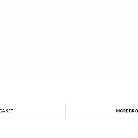
GA SET
MORE BRO