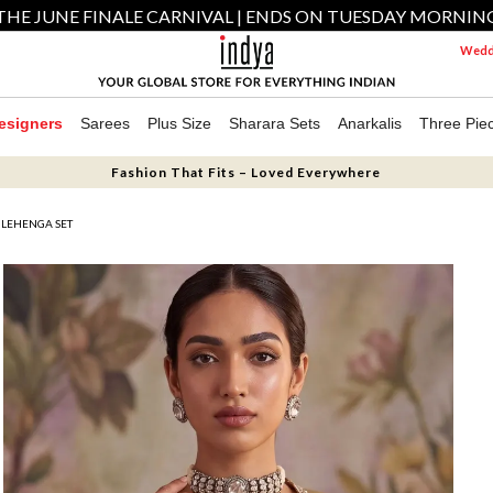
THE JUNE FINALE CARNIVAL | ENDS ON TUESDAY MORNIN
Weddi
esigners
Sarees
Plus Size
Sharara Sets
Anarkalis
Three Pie
Fashion That Fits – Loved Everywhere
LEHENGA SET