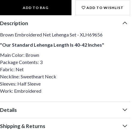
ADD TO BAG
ADD TO WISHLIST
Description
Brown Embroidered Net Lehenga Set - XLH69656
"Our Standard Lehenga Length Is 40-42 Inches"
Main Color: Brown
Package Contents: 3
Fabric: Net
Neckline: Sweetheart Neck
Sleeves: Half Sleeve
Work: Embroidered
Details
Shipping & Returns