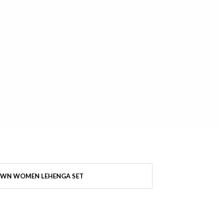
WN WOMEN LEHENGA SET