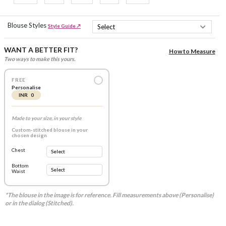
Blouse Styles
Style Guide ↗
WANT A BETTER FIT?
How to Measure
Two ways to make this yours.
FREE
Personalise
INR 0
Made to your size, in your style
Custom-stitched blouse in your
chosen design
Chest
Bottom
Waist
*The blouse in the image is for reference. Fill measurements above (Personalise)
or in the dialog (Stitched).