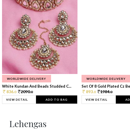
WORLDWIDE DELIVERY
WORLDWIDE DELIVERY
White Kundan And Beads Studded C...
Set Of 8 Gold Plated Cz Bea
836.
2090.
893.
1984.
0
0
0
0
VIEW DETAIL
ADD TO BAG
VIEW DETAIL
AD
Lehengas