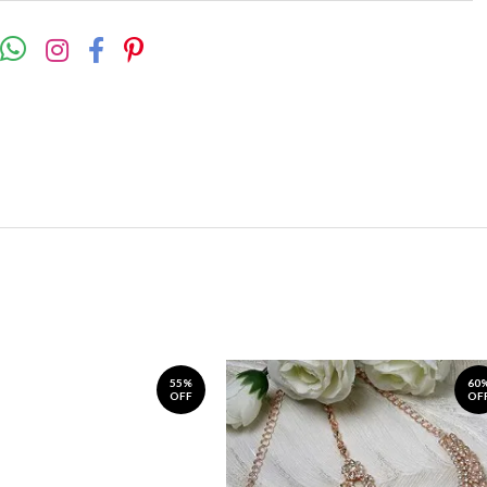
55%
60
OFF
OF