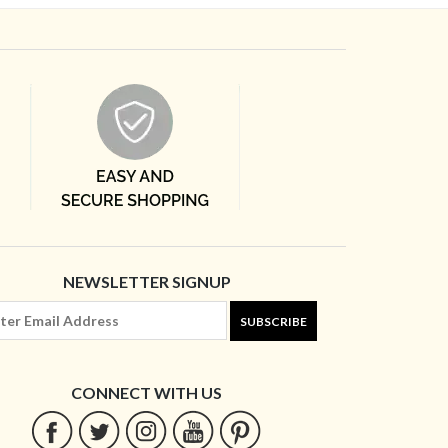
NEWSLETTER SIGNUP
SUBSCRIBE
CONNECT WITH US