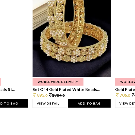
WORLDWIDE DELIVERY
WORLDW
ds St...
Set Of 4 Gold Plated White Beads...
Gold Plated
893.
1984.
706.
0
0
0
D TO BAG
VIEW DETAIL
ADD TO BAG
VIEW DE