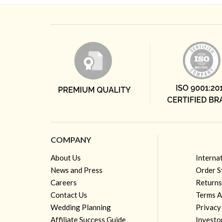
COMPANY
About Us
Interna
News and Press
Order S
Careers
Returns
Contact Us
Terms A
Wedding Planning
Privacy
Affiliate Success Guide
Investo