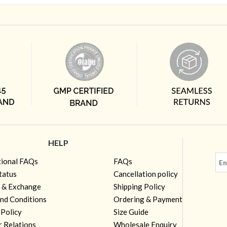
HELP
tional FAQs
FAQs
tatus
Cancellation policy
 & Exchange
Shipping Policy
nd Conditions
Ordering & Payment
 Policy
Size Guide
r Relations
Wholesale Enquiry