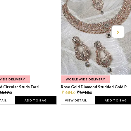
IDE DELIVERY
WORLDWIDE DELIVERY
 Circular Studs Earri...
Rose Gold Diamond Studded Gold P...
1569.
684.
1710.
0
0
0
TAIL
ADD TO BAG
VIEW DETAIL
ADD TO BAG