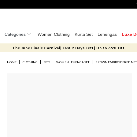
Categories
Women Clothing
Kurta Set
Lehengas
Luxe D
The June Finale Carnival| Last 2 Days Left| Up to 65% Off
HOME
CLOTHING
SETS
WOMEN LEHENGA SET
BROWN EMBROIDERED NET 