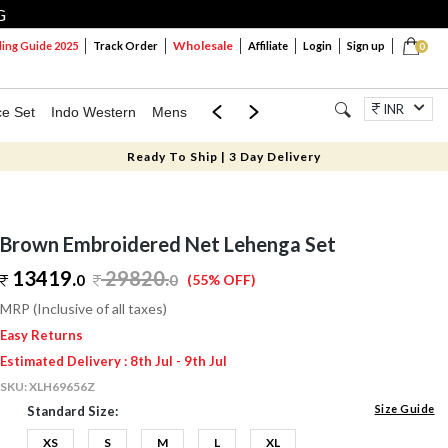
G
Wholesale
ng Guide 2025
Track Order
Affiliate
Login
Sign up
0
INR
ce Set
Indo Western
Mens
Mom & Mini
Kids
Jewellery
Ready To Ship | 3 Day Delivery
Brown Embroidered Net Lehenga Set
13419.
29820
.
0
0
(55% OFF)
MRP (Inclusive of all taxes)
Easy Returns
Estimated Delivery : 8th Jul - 9th Jul
SKU:
XLH69656Z
Size Guide
Standard Size:
XS
S
M
L
XL