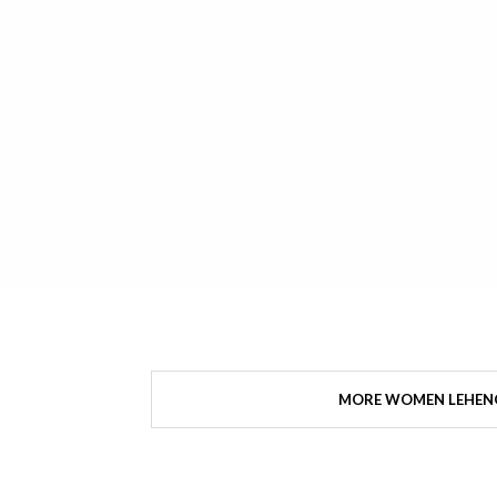
MORE WOMEN LEHEN