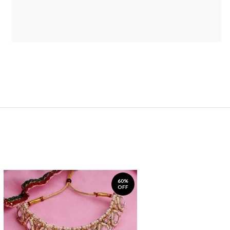
60%
OFF