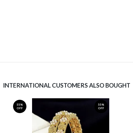
INTERNATIONAL CUSTOMERS ALSO BOUGHT
55%
55%
OFF
OFF