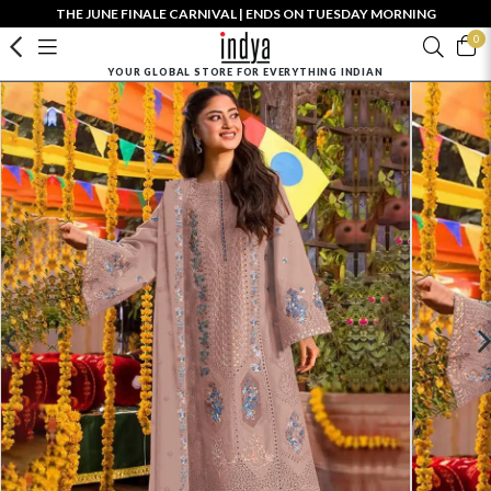
THE JUNE FINALE CARNIVAL | ENDS ON TUESDAY MORNING
0
YOUR GLOBAL STORE FOR EVERYTHING INDIAN