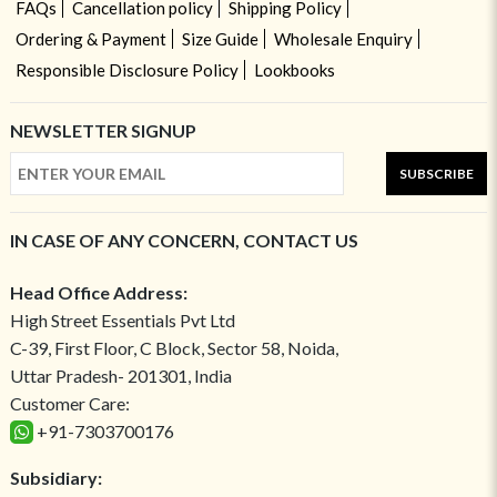
FAQs
Cancellation policy
Shipping Policy
Ordering & Payment
Size Guide
Wholesale Enquiry
Responsible Disclosure Policy
Lookbooks
NEWSLETTER SIGNUP
SUBSCRIBE
IN CASE OF ANY CONCERN, CONTACT US
Head Office Address:
High Street Essentials Pvt Ltd
C-39, First Floor, C Block, Sector 58, Noida,
Uttar Pradesh- 201301, India
Customer Care:
+91-7303700176
Subsidiary: