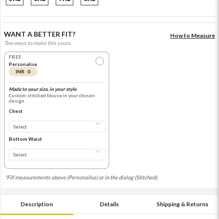
WANT A BETTER FIT?
How to Measure
Two ways to make this yours.
FREE
Personalise
INR 0
Made to your size, in your style
Custom-stitched blouse in your chosen
design
Chest
Bottom Waist
*Fill measurements above (Personalise) or in the dialog (Stitched).
Description
Details
Shipping & Returns