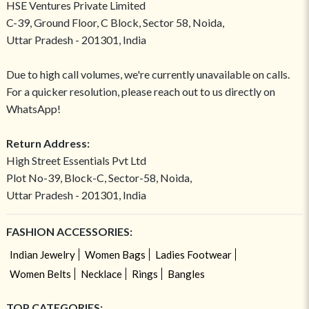
HSE Ventures Private Limited
C-39, Ground Floor, C Block, Sector 58, Noida,
Uttar Pradesh - 201301, India
Due to high call volumes, we're currently unavailable on calls.
For a quicker resolution, please reach out to us directly on
WhatsApp!
Return Address:
High Street Essentials Pvt Ltd
Plot No-39, Block-C, Sector-58, Noida,
Uttar Pradesh - 201301, India
FASHION ACCESSORIES:
Indian Jewelry
Women Bags
Ladies Footwear
Women Belts
Necklace
Rings
Bangles
TOP CATEGORIES: