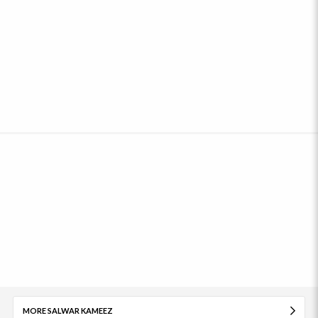
MORE SALWAR KAMEEZ