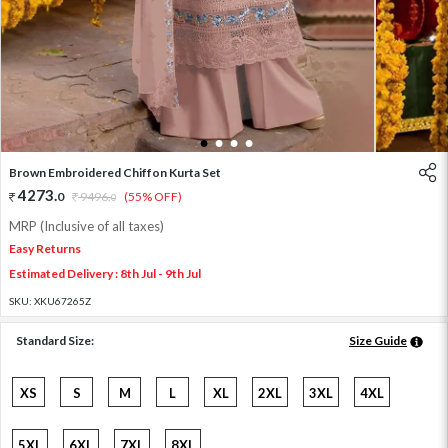
1
2
3
4
Brown Embroidered Chiffon Kurta Set
4273
.
0
9496
.
(55% OFF)
0
MRP (Inclusive of all taxes)
Easy Returns
Estimated Delivery : 8th Jul - 9th Jul
SKU:
XKU67265Z
Standard Size:
Size Guide
XS
S
M
L
XL
2XL
3XL
4XL
5XL
6XL
7XL
8XL