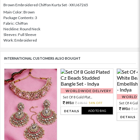
Brown Embroidered Chiffon Kurta Set - XKU67265
Main Color: Brown
Package Contents: 3
Fabric: Chiffon
Neckline: Round Neck
Sleeves: Full Sleeve
Work: Embroidered
INTERNATIONAL CUSTOMERS ALSO BOUGHT
WORLDWIDE DELIVERY
WORLDWI
Set Of 8 Gold Plat...
893.
1984.
54% OFF
Set Of 4 Gold 
0
0
893.
198
0
ADD TO BAG
DETAILS
DETAILS