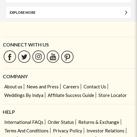
EXPLORE MORE
CONNECT WITH US
COMPANY
About us
News and Press
Careers
Contact Us
Weddings By Indya
Affiliate Success Guide
Store Locator
HELP
International FAQs
Order Status
Returns & Exchange
Terms And Conditions
Privacy Policy
Investor Relations