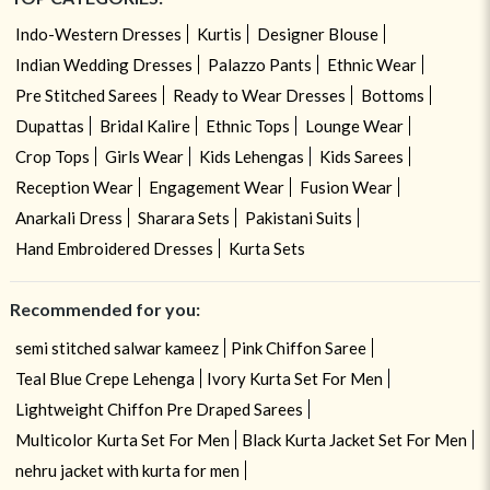
Indo-Western Dresses
Kurtis
Designer Blouse
Indian Wedding Dresses
Palazzo Pants
Ethnic Wear
Pre Stitched Sarees
Ready to Wear Dresses
Bottoms
Dupattas
Bridal Kalire
Ethnic Tops
Lounge Wear
Crop Tops
Girls Wear
Kids Lehengas
Kids Sarees
Reception Wear
Engagement Wear
Fusion Wear
Anarkali Dress
Sharara Sets
Pakistani Suits
Hand Embroidered Dresses
Kurta Sets
Recommended for you:
semi stitched salwar kameez
Pink Chiffon Saree
Teal Blue Crepe Lehenga
Ivory Kurta Set For Men
Lightweight Chiffon Pre Draped Sarees
Multicolor Kurta Set For Men
Black Kurta Jacket Set For Men
nehru jacket with kurta for men