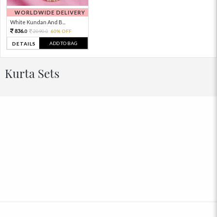
WORLDWIDE DELIVERY
White Kundan And B...
836.
2090.
60% OFF
0
0
ADD TO BAG
DETAILS
Kurta Sets