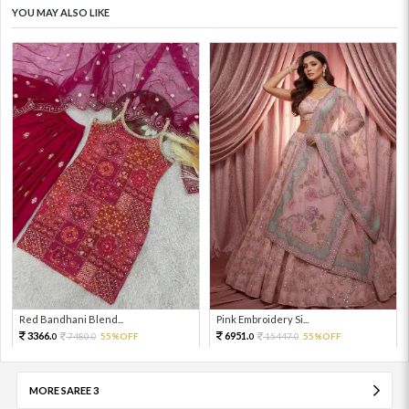
YOU MAY ALSO LIKE
Red Bandhani Blend...
Pink Embroidery Si...
3366.
6951.
7480.
55%OFF
15447.
55%OFF
0
0
0
0
MORE SAREE 3