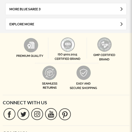
MORE BLUE SAREE 3
EXPLORE MORE
CONNECT WITH US