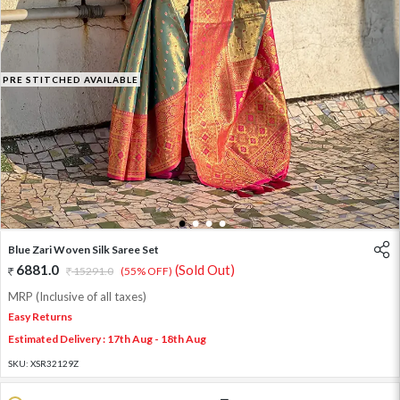
PRE STITCHED AVAILABLE
1
2
3
4
Blue Zari Woven Silk Saree Set
6881.0
(Sold Out)
15291.0
(55% OFF)
MRP (Inclusive of all taxes)
Easy Returns
Estimated Delivery : 17th Aug - 18th Aug
SKU:
XSR32129Z