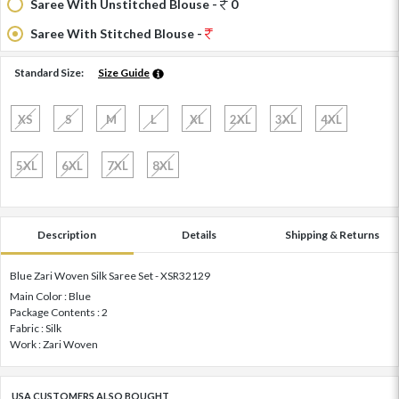
Saree With Unstitched Blouse -
0
Saree With Stitched Blouse -
Standard Size:
Size Guide
XS
S
M
L
XL
2XL
3XL
4XL
5XL
6XL
7XL
8XL
Description
Details
Shipping & Returns
Blue Zari Woven Silk Saree Set - XSR32129
Main Color : Blue
Package Contents : 2
Fabric : Silk
Work : Zari Woven
USA CUSTOMERS ALSO BOUGHT