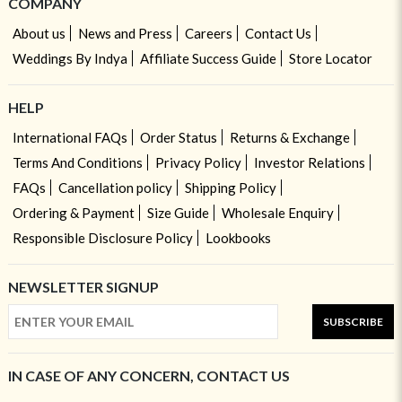
COMPANY
About us
News and Press
Careers
Contact Us
Weddings By Indya
Affiliate Success Guide
Store Locator
HELP
International FAQs
Order Status
Returns & Exchange
Terms And Conditions
Privacy Policy
Investor Relations
FAQs
Cancellation policy
Shipping Policy
Ordering & Payment
Size Guide
Wholesale Enquiry
Responsible Disclosure Policy
Lookbooks
NEWSLETTER SIGNUP
SUBSCRIBE
IN CASE OF ANY CONCERN, CONTACT US