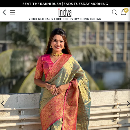
BEAT THE RAKHI RUSH | ENDS TUESDAY MORNING
0
YOUR GLOBAL STORE FOR EVERYTHING INDIAN