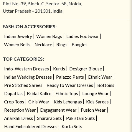
Plot No-39, Block-C, Sector-58, Noida,
Uttar Pradesh - 201301, India
FASHION ACCESSORIES:
Indian Jewelry
Women Bags
Ladies Footwear
Women Belts
Necklace
Rings
Bangles
TOP CATEGORIES:
Indo-Western Dresses
Kurtis
Designer Blouse
Indian Wedding Dresses
Palazzo Pants
Ethnic Wear
Pre Stitched Sarees
Ready to Wear Dresses
Bottoms
Dupattas
Bridal Kalire
Ethnic Tops
Lounge Wear
Crop Tops
Girls Wear
Kids Lehengas
Kids Sarees
Reception Wear
Engagement Wear
Fusion Wear
Anarkali Dress
Sharara Sets
Pakistani Suits
Hand Embroidered Dresses
Kurta Sets