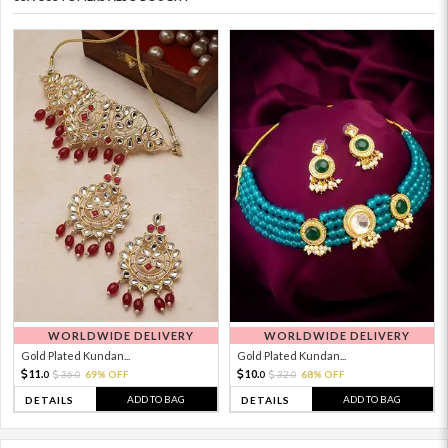
WORLDWIDE DELIVERY
WORLDWIDE DELIVERY
Gold Plated Kundan...
Gold Plated Kundan...
11.
10.
36.
69% OFF
32.
68% OFF
0
0
0
0
ADD TO BAG
ADD TO BAG
DETAILS
DETAILS