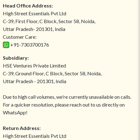
Head Office Address:
High Street Essentials Pvt Ltd
C-39, First Floor, C Block, Sector 58, Noida,
Uttar Pradesh- 201301, India
Customer Care:
+91-7303700176
Subsidiary:
HSE Ventures Private Limited
C-39, Ground Floor, C Block, Sector 58, Noida,
Uttar Pradesh - 201301, India
Due to high call volumes, we're currently unavailable on calls.
For a quicker resolution, please reach out to us directly on
WhatsApp!
Return Address:
High Street Essentials Pvt Ltd