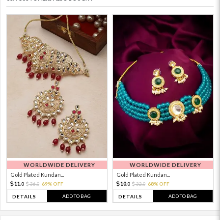
WORLDWIDE DELIVERY
WORLDWIDE DELIVERY
Gold Plated Kundan...
Gold Plated Kundan...
11.
10.
36.
69% OFF
32.
68% OFF
0
0
0
0
ADD TO BAG
ADD TO BAG
DETAILS
DETAILS