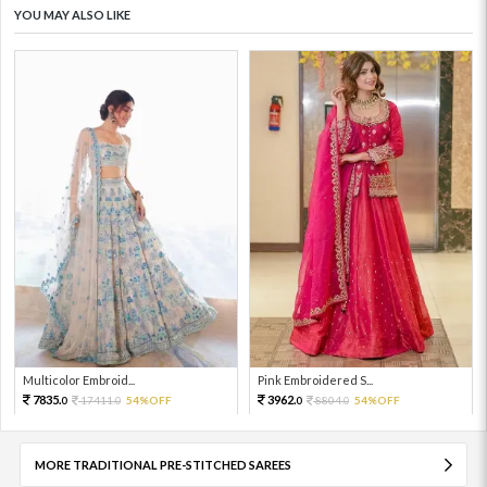
YOU MAY ALSO LIKE
Multicolor Embroid...
Pink Embroidered S...
7835.
3962.
17411.
54%OFF
8804.
54%OFF
0
0
0
0
MORE TRADITIONAL PRE-STITCHED SAREES