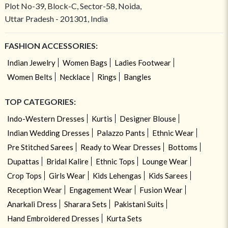
Plot No-39, Block-C, Sector-58, Noida,
Uttar Pradesh - 201301, India
FASHION ACCESSORIES:
Indian Jewelry
Women Bags
Ladies Footwear
Women Belts
Necklace
Rings
Bangles
TOP CATEGORIES:
Indo-Western Dresses
Kurtis
Designer Blouse
Indian Wedding Dresses
Palazzo Pants
Ethnic Wear
Pre Stitched Sarees
Ready to Wear Dresses
Bottoms
Dupattas
Bridal Kalire
Ethnic Tops
Lounge Wear
Crop Tops
Girls Wear
Kids Lehengas
Kids Sarees
Reception Wear
Engagement Wear
Fusion Wear
Anarkali Dress
Sharara Sets
Pakistani Suits
Hand Embroidered Dresses
Kurta Sets