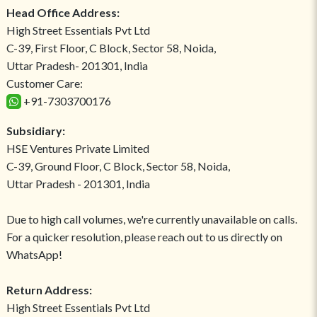
Head Office Address:
High Street Essentials Pvt Ltd
C-39, First Floor, C Block, Sector 58, Noida,
Uttar Pradesh- 201301, India
Customer Care:
+91-7303700176
Subsidiary:
HSE Ventures Private Limited
C-39, Ground Floor, C Block, Sector 58, Noida,
Uttar Pradesh - 201301, India
Due to high call volumes, we're currently unavailable on calls.
For a quicker resolution, please reach out to us directly on
WhatsApp!
Return Address:
High Street Essentials Pvt Ltd