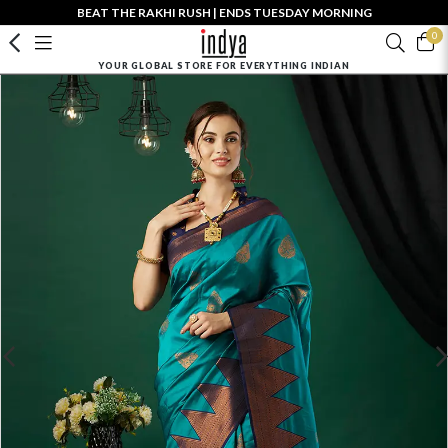
BEAT THE RAKHI RUSH | ENDS TUESDAY MORNING
0
YOUR GLOBAL STORE FOR EVERYTHING INDIAN