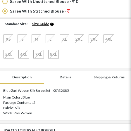
Saree With Unstitched Blouse -
0
Saree With Stitched Blouse -
Standard Size:
Size Guide
XS
S
M
L
XL
2XL
3XL
4XL
5XL
6XL
7XL
8XL
Description
Details
Shipping & Returns
Blue Zari Woven Silk Saree Set - XSR32085
Main Color : Blue
Package Contents : 2
Fabric : Silk
Work : Zari Woven
USA CUSTOMERS ALSO BOUGHT