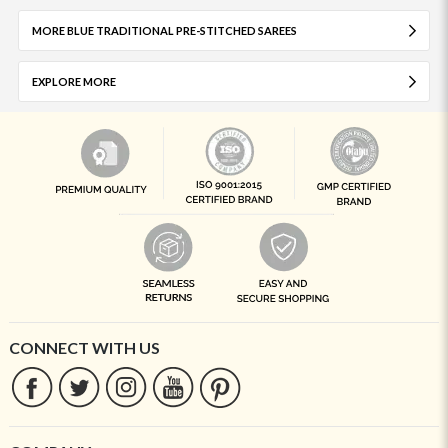
MORE BLUE TRADITIONAL PRE-STITCHED SAREES
EXPLORE MORE
CONNECT WITH US