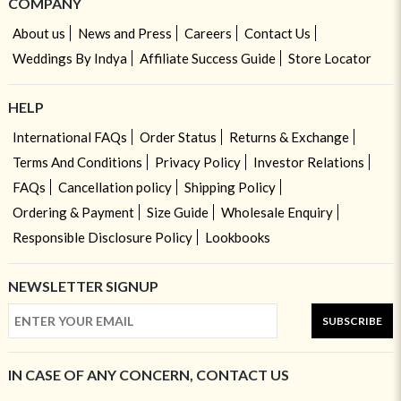
COMPANY
About us
News and Press
Careers
Contact Us
Weddings By Indya
Affiliate Success Guide
Store Locator
HELP
International FAQs
Order Status
Returns & Exchange
Terms And Conditions
Privacy Policy
Investor Relations
FAQs
Cancellation policy
Shipping Policy
Ordering & Payment
Size Guide
Wholesale Enquiry
Responsible Disclosure Policy
Lookbooks
NEWSLETTER SIGNUP
SUBSCRIBE
IN CASE OF ANY CONCERN, CONTACT US