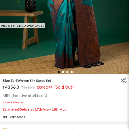
PRE STITCHED AVAILABLE
1
2
3
4
Blue Zari Woven Silk Saree Set
4356.0
(Sold Out)
9680.0
(55% OFF)
MRP (Inclusive of all taxes)
Easy Returns
Estimated Delivery : 17th Aug - 18th Aug
SKU:
XSR32085Z