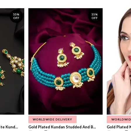
55%
55%
OFF
OFF
WORLDWIDE DELIVERY
WORLDWID
te Kund...
Gold Plated Kundan Studded And B...
Gold Plated 