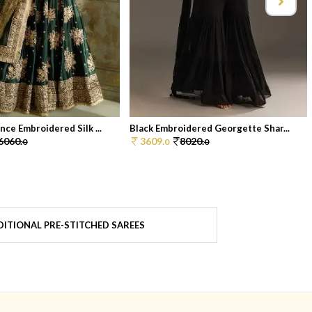
ce Embroidered Silk ...
Black Embroidered Georgette Shar...
6060.
3609.
8020.
0
0
0
ITIONAL PRE-STITCHED SAREES