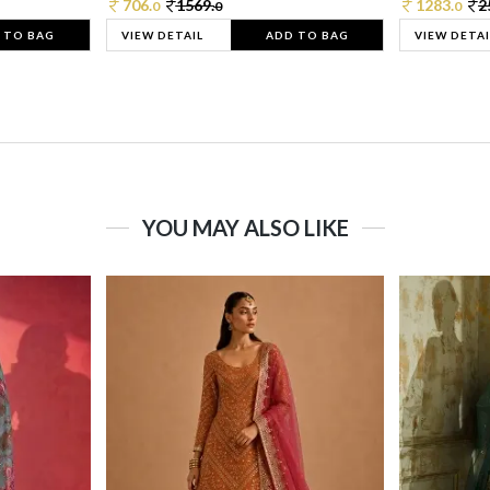
706.
1569.
1283.
2
0
0
0
 TO BAG
VIEW DETAIL
ADD TO BAG
VIEW DETAI
YOU MAY ALSO LIKE