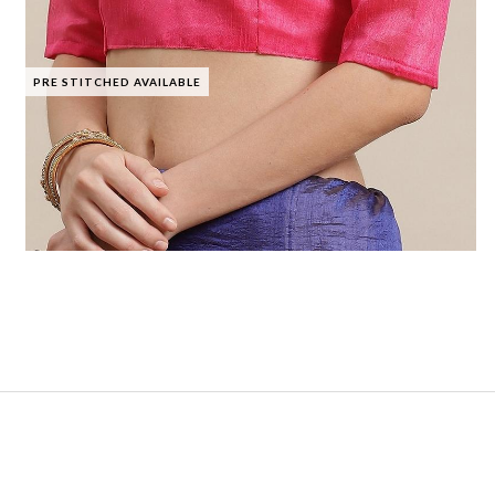
PRE STITCHED AVAILABLE