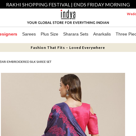
RAKHI SHOPPING FESTIVAL | ENDS FRIDAY MORNING
Weddi
esigners
Sarees
Plus Size
Sharara Sets
Anarkalis
Three Pie
Fashion That Fits – Loved Everywhere
ZARI EMBROIDERED SILK SAREE SET