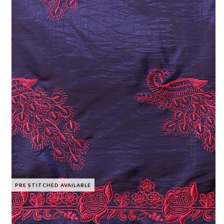
PRE STITCHED AVAILABLE