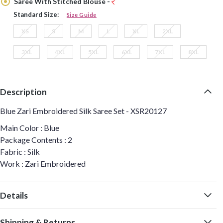
Saree With Stitched Blouse -
Standard Size:
Size Guide
XS
S
M
L
XL
2XL
3XL
4XL
5XL
6XL
7XL
8XL
Description
Blue Zari Embroidered Silk Saree Set - XSR20127
Main Color : Blue
Package Contents : 2
Fabric : Silk
Work : Zari Embroidered
Details
Shipping & Returns