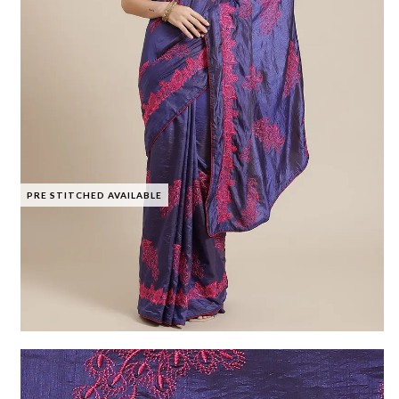
PRE STITCHED AVAILABLE