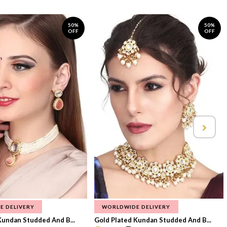
50%
50%
OFF
OFF
E DELIVERY
WORLDWIDE DELIVERY
Kundan Studded And B...
Gold Plated Kundan Studded And B...