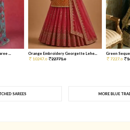
ree ...
Orange Embroidery Georgette Lehe...
Green Sequen
10247.
22771.
7227.
1
0
0
0
TCHED SAREES
MORE BLUE TRAD