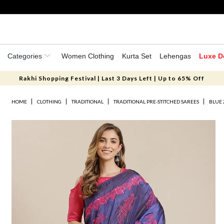
Categories
Women Clothing
Kurta Set
Lehengas
Luxe D
Rakhi Shopping Festival | Last 3 Days Left | Up to 65% Off
HOME
CLOTHING
TRADITIONAL
TRADITIONAL PRE-STITCHED SAREES
BLUE 