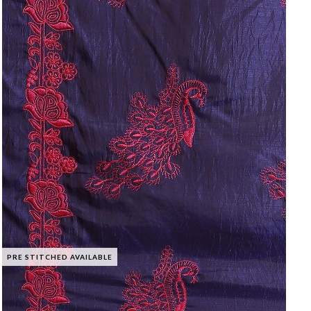
PRE STITCHED AVAILABLE