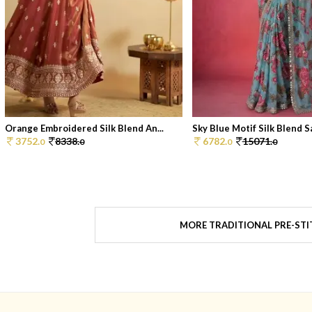
Orange Embroidered Silk Blend An...
Sky Blue Motif Silk Blend Sa
3752.
8338.
6782.
15071.
0
0
0
0
MORE TRADITIONAL PRE-STI