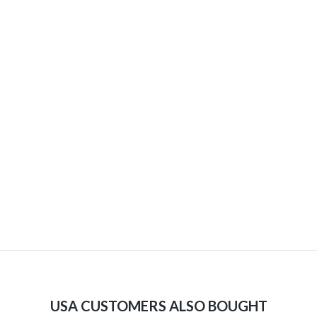
USA CUSTOMERS ALSO BOUGHT