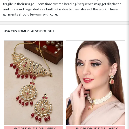
fragile in their usage. From time to time beading/ sequence may get displaced
and this is not regarded as a fault but is due to the nature of the work. These
garments should be worn with care.
USA CUSTOMERS ALSO BOUGHT
WORLDWIDE DELIVERY
WORLDWIDE DELIVERY