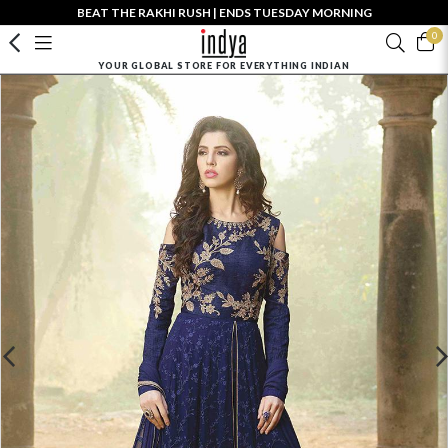
BEAT THE RAKHI RUSH | ENDS TUESDAY MORNING
0
YOUR GLOBAL STORE FOR EVERYTHING INDIAN