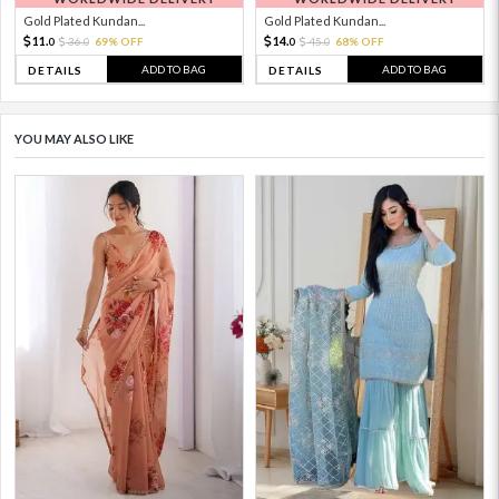
Gold Plated Kundan...
Gold Plated Kundan...
11.
14.
36.
69% OFF
45.
68% OFF
0
0
0
0
ADD TO BAG
ADD TO BAG
DETAILS
DETAILS
YOU MAY ALSO LIKE