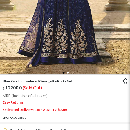
1
2
Blue Zari Embroidered Georgette Kurta Set
12200.0
(Sold Out)
MRP (Inclusive of all taxes)
Easy Returns
Estimated Delivery : 18th Aug - 19th Aug
SKU:
XKU00560Z