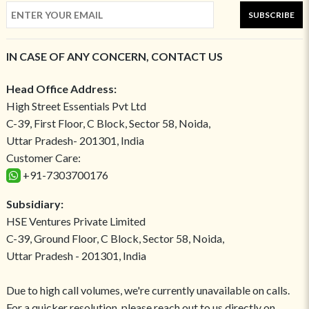
SUBSCRIBE
IN CASE OF ANY CONCERN, CONTACT US
Head Office Address:
High Street Essentials Pvt Ltd
C-39, First Floor, C Block, Sector 58, Noida,
Uttar Pradesh- 201301, India
Customer Care:
+91-7303700176
Subsidiary:
HSE Ventures Private Limited
C-39, Ground Floor, C Block, Sector 58, Noida,
Uttar Pradesh - 201301, India
Due to high call volumes, we're currently unavailable on calls.
For a quicker resolution, please reach out to us directly on