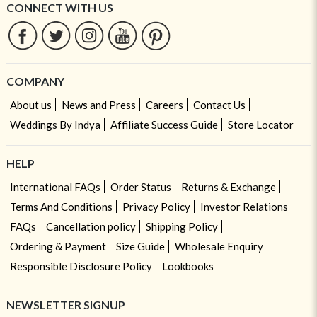
CONNECT WITH US
COMPANY
About us
News and Press
Careers
Contact Us
Weddings By Indya
Affiliate Success Guide
Store Locator
HELP
International FAQs
Order Status
Returns & Exchange
Terms And Conditions
Privacy Policy
Investor Relations
FAQs
Cancellation policy
Shipping Policy
Ordering & Payment
Size Guide
Wholesale Enquiry
Responsible Disclosure Policy
Lookbooks
NEWSLETTER SIGNUP