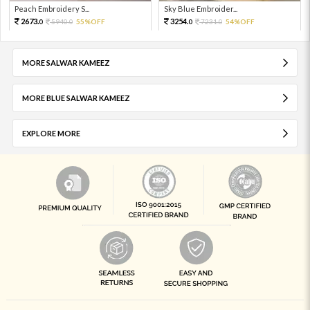
Peach Embroidery S...
Sky Blue Embroider...
2673.
3254.
5940.
55%OFF
7231.
54%OFF
0
0
0
0
MORE SALWAR KAMEEZ
MORE BLUE SALWAR KAMEEZ
EXPLORE MORE