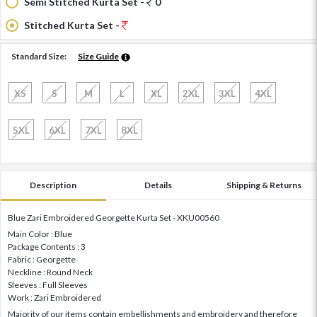
Semi Stitched Kurta Set -
0
Stitched Kurta Set -
Standard Size:
Size Guide
XS
S
M
L
XL
2XL
3XL
4XL
5XL
6XL
7XL
8XL
Description
Details
Shipping & Returns
Blue Zari Embroidered Georgette Kurta Set - XKU00560
Main Color : Blue
Package Contents : 3
Fabric : Georgette
Neckline : Round Neck
Sleeves : Full Sleeves
Work : Zari Embroidered
Majority of our items contain embellishments and embroidery and therefore