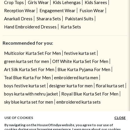
Crop Tops
Girls Wear
Kids Lehengas
Kids Sarees
Reception Wear
Engagement Wear
Fusion Wear
Anarkali Dress
Sharara Sets
Pakistani Suits
Hand Embroidered Dresses
Kurta Sets
Recommended for you:
Multicolor Kurta Set For Men
festive kurta set
green kurta set for men
Off White Kurta Set For Men
Art Silk Kurta Set For Men
Blue Kurta Pyjama For Men
Teal Blue Kurta For Men
embroidered kurta men
boys festive kurta set
designer kurta for men
floral kurta set
boys kurta with nehru jacket
Royal Blue Kurta Set For Men
sky blue kurta set for men
embroidered kurta sets
USE OF COOKIES
CLOSE
By navigating on the HouseOfIndya website, you agree to our use of
cookies during your browsing experience. Learn more about our cookies