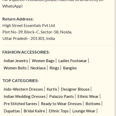
WhatsApp!
Return Address:
High Street Essentials Pvt Ltd
Plot No-39, Block-C, Sector-58, Noida,
Uttar Pradesh - 201301, India
FASHION ACCESSORIES:
Indian Jewelry
Women Bags
Ladies Footwear
Women Belts
Necklace
Rings
Bangles
TOP CATEGORIES:
Indo-Western Dresses
Kurtis
Designer Blouse
Indian Wedding Dresses
Palazzo Pants
Ethnic Wear
Pre Stitched Sarees
Ready to Wear Dresses
Bottoms
Dupattas
Bridal Kalire
Ethnic Tops
Lounge Wear