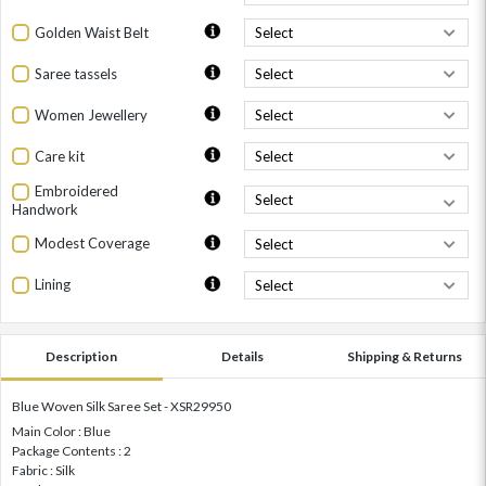
Golden Waist Belt
Saree tassels
Women Jewellery
Care kit
Embroidered
Handwork
Modest Coverage
Lining
Description
Details
Shipping & Returns
Blue Woven Silk Saree Set - XSR29950
Main Color : Blue
Package Contents : 2
Fabric : Silk