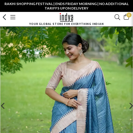
RAKHI SHOPPING FESTIVAL | ENDS FRIDAY MORNING | NO ADDITIONAL
TARIFFS UPON DELIVERY
0
YOUR GLOBAL STORE FOR EVERYTHING INDIAN