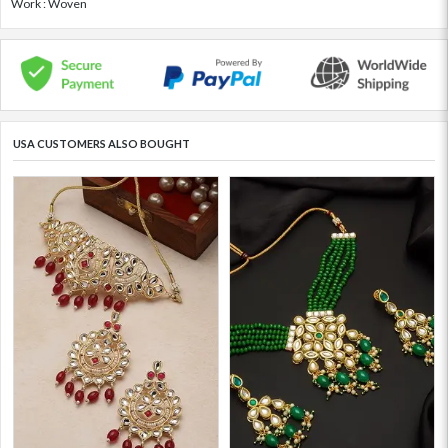
Work : Woven
USA CUSTOMERS ALSO BOUGHT