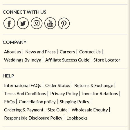
CONNECT WITH US
COMPANY
About us
News and Press
Careers
Contact Us
Weddings By Indya
Affiliate Success Guide
Store Locator
HELP
International FAQs
Order Status
Returns & Exchange
Terms And Conditions
Privacy Policy
Investor Relations
FAQs
Cancellation policy
Shipping Policy
Ordering & Payment
Size Guide
Wholesale Enquiry
Responsible Disclosure Policy
Lookbooks