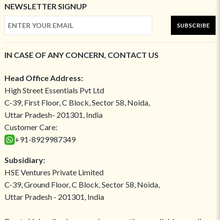
NEWSLETTER SIGNUP
SUBSCRIBE
IN CASE OF ANY CONCERN, CONTACT US
Head Office Address:
High Street Essentials Pvt Ltd
C-39, First Floor, C Block, Sector 58, Noida,
Uttar Pradesh- 201301, India
Customer Care:
+91-8929987349
Subsidiary:
HSE Ventures Private Limited
C-39, Ground Floor, C Block, Sector 58, Noida,
Uttar Pradesh - 201301, India