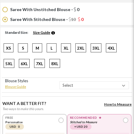
Saree With Unstitched Blouse -
0
Saree With Stitched Blouse -
10
0
Standard Size:
Size Guide
XS
S
M
L
XL
2XL
3XL
4XL
5XL
6XL
7XL
8XL
Blouse Styles
Blouse Guide
WANT A BETTER FIT?
How to Measure
Two ways to make this yours.
FREE
RECOMMENDED
★
Personalise
Stitched to Measure
USD 0
+ USD 20