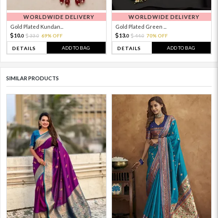
WORLDWIDE DELIVERY
WORLDWIDE DELIVERY
Gold Plated Kundan...
Gold Plated Green ...
10.
13.
33.
69% OFF
44.
70% OFF
0
0
0
0
ADD TO BAG
ADD TO BAG
DETAILS
DETAILS
SIMILAR PRODUCTS