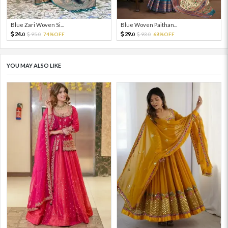
Blue Zari Woven Si...
Blue Woven Paithan...
24.
29.
95.
74%OFF
93.
68%OFF
0
0
0
0
YOU MAY ALSO LIKE