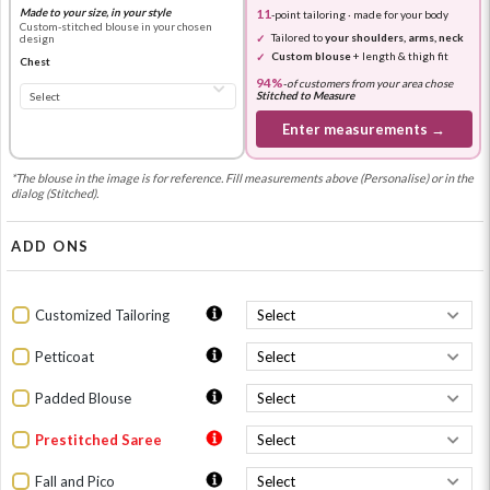
Made to your size, in your style
11
-point tailoring · made for your body
Custom-stitched blouse in your chosen
Tailored to
your shoulders, arms, neck
design
Custom blouse
+ length & thigh fit
Chest
94%
-
of customers from your area chose
Stitched to Measure
Enter measurements →
*The blouse in the image is for reference. Fill measurements above (Personalise) or in the
dialog (Stitched).
ADD ONS
Customized Tailoring
Petticoat
Padded Blouse
Prestitched Saree
Fall and Pico