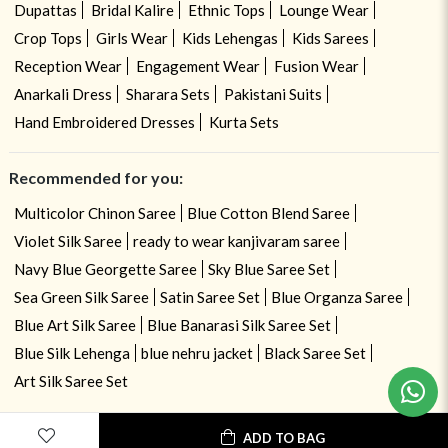
Dupattas
Bridal Kalire
Ethnic Tops
Lounge Wear
Crop Tops
Girls Wear
Kids Lehengas
Kids Sarees
Reception Wear
Engagement Wear
Fusion Wear
Anarkali Dress
Sharara Sets
Pakistani Suits
Hand Embroidered Dresses
Kurta Sets
Recommended for you:
Multicolor Chinon Saree
Blue Cotton Blend Saree
Violet Silk Saree
ready to wear kanjivaram saree
Navy Blue Georgette Saree
Sky Blue Saree Set
Sea Green Silk Saree
Satin Saree Set
Blue Organza Saree
Blue Art Silk Saree
Blue Banarasi Silk Saree Set
Need help ? Chat with your consultant!
Blue Silk Lehenga
blue nehru jacket
Black Saree Set
Art Silk Saree Set
ADD TO BAG