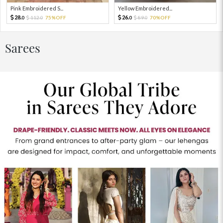
Pink Embroidered S...
Yellow Embroidered...
28.
26.
112.
75%OFF
89.
70%OFF
0
0
0
0
Sarees