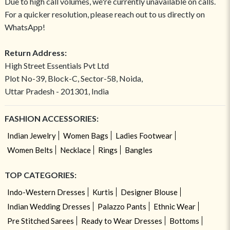
Due to high call volumes, we're currently unavailable on calls.
For a quicker resolution, please reach out to us directly on
WhatsApp!
Return Address:
High Street Essentials Pvt Ltd
Plot No-39, Block-C, Sector-58, Noida,
Uttar Pradesh - 201301, India
FASHION ACCESSORIES:
Indian Jewelry
Women Bags
Ladies Footwear
Women Belts
Necklace
Rings
Bangles
TOP CATEGORIES:
Indo-Western Dresses
Kurtis
Designer Blouse
Indian Wedding Dresses
Palazzo Pants
Ethnic Wear
Pre Stitched Sarees
Ready to Wear Dresses
Bottoms