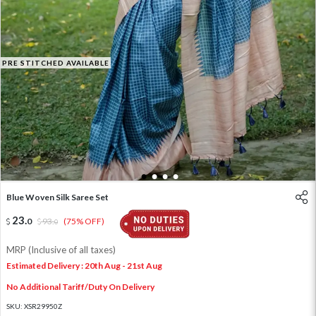
PRE STITCHED AVAILABLE
1
2
3
4
Blue Woven Silk Saree Set
23
.
0
93
.
(75% OFF)
0
MRP (Inclusive of all taxes)
Estimated Delivery : 20th Aug - 21st Aug
No Additional Tariff/Duty On Delivery
SKU:
XSR29950Z