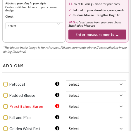
Made to your size, in your style
11
-point tailoring · made for your body
Custom-stitched blouse in your chosen
Tailored to
your shoulders, arms, neck
design
Custom blouse
+ length & thigh fit
Chest
94%
-
of customers from your area chose
Stitched to Measure
Enter measurements →
*The blouse in the image is for reference. Fill measurements above (Personalise) or in the
dialog (Stitched).
ADD ONS
Petticoat
Padded Blouse
Prestitched Saree
Fall and Pico
Golden Waist Belt