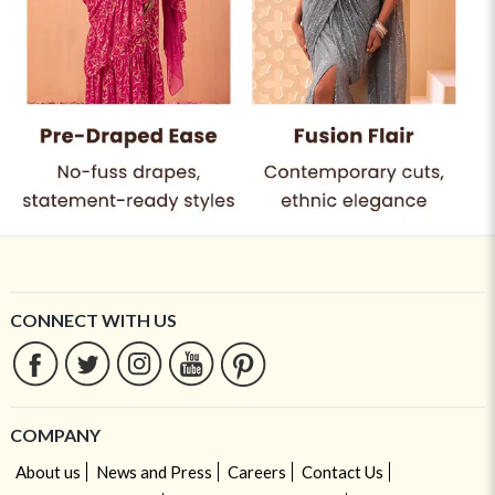
CONNECT WITH US
COMPANY
About us
News and Press
Careers
Contact Us