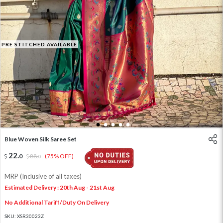
PRE STITCHED AVAILABLE
1
2
3
4
5
Blue Woven Silk Saree Set
22
.
0
88
.
(75% OFF)
0
MRP (Inclusive of all taxes)
Estimated Delivery : 20th Aug - 21st Aug
No Additional Tariff/Duty On Delivery
SKU:
XSR30023Z