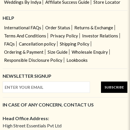
Weddings By Indya
Affiliate Success Guide
Store Locator
HELP
International FAQs
Order Status
Returns & Exchange
Terms And Conditions
Privacy Policy
Investor Relations
FAQs
Cancellation policy
Shipping Policy
Ordering & Payment
Size Guide
Wholesale Enquiry
Responsible Disclosure Policy
Lookbooks
NEWSLETTER SIGNUP
SUBSCRIBE
IN CASE OF ANY CONCERN, CONTACT US
Head Office Address:
High Street Essentials Pvt Ltd