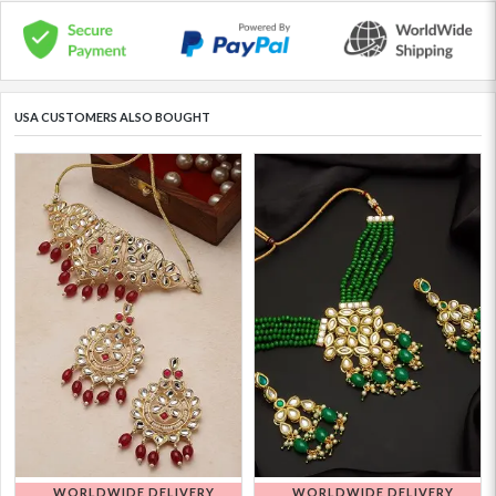
USA CUSTOMERS ALSO BOUGHT
WORLDWIDE DELIVERY
WORLDWIDE DELIVERY