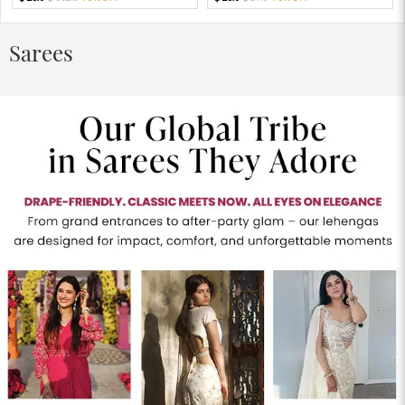
Sarees