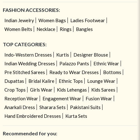
FASHION ACCESSORIES:
Indian Jewelry
Women Bags
Ladies Footwear
Women Belts
Necklace
Rings
Bangles
TOP CATEGORIES:
Indo-Western Dresses
Kurtis
Designer Blouse
Indian Wedding Dresses
Palazzo Pants
Ethnic Wear
Pre Stitched Sarees
Ready to Wear Dresses
Bottoms
Dupattas
Bridal Kalire
Ethnic Tops
Lounge Wear
Crop Tops
Girls Wear
Kids Lehengas
Kids Sarees
Reception Wear
Engagement Wear
Fusion Wear
Anarkali Dress
Sharara Sets
Pakistani Suits
Hand Embroidered Dresses
Kurta Sets
Recommended for you: