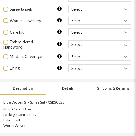
Saree tassels
Women Jewellery
Care kit
Embroidered
Handwork
Modest Coverage
Lining
Description
Details
Shipping & Returns
Blue Woven Silk Saree Set - XSR30023
Main Color : Blue
Package Contents : 2
Fabric : Silk
Work : Woven