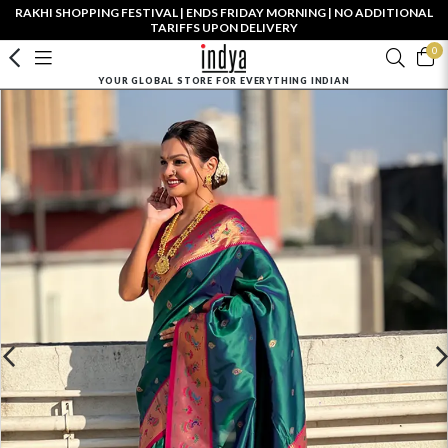
RAKHI SHOPPING FESTIVAL | ENDS FRIDAY MORNING | NO ADDITIONAL
TARIFFS UPON DELIVERY
0
YOUR GLOBAL STORE FOR EVERYTHING INDIAN