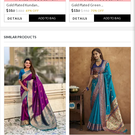
Gold Plated Kundan...
Gold Plated Green ...
10.
13.
33.
69% OFF
44.
70% OFF
0
0
0
0
ADD TO BAG
ADD TO BAG
DETAILS
DETAILS
SIMILAR PRODUCTS