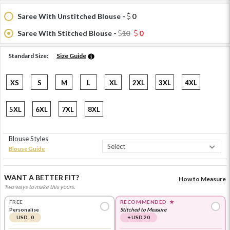
Saree With Unstitched Blouse -
0
Saree With Stitched Blouse -
10
0
Standard Size:
Size Guide
XS
S
M
L
XL
2XL
3XL
4XL
5XL
6XL
7XL
8XL
Blouse Styles
Blouse Guide
WANT A BETTER FIT?
How to Measure
Two ways to make this yours.
FREE
RECOMMENDED
★
Personalise
Stitched to Measure
USD 0
+ USD 20