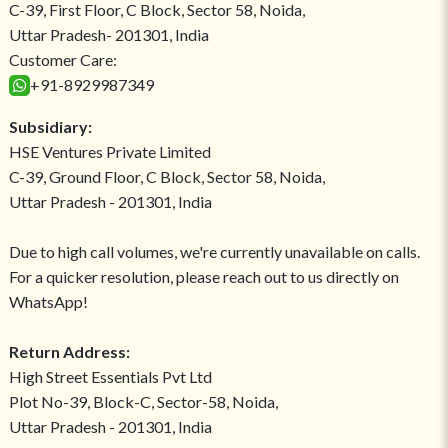
C-39, First Floor, C Block, Sector 58, Noida,
Uttar Pradesh- 201301, India
Customer Care:
+91-8929987349
Subsidiary:
HSE Ventures Private Limited
C-39, Ground Floor, C Block, Sector 58, Noida,
Uttar Pradesh - 201301, India
Due to high call volumes, we're currently unavailable on calls.
For a quicker resolution, please reach out to us directly on
WhatsApp!
Return Address:
High Street Essentials Pvt Ltd
Plot No-39, Block-C, Sector-58, Noida,
Uttar Pradesh - 201301, India