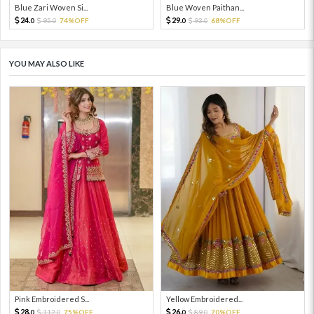
Blue Zari Woven Si...
Blue Woven Paithan...
24.
29.
95.
74%OFF
93.
68%OFF
0
0
0
0
YOU MAY ALSO LIKE
Pink Embroidered S...
Yellow Embroidered...
28.
26.
112.
75%OFF
89.
70%OFF
0
0
0
0