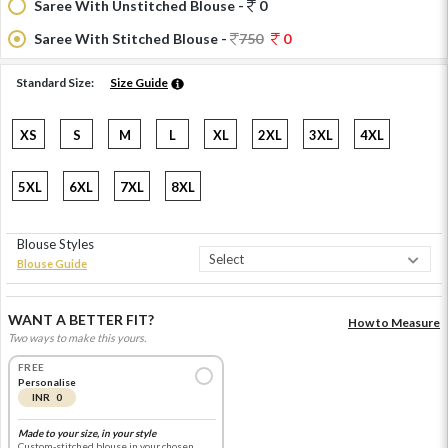
Saree With Unstitched Blouse -
0
Saree With Stitched Blouse -
750
0
Standard Size:
Size Guide
XS
S
M
L
XL
2XL
3XL
4XL
5XL
6XL
7XL
8XL
Blouse Styles
Blouse Guide
WANT A BETTER FIT?
How to Measure
Two ways to make this yours.
FREE
Personalise
INR 0
Made to your size, in your style
Custom-stitched blouse in your chosen