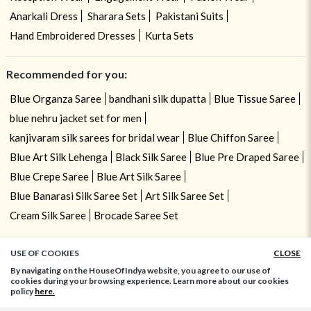
Anarkali Dress
Sharara Sets
Pakistani Suits
Hand Embroidered Dresses
Kurta Sets
Recommended for you:
Blue Organza Saree
bandhani silk dupatta
Blue Tissue Saree
blue nehru jacket set for men
kanjivaram silk sarees for bridal wear
Blue Chiffon Saree
Blue Art Silk Lehenga
Black Silk Saree
Blue Pre Draped Saree
Blue Crepe Saree
Blue Art Silk Saree
Blue Banarasi Silk Saree Set
Art Silk Saree Set
Cream Silk Saree
Brocade Saree Set
USE OF COOKIES
CLOSE
ADD TO BAG
By navigating on the HouseOfIndya website, you agree to our use of
cookies during your browsing experience. Learn more about our cookies
policy
here.