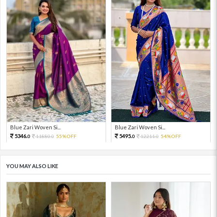
Blue Zari Woven Si...
Blue Zari Woven Si...
5346.
5495.
11880.
55%OFF
12211.
54%OFF
0
0
0
0
YOU MAY ALSO LIKE