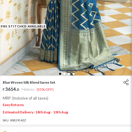
PRE STITCHED AVAILABLE
1
2
3
4
Blue Woven Silk Blend Saree Set
3614
.
0
8031
.
(55% OFF)
0
MRP (Inclusive of all taxes)
Easy Returns
Estimated Delivery : 18th Aug - 19th Aug
SKU:
XSR29142Z