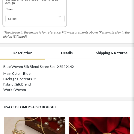
design
Chest
*The blouse in the image is for reference. Fill measurements above (Personalise) or in the
dialog (Stitched).
Description
Details
Shipping & Returns
Blue Woven Silk Blend Saree Set - XSR29142
Main Color : Blue
Package Contents : 2
Fabric : Silk Blend
Work : Woven
USA CUSTOMERS ALSO BOUGHT