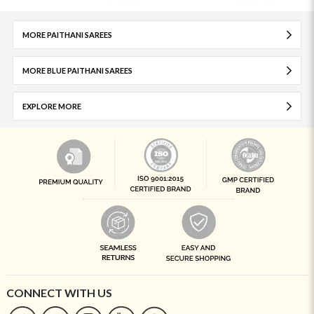
MORE PAITHANI SAREES
MORE BLUE PAITHANI SAREES
EXPLORE MORE
CONNECT WITH US