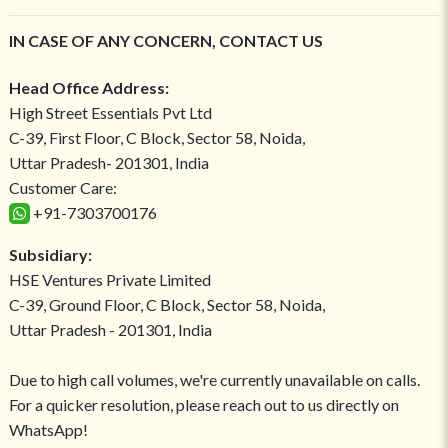
IN CASE OF ANY CONCERN, CONTACT US
Head Office Address:
High Street Essentials Pvt Ltd
C-39, First Floor, C Block, Sector 58, Noida,
Uttar Pradesh- 201301, India
Customer Care:
+91-7303700176
Subsidiary:
HSE Ventures Private Limited
C-39, Ground Floor, C Block, Sector 58, Noida,
Uttar Pradesh - 201301, India
Due to high call volumes, we're currently unavailable on calls.
For a quicker resolution, please reach out to us directly on
WhatsApp!