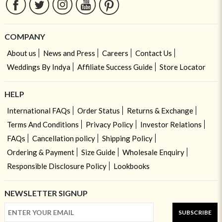
COMPANY
About us
News and Press
Careers
Contact Us
Weddings By Indya
Affiliate Success Guide
Store Locator
HELP
International FAQs
Order Status
Returns & Exchange
Terms And Conditions
Privacy Policy
Investor Relations
FAQs
Cancellation policy
Shipping Policy
Ordering & Payment
Size Guide
Wholesale Enquiry
Responsible Disclosure Policy
Lookbooks
NEWSLETTER SIGNUP
SUBSCRIBE