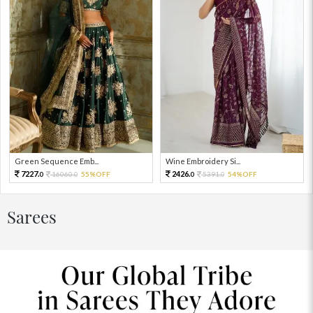
Green Sequence Emb...
Wine Embroidery Si...
7227.
2426.
16060.
55%OFF
5391.
54%OFF
0
0
0
0
Sarees