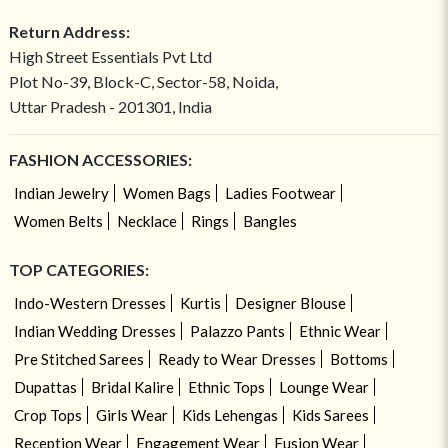
Return Address:
High Street Essentials Pvt Ltd
Plot No-39, Block-C, Sector-58, Noida,
Uttar Pradesh - 201301, India
FASHION ACCESSORIES:
Indian Jewelry
Women Bags
Ladies Footwear
Women Belts
Necklace
Rings
Bangles
TOP CATEGORIES:
Indo-Western Dresses
Kurtis
Designer Blouse
Indian Wedding Dresses
Palazzo Pants
Ethnic Wear
Pre Stitched Sarees
Ready to Wear Dresses
Bottoms
Dupattas
Bridal Kalire
Ethnic Tops
Lounge Wear
Crop Tops
Girls Wear
Kids Lehengas
Kids Sarees
Reception Wear
Engagement Wear
Fusion Wear