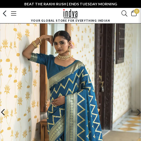
BEAT THE RAKHI RUSH | ENDS TUESDAY MORNING
0
YOUR GLOBAL STORE FOR EVERYTHING INDIAN