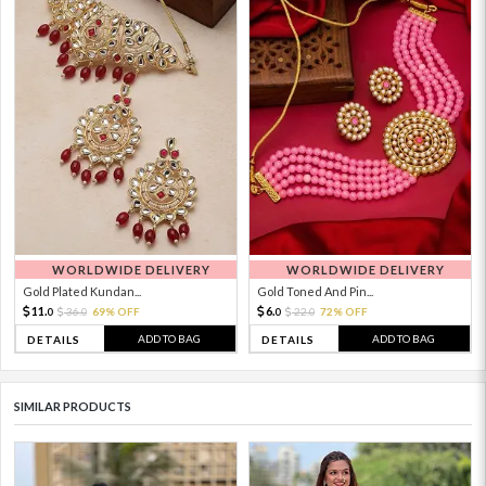
WORLDWIDE DELIVERY
WORLDWIDE DELIVERY
Gold Plated Kundan...
Gold Toned And Pin...
11.
6.
36.
69% OFF
22.
72% OFF
0
0
0
0
ADD TO BAG
ADD TO BAG
DETAILS
DETAILS
SIMILAR PRODUCTS