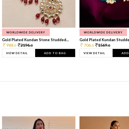
WORLDWIDE DELIVERY
WORLDWIDE DELIVERY
Gold Plated Kundan Stone Studded...
Gold Plated Kundan Studded
988.
2196.
706.
1569.
0
0
0
0
VIEW DETAIL
ADD TO BAG
VIEW DETAIL
ADD