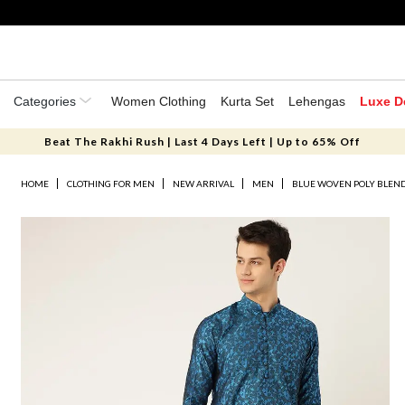
Categories
Women Clothing
Kurta Set
Lehengas
Luxe D
Beat The Rakhi Rush | Last 4 Days Left | Up to 65% Off
HOME
CLOTHING FOR MEN
NEW ARRIVAL
MEN
BLUE WOVEN POLY BLEN