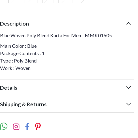
Description
Blue Woven Poly Blend Kurta For Men - MMK01605
Main Color : Blue
Package Contents : 1
Type : Poly Blend
Work : Woven
Details
Shipping & Returns