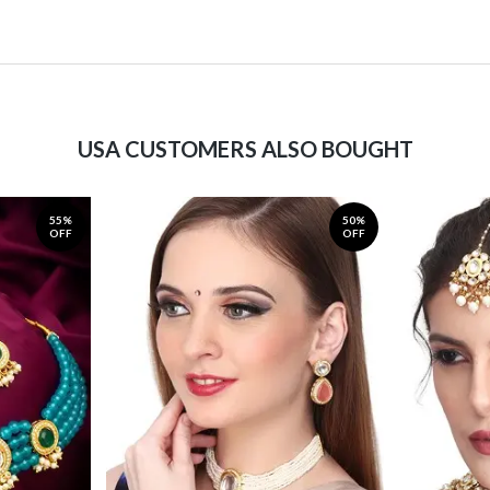
USA CUSTOMERS ALSO BOUGHT
55%
50%
OFF
OFF