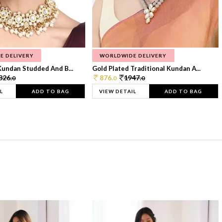
E DELIVERY
WORLDWIDE DELIVERY
Kundan Studded And B...
Gold Plated Traditional Kundan A...
326.
876.
1947.
0
0
0
L
ADD TO BAG
VIEW DETAIL
ADD TO BAG