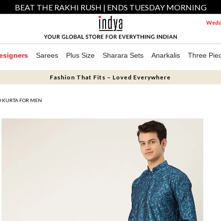
BEAT THE RAKHI RUSH | ENDS TUESDAY MORNING
Weddi
esigners
Sarees
Plus Size
Sharara Sets
Anarkalis
Three Pie
Fashion That Fits – Loved Everywhere
D KURTA FOR MEN