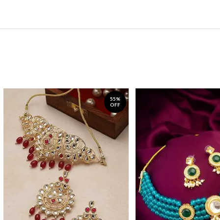
55%
OFF