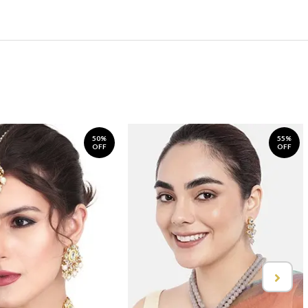
50%
55%
OFF
OFF