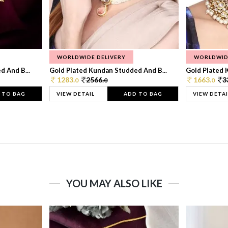
WORLDWIDE DELIVERY
WORLDWID
 And B...
Gold Plated Kundan Studded And B...
Gold Plated 
1283.
2566.
1663.
3
0
0
0
 TO BAG
VIEW DETAIL
ADD TO BAG
VIEW DETAI
YOU MAY ALSO LIKE