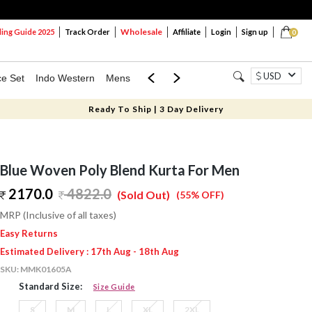
Wholesale
ng Guide 2025
Track Order
Affiliate
Login
Sign up
0
USD
ce Set
Indo Western
Mens
Mom & Mini
Kids
Ready To Ship | 3 Day Delivery
Blue Woven Poly Blend Kurta For Men
2170.0
4822.0
(Sold Out)
(55% OFF)
MRP (Inclusive of all taxes)
Easy Returns
Estimated Delivery : 17th Aug - 18th Aug
SKU:
MMK01605A
Standard Size:
Size Guide
S
M
L
XL
2XL