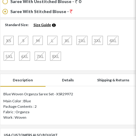
Saree With Unstitched Blouse -
0
Saree With Stitched Blouse -
Standard Size:
Size Guide
XS
S
M
L
XL
2XL
3XL
4XL
5XL
6XL
7XL
8XL
Description
Details
Shipping & Returns
Blue Woven Organza Saree Set - XSR29972
Main Color : Blue
Package Contents : 2
Fabric : Organza
Work : Woven
USA CUSTOMERS ALSO BOUGHT