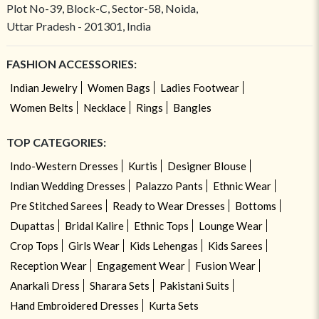
Plot No-39, Block-C, Sector-58, Noida,
Uttar Pradesh - 201301, India
FASHION ACCESSORIES:
Indian Jewelry
Women Bags
Ladies Footwear
Women Belts
Necklace
Rings
Bangles
TOP CATEGORIES:
Indo-Western Dresses
Kurtis
Designer Blouse
Indian Wedding Dresses
Palazzo Pants
Ethnic Wear
Pre Stitched Sarees
Ready to Wear Dresses
Bottoms
Dupattas
Bridal Kalire
Ethnic Tops
Lounge Wear
Crop Tops
Girls Wear
Kids Lehengas
Kids Sarees
Reception Wear
Engagement Wear
Fusion Wear
Anarkali Dress
Sharara Sets
Pakistani Suits
Hand Embroidered Dresses
Kurta Sets