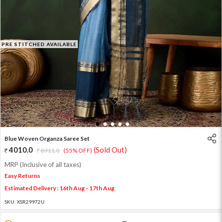
PRE STITCHED AVAILABLE
1
2
3
4
5
Blue Woven Organza Saree Set
4010.0
(Sold Out)
8911.0
(55% OFF)
MRP (Inclusive of all taxes)
Easy Returns
Estimated Delivery : 16th Aug - 17th Aug
SKU:
XSR29972U