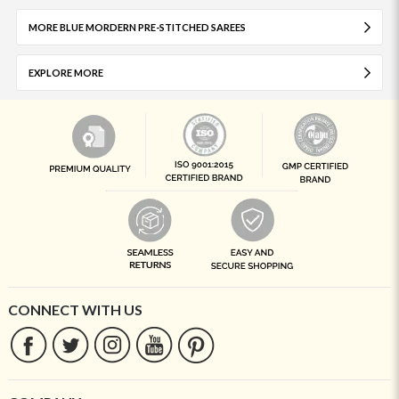
MORE BLUE MORDERN PRE-STITCHED SAREES
EXPLORE MORE
CONNECT WITH US