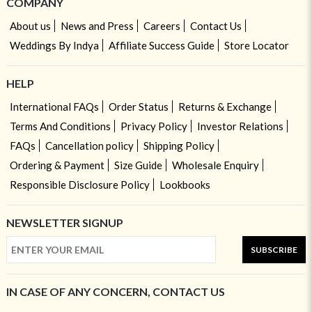
COMPANY
About us
News and Press
Careers
Contact Us
Weddings By Indya
Affiliate Success Guide
Store Locator
HELP
International FAQs
Order Status
Returns & Exchange
Terms And Conditions
Privacy Policy
Investor Relations
FAQs
Cancellation policy
Shipping Policy
Ordering & Payment
Size Guide
Wholesale Enquiry
Responsible Disclosure Policy
Lookbooks
NEWSLETTER SIGNUP
SUBSCRIBE
IN CASE OF ANY CONCERN, CONTACT US