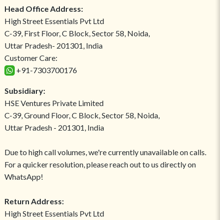
Head Office Address:
High Street Essentials Pvt Ltd
C-39, First Floor, C Block, Sector 58, Noida,
Uttar Pradesh- 201301, India
Customer Care:
+91-7303700176
Subsidiary:
HSE Ventures Private Limited
C-39, Ground Floor, C Block, Sector 58, Noida,
Uttar Pradesh - 201301, India
Due to high call volumes, we're currently unavailable on calls.
For a quicker resolution, please reach out to us directly on
WhatsApp!
Return Address:
High Street Essentials Pvt Ltd