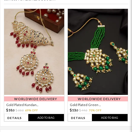
WORLDWIDE DELIVERY
WORLDWIDE DELIVERY
Gold Plated Kundan...
Gold Plated Green ...
10.
13.
33.
69% OFF
44.
70% OFF
0
0
0
0
ADD TO BAG
ADD TO BAG
DETAILS
DETAILS