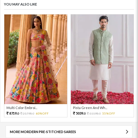
YOU MAY ALSO LIKE
Multi Color Embroi...
Pista Green And Wh...
8719.
5039.
21798.
60%OFF
11198.
55%OFF
0
0
0
0
MORE MORDERN PRE-STITCHED SAREES