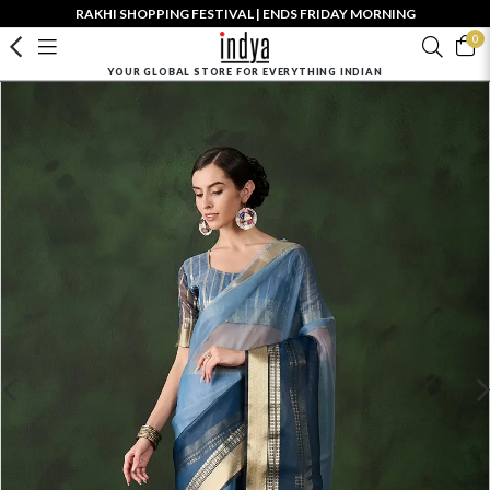
RAKHI SHOPPING FESTIVAL | ENDS FRIDAY MORNING
0
YOUR GLOBAL STORE FOR EVERYTHING INDIAN