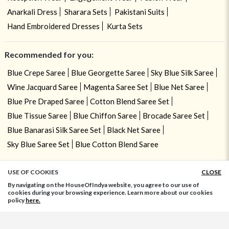
Anarkali Dress
Sharara Sets
Pakistani Suits
Hand Embroidered Dresses
Kurta Sets
Recommended for you:
Blue Crepe Saree
Blue Georgette Saree
Sky Blue Silk Saree
Wine Jacquard Saree
Magenta Saree Set
Blue Net Saree
Blue Pre Draped Saree
Cotton Blend Saree Set
Blue Tissue Saree
Blue Chiffon Saree
Brocade Saree Set
Blue Banarasi Silk Saree Set
Black Net Saree
Sky Blue Saree Set
Blue Cotton Blend Saree
USE OF COOKIES
CLOSE
ADD TO BAG
By navigating on the HouseOfIndya website, you agree to our use of
cookies during your browsing experience. Learn more about our cookies
policy
here.