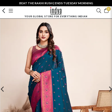
BEAT THE RAKHI RUSH | ENDS TUESDAY MORNING
0
YOUR GLOBAL STORE FOR EVERYTHING INDIAN