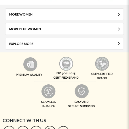
MORE WOMEN
MORE BLUE WOMEN
EXPLORE MORE
CONNECT WITH US