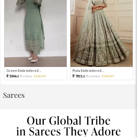
Green Embroidered ...
Pista Embroidered ...
3346.
7811.
7436.
55%OFF
17358.
55%OFF
0
0
0
0
Sarees