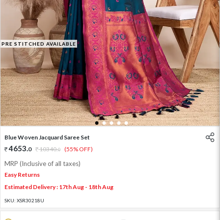
PRE STITCHED AVAILABLE
1
2
3
4
5
Blue Woven Jacquard Saree Set
4653
.
0
10340
.
(55% OFF)
0
MRP (Inclusive of all taxes)
Easy Returns
Estimated Delivery : 17th Aug - 18th Aug
SKU:
XSR30218U