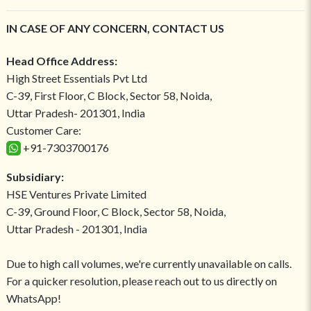
IN CASE OF ANY CONCERN, CONTACT US
Head Office Address:
High Street Essentials Pvt Ltd
C-39, First Floor, C Block, Sector 58, Noida,
Uttar Pradesh- 201301, India
Customer Care:
+91-7303700176
Subsidiary:
HSE Ventures Private Limited
C-39, Ground Floor, C Block, Sector 58, Noida,
Uttar Pradesh - 201301, India
Due to high call volumes, we're currently unavailable on calls.
For a quicker resolution, please reach out to us directly on
WhatsApp!