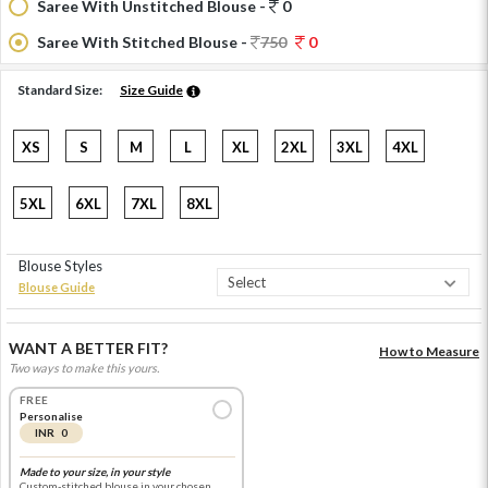
Saree With Unstitched Blouse -
0
Saree With Stitched Blouse -
750
0
Standard Size:
Size Guide
XS
S
M
L
XL
2XL
3XL
4XL
5XL
6XL
7XL
8XL
Blouse Styles
Blouse Guide
WANT A BETTER FIT?
How to Measure
Two ways to make this yours.
FREE
Personalise
INR 0
Made to your size, in your style
Custom-stitched blouse in your chosen