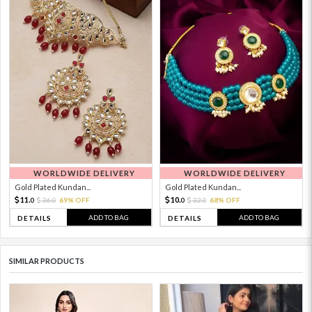
WORLDWIDE DELIVERY
WORLDWIDE DELIVERY
Gold Plated Kundan...
Gold Plated Kundan...
11.
10.
36.
69% OFF
32.
68% OFF
0
0
0
0
ADD TO BAG
ADD TO BAG
DETAILS
DETAILS
SIMILAR PRODUCTS