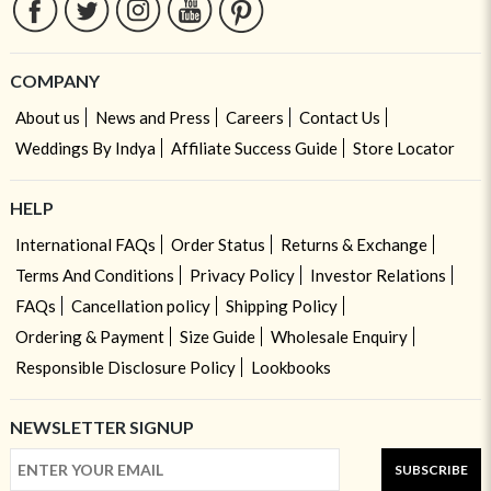
COMPANY
About us
News and Press
Careers
Contact Us
Weddings By Indya
Affiliate Success Guide
Store Locator
HELP
International FAQs
Order Status
Returns & Exchange
Terms And Conditions
Privacy Policy
Investor Relations
FAQs
Cancellation policy
Shipping Policy
Ordering & Payment
Size Guide
Wholesale Enquiry
Responsible Disclosure Policy
Lookbooks
NEWSLETTER SIGNUP
SUBSCRIBE