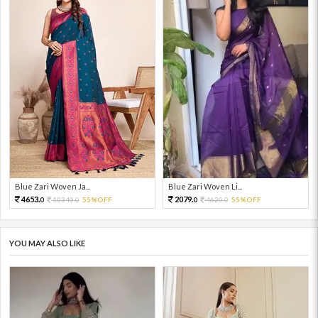
Blue Zari Woven Ja...
Blue Zari Woven Li...
4653.
2079.
10340.
55%OFF
4620.
55%OFF
0
0
0
0
YOU MAY ALSO LIKE