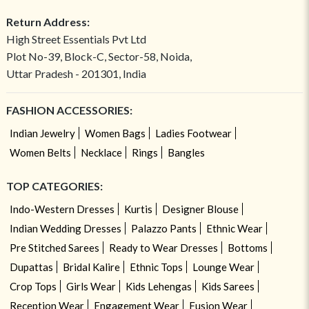
Return Address:
High Street Essentials Pvt Ltd
Plot No-39, Block-C, Sector-58, Noida,
Uttar Pradesh - 201301, India
FASHION ACCESSORIES:
Indian Jewelry
Women Bags
Ladies Footwear
Women Belts
Necklace
Rings
Bangles
TOP CATEGORIES:
Indo-Western Dresses
Kurtis
Designer Blouse
Indian Wedding Dresses
Palazzo Pants
Ethnic Wear
Pre Stitched Sarees
Ready to Wear Dresses
Bottoms
Dupattas
Bridal Kalire
Ethnic Tops
Lounge Wear
Crop Tops
Girls Wear
Kids Lehengas
Kids Sarees
Reception Wear
Engagement Wear
Fusion Wear