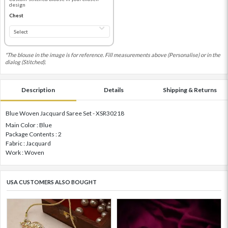
design
Chest
*The blouse in the image is for reference. Fill measurements above (Personalise) or in the
dialog (Stitched).
Description
Details
Shipping & Returns
Blue Woven Jacquard Saree Set - XSR30218
Main Color : Blue
Package Contents : 2
Fabric : Jacquard
Work : Woven
USA CUSTOMERS ALSO BOUGHT