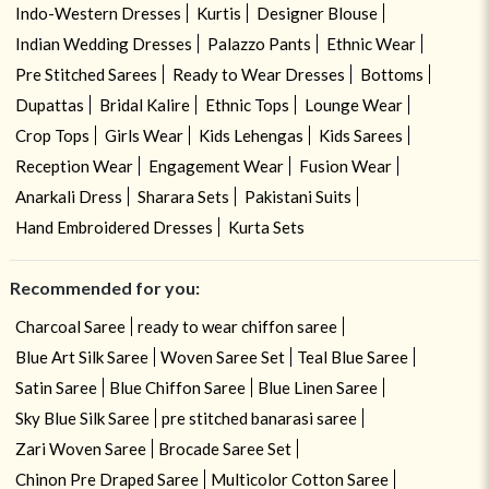
Indo-Western Dresses
Kurtis
Designer Blouse
Indian Wedding Dresses
Palazzo Pants
Ethnic Wear
Pre Stitched Sarees
Ready to Wear Dresses
Bottoms
Dupattas
Bridal Kalire
Ethnic Tops
Lounge Wear
Crop Tops
Girls Wear
Kids Lehengas
Kids Sarees
Reception Wear
Engagement Wear
Fusion Wear
Anarkali Dress
Sharara Sets
Pakistani Suits
Hand Embroidered Dresses
Kurta Sets
Recommended for you:
Charcoal Saree
ready to wear chiffon saree
Blue Art Silk Saree
Woven Saree Set
Teal Blue Saree
Satin Saree
Blue Chiffon Saree
Blue Linen Saree
Sky Blue Silk Saree
pre stitched banarasi saree
Zari Woven Saree
Brocade Saree Set
Chinon Pre Draped Saree
Multicolor Cotton Saree