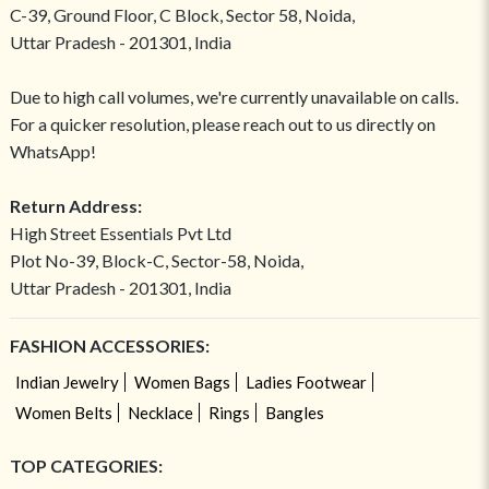
C-39, Ground Floor, C Block, Sector 58, Noida,
Uttar Pradesh - 201301, India
Due to high call volumes, we're currently unavailable on calls.
For a quicker resolution, please reach out to us directly on
WhatsApp!
Return Address:
High Street Essentials Pvt Ltd
Plot No-39, Block-C, Sector-58, Noida,
Uttar Pradesh - 201301, India
FASHION ACCESSORIES:
Indian Jewelry
Women Bags
Ladies Footwear
Women Belts
Necklace
Rings
Bangles
TOP CATEGORIES: