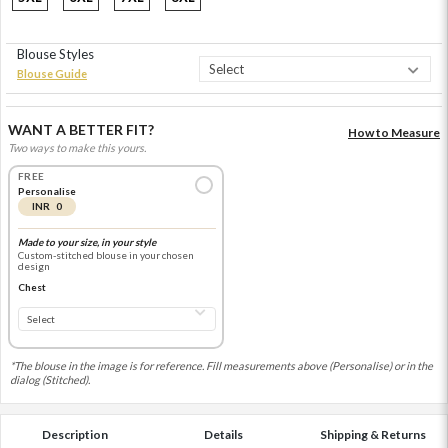
Blouse Styles
Blouse Guide
WANT A BETTER FIT?
How to Measure
Two ways to make this yours.
FREE
Personalise
INR 0
Made to your size, in your style
Custom-stitched blouse in your chosen
design
Chest
*The blouse in the image is for reference. Fill measurements above (Personalise) or in the
dialog (Stitched).
Description
Details
Shipping & Returns