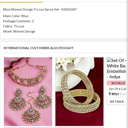
Blue Woven Design Tissue Saree Set - XSS32687
Main Color: Blue
Package Contents: 2
Fabric: Tissue
Work: Woven Design
INTERNATIONAL CUSTOMERS ALSO BOUGHT
WORLDWI
Set Of 4 Gold 
893.
198
0
DETAILS