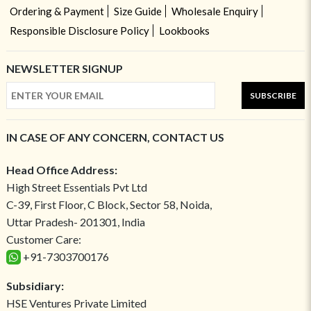
Ordering & Payment
Size Guide
Wholesale Enquiry
Responsible Disclosure Policy
Lookbooks
NEWSLETTER SIGNUP
SUBSCRIBE
IN CASE OF ANY CONCERN, CONTACT US
Head Office Address:
High Street Essentials Pvt Ltd
C-39, First Floor, C Block, Sector 58, Noida,
Uttar Pradesh- 201301, India
Customer Care:
+91-7303700176
Subsidiary:
HSE Ventures Private Limited