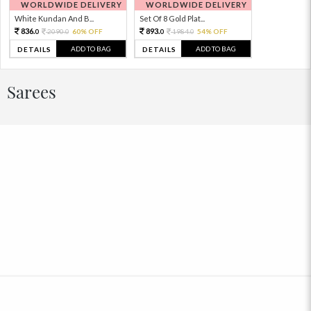
WORLDWIDE DELIVERY
WORLDWIDE DELIVERY
White Kundan And B...
Set Of 8 Gold Plat...
836.
893.
2090.
60% OFF
1984.
54% OFF
0
0
0
0
ADD TO BAG
ADD TO BAG
DETAILS
DETAILS
Sarees