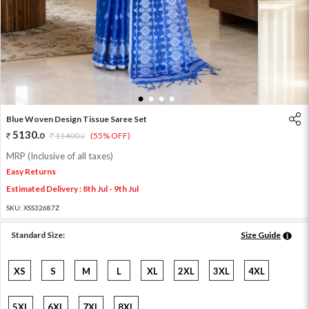
1
2
3
4
Blue Woven Design Tissue Saree Set
5130
.
0
11400
.
(55% OFF)
0
MRP (Inclusive of all taxes)
Easy Returns
Estimated Delivery : 8th Jul - 9th Jul
SKU:
XSS32687Z
Standard Size:
Size Guide
XS
S
M
L
XL
2XL
3XL
4XL
5XL
6XL
7XL
8XL