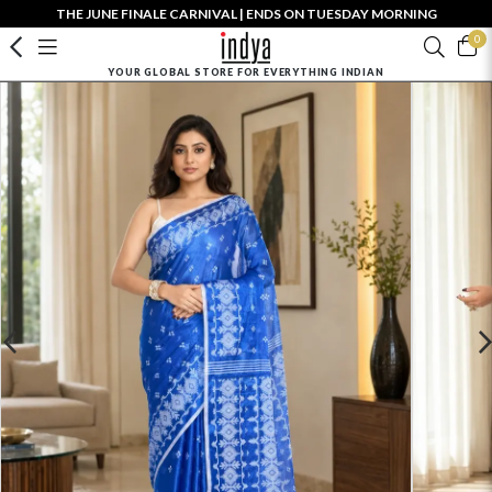
THE JUNE FINALE CARNIVAL | ENDS ON TUESDAY MORNING
0
YOUR GLOBAL STORE FOR EVERYTHING INDIAN