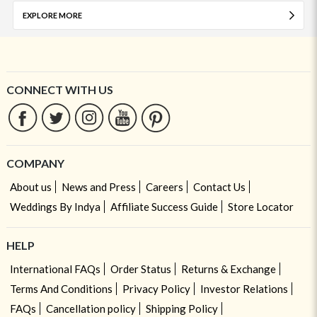
EXPLORE MORE
CONNECT WITH US
COMPANY
About us
News and Press
Careers
Contact Us
Weddings By Indya
Affiliate Success Guide
Store Locator
HELP
International FAQs
Order Status
Returns & Exchange
Terms And Conditions
Privacy Policy
Investor Relations
FAQs
Cancellation policy
Shipping Policy