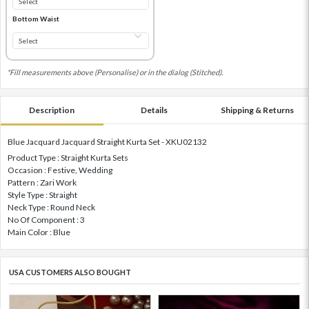
Bottom Waist
*Fill measurements above (Personalise) or in the dialog (Stitched).
Description
Details
Shipping & Returns
Blue Jacquard Jacquard Straight Kurta Set - XKU02132
Product Type : Straight Kurta Sets
Occasion : Festive, Wedding
Pattern : Zari Work
Style Type : Straight
Neck Type : Round Neck
No Of Component : 3
Main Color : Blue
USA CUSTOMERS ALSO BOUGHT