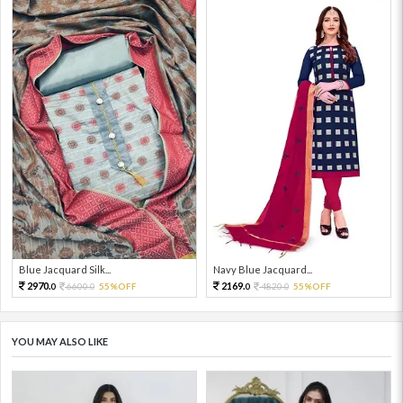
Blue Jacquard Silk...
Navy Blue Jacquard...
2970.
2169.
6600.
55%OFF
4820.
55%OFF
0
0
0
0
YOU MAY ALSO LIKE