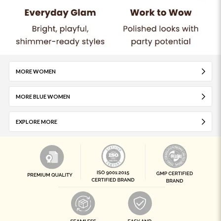
MORE WOMEN
MORE BLUE WOMEN
EXPLORE MORE