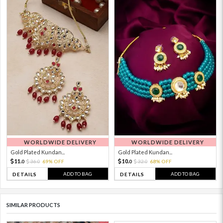
WORLDWIDE DELIVERY
WORLDWIDE DELIVERY
Gold Plated Kundan...
Gold Plated Kundan...
11.
10.
36.
69% OFF
32.
68% OFF
0
0
0
0
ADD TO BAG
ADD TO BAG
DETAILS
DETAILS
SIMILAR PRODUCTS