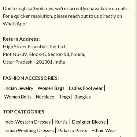
Due to high call volumes, we're currently unavailable on calls.
For a quicker resolution, please reach out to us directly on
WhatsApp!
Return Address:
High Street Essentials Pvt Ltd
Plot No-39, Block-C, Sector-58, Noida,
Uttar Pradesh - 201301, India
FASHION ACCESSORIES:
Indian Jewelry
Women Bags
Ladies Footwear
Women Belts
Necklace
Rings
Bangles
TOP CATEGORIES:
Indo-Western Dresses
Kurtis
Designer Blouse
Indian Wedding Dresses
Palazzo Pants
Ethnic Wear