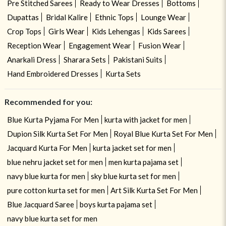
Pre Stitched Sarees
Ready to Wear Dresses
Bottoms
Dupattas
Bridal Kalire
Ethnic Tops
Lounge Wear
Crop Tops
Girls Wear
Kids Lehengas
Kids Sarees
Reception Wear
Engagement Wear
Fusion Wear
Anarkali Dress
Sharara Sets
Pakistani Suits
Hand Embroidered Dresses
Kurta Sets
Recommended for you:
Blue Kurta Pyjama For Men
kurta with jacket for men
Dupion Silk Kurta Set For Men
Royal Blue Kurta Set For Men
Jacquard Kurta For Men
kurta jacket set for men
blue nehru jacket set for men
men kurta pajama set
navy blue kurta for men
sky blue kurta set for men
pure cotton kurta set for men
Art Silk Kurta Set For Men
Blue Jacquard Saree
boys kurta pajama set
navy blue kurta set for men