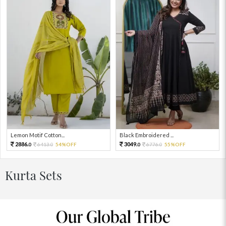
Lemon Motif Cotton...
Black Embroidered ...
2886.
3049.
6413.
54%OFF
6776.
55%OFF
0
0
0
0
Kurta Sets