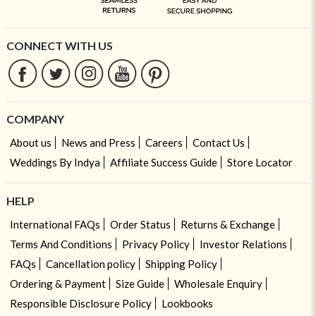
CONNECT WITH US
COMPANY
About us
News and Press
Careers
Contact Us
Weddings By Indya
Affiliate Success Guide
Store Locator
HELP
International FAQs
Order Status
Returns & Exchange
Terms And Conditions
Privacy Policy
Investor Relations
FAQs
Cancellation policy
Shipping Policy
Ordering & Payment
Size Guide
Wholesale Enquiry
Responsible Disclosure Policy
Lookbooks