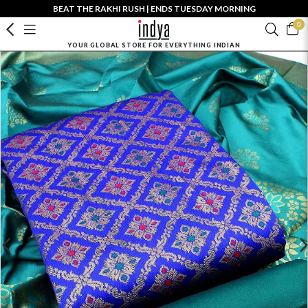
BEAT THE RAKHI RUSH | ENDS TUESDAY MORNING
0
YOUR GLOBAL STORE FOR EVERYTHING INDIAN