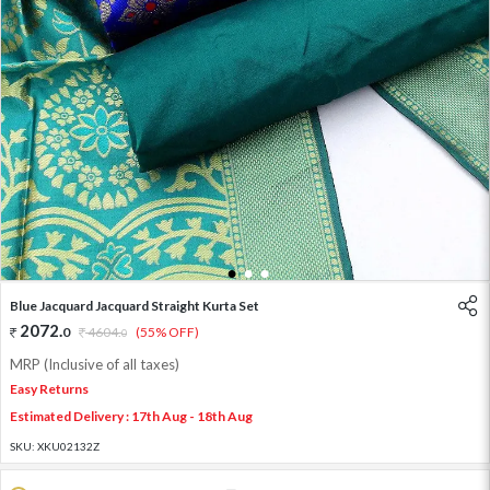
1
2
3
Blue Jacquard Jacquard Straight Kurta Set
2072
.
0
4604
.
(55% OFF)
0
MRP (Inclusive of all taxes)
Easy Returns
Estimated Delivery : 17th Aug - 18th Aug
SKU:
XKU02132Z