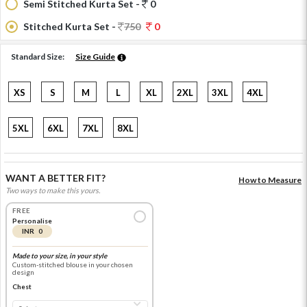
Semi Stitched Kurta Set -
0
Stitched Kurta Set -
750
0
Standard Size:
Size Guide
XS
S
M
L
XL
2XL
3XL
4XL
5XL
6XL
7XL
8XL
WANT A BETTER FIT?
How to Measure
Two ways to make this yours.
FREE
Personalise
INR 0
Made to your size, in your style
Custom-stitched blouse in your chosen
design
Chest