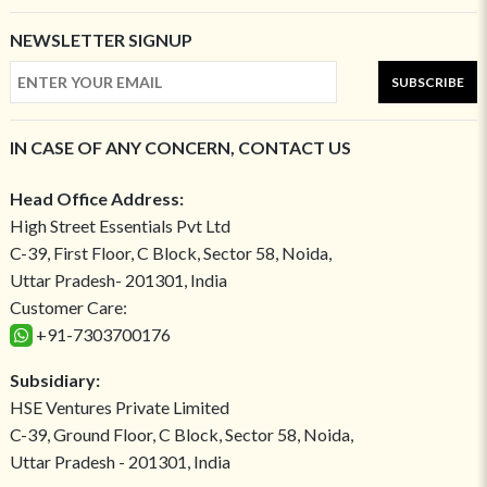
NEWSLETTER SIGNUP
SUBSCRIBE
IN CASE OF ANY CONCERN, CONTACT US
Head Office Address:
High Street Essentials Pvt Ltd
C-39, First Floor, C Block, Sector 58, Noida,
Uttar Pradesh- 201301, India
Customer Care:
+91-7303700176
Subsidiary:
HSE Ventures Private Limited
C-39, Ground Floor, C Block, Sector 58, Noida,
Uttar Pradesh - 201301, India