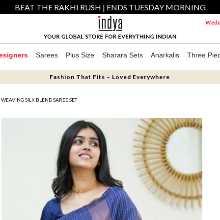
BEAT THE RAKHI RUSH | ENDS TUESDAY MORNING
Weddi
esigners
Sarees
Plus Size
Sharara Sets
Anarkalis
Three Pie
Fashion That Fits – Loved Everywhere
 WEAVING SILK BLEND SAREE SET