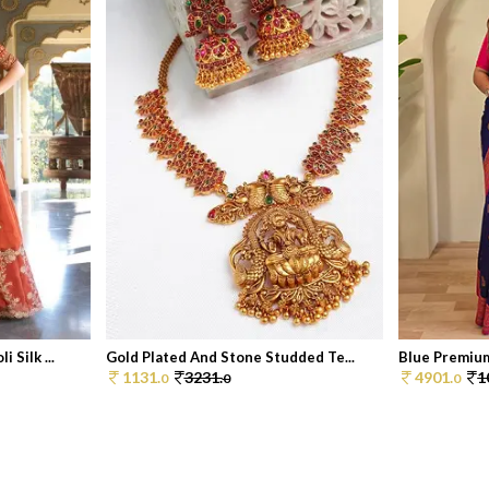
Silk ...
Gold Plated And Stone Studded Te...
Blue Premium
1131.
3231.
4901.
1
0
0
0