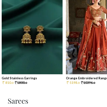
Gold Stainless Earrings
Orange Embroidered Rangoli 
810.
1800.
5198.
10396.
0
0
0
0
Sarees