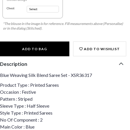
Chest
*The blouse in the image is for reference. Fill measurements above (Personalise)
or in the dialog (Stitched).
ADD TO BAG
ADD TO WISHLIST
Description
Blue Weaving Silk Blend Saree Set - XSR36317
Product Type : Printed Sarees
Occasion : Festive
Pattern : Striped
Sleeve Type : Half Sleeve
Style Type : Printed Sarees
No Of Component : 2
Main Color : Blue