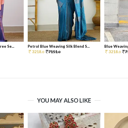
ee Se...
Petrol Blue Weaving Silk Blend S...
Blue Weaving 
3218.
7151.
3218.
7
0
0
0
YOU MAY ALSO LIKE