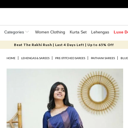
Categories
Women Clothing
Kurta Set
Lehengas
Luxe D
Beat The Rakhi Rush | Last 4 Days Left | Up to 65% Off
HOME
LEHENGAS & SAREES
PRE-STITCHED SAREES
PAITHANI SAREES
BLUE