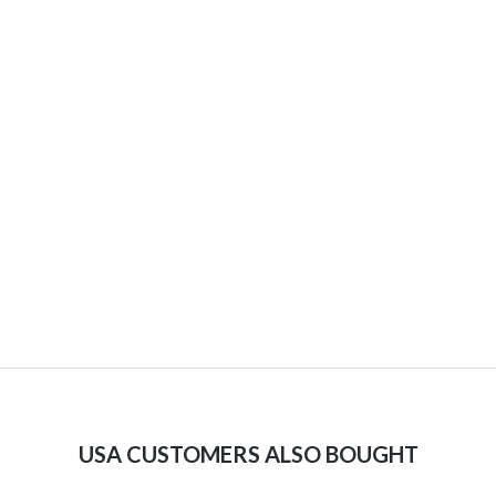
USA CUSTOMERS ALSO BOUGHT