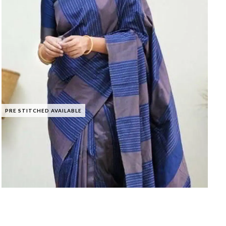
PRE STITCHED AVAILABLE