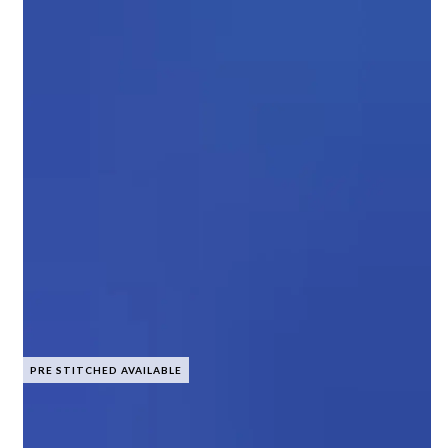
PRE STITCHED AVAILABLE