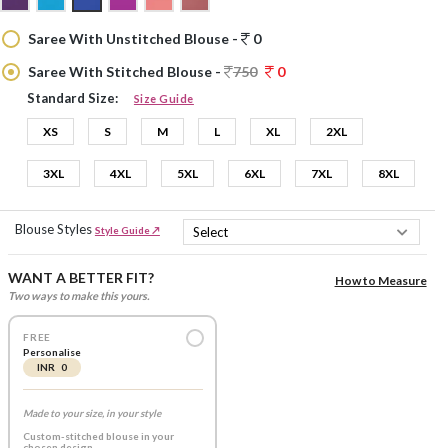
Saree With Unstitched Blouse -
0
Saree With Stitched Blouse -
750
0
Standard Size:
Size Guide
XS
S
M
L
XL
2XL
3XL
4XL
5XL
6XL
7XL
8XL
Blouse Styles
Style Guide ↗
WANT A BETTER FIT?
How to Measure
Two ways to make this yours.
FREE
Personalise
INR 0
Made to your size, in your style
Custom-stitched blouse in your
chosen design