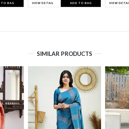
 TO BAG
VIEW DETAIL
ADD TO BAG
VIEW DETAI
SIMILAR PRODUCTS