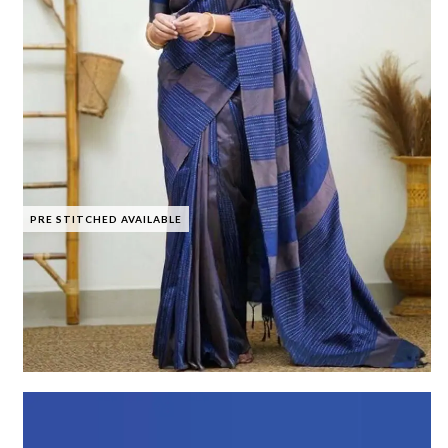
PRE STITCHED AVAILABLE