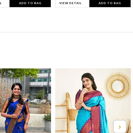
L
ADD TO BAG
VIEW DETAIL
ADD TO BAG