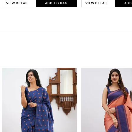
VIEW DETAIL
ADD TO BAG
VIEW DETAIL
ADD