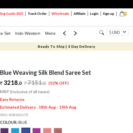
Wholesale
ng Guide 2025
Track Order
Affiliate
Login
Sign up
0
USD
ce Set
Indo Western
Mens
Mom & Mini
Kids
Ready To Ship | 3 Day Delivery
Blue Weaving Silk Blend Saree Set
3218.
7151
.
0
0
(55% OFF)
MRP (Inclusive of all taxes)
Easy Returns
Estimated Delivery : 18th Aug - 19th Aug
SKU:
XSR36317Z
COLOUR:
BLUE