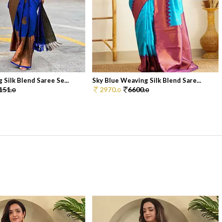
Silk Blend Saree Se...
Sky Blue Weaving Silk Blend Sare...
151.
2970.
6600.
0
0
0