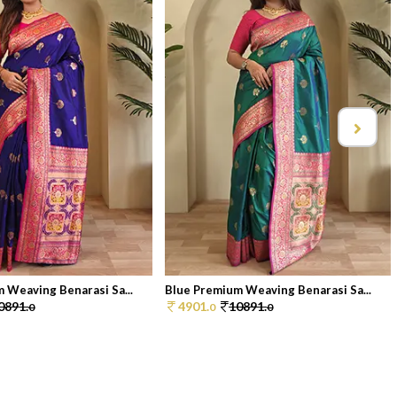
 Weaving Benarasi Sa...
Blue Premium Weaving Benarasi Sa...
0891.
4901.
10891.
0
0
0