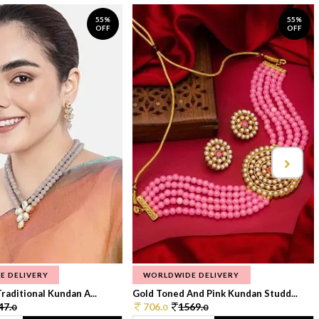
55%
55%
OFF
OFF
E DELIVERY
WORLDWIDE DELIVERY
raditional Kundan A...
Gold Toned And Pink Kundan Studd...
47.
706.
1569.
0
0
0