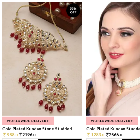
55%
OFF
WORLDWIDE DELIVERY
WORLDWIDE DELIVERY
Gold Plated Kundan Stone Studded...
Gold Plated Kundan Studded
988.
2196.
1283.
2566.
0
0
0
0