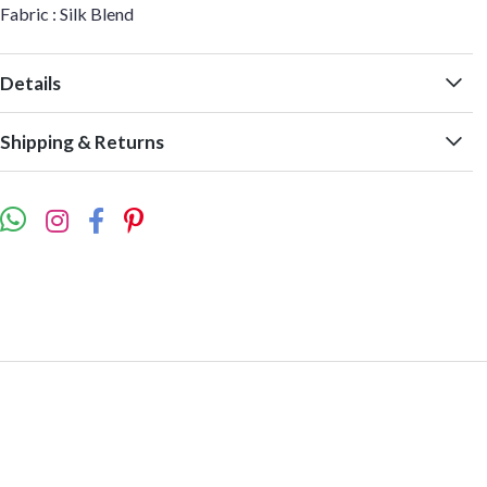
Fabric : Silk Blend
Details
Shipping & Returns