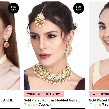
50%
50%
OFF
OFF
WORLDWIDE DELIVERY
WORLDWID
 And B...
Gold Plated Kundan Studded And B...
Gold Plated T
1663.
3326.
876.
19
0
0
0