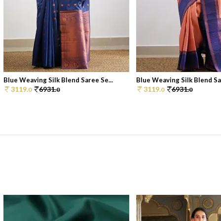
Blue Weaving Silk Blend Saree Se...
Blue Weaving Silk Blend Sar
3119.
6931.
3119.
6931.
0
0
0
0