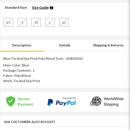
Standard Size:
Size Guide
XS
S
M
L
XL
Description
Details
Shipping & Returns
Blue Tie And Dye Print Poly Blend Tunic - XDR00562
Main Color: Blue
Package Contents: 1
Fabric: Poly Blend
Work: Tie And Dye Print
USA CUSTOMERS ALSO BOUGHT