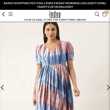
RAKHI SHOPPING FESTIVAL | ENDS FRIDAY MORNING | NO ADDITIONAL
TARIFFS UPON DELIVERY
0
YOUR GLOBAL STORE FOR EVERYTHING INDIAN