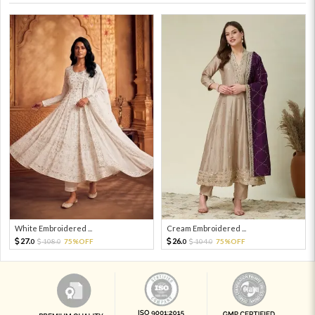
White Embroidered ...
Cream Embroidered ...
27.
26.
108.
75%OFF
104.
75%OFF
0
0
0
0