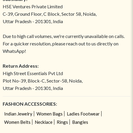
HSE Ventures Private Limited
C-39, Ground Floor, C Block, Sector 58, Noida,
Uttar Pradesh - 201301, India
Due to high call volumes, we're currently unavailable on calls.
For a quicker resolution, please reach out to us directly on
WhatsApp!
Return Address:
High Street Essentials Pvt Ltd
Plot No-39, Block-C, Sector-58, Noida,
Uttar Pradesh - 201301, India
FASHION ACCESSORIES:
Indian Jewelry
Women Bags
Ladies Footwear
Women Belts
Necklace
Rings
Bangles