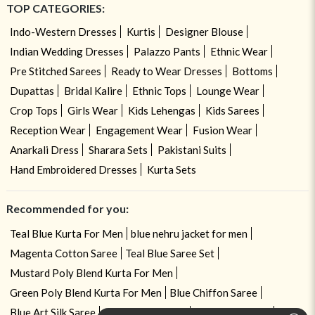
TOP CATEGORIES:
Indo-Western Dresses
Kurtis
Designer Blouse
Indian Wedding Dresses
Palazzo Pants
Ethnic Wear
Pre Stitched Sarees
Ready to Wear Dresses
Bottoms
Dupattas
Bridal Kalire
Ethnic Tops
Lounge Wear
Crop Tops
Girls Wear
Kids Lehengas
Kids Sarees
Reception Wear
Engagement Wear
Fusion Wear
Anarkali Dress
Sharara Sets
Pakistani Suits
Hand Embroidered Dresses
Kurta Sets
Recommended for you:
Teal Blue Kurta For Men
blue nehru jacket for men
Magenta Cotton Saree
Teal Blue Saree Set
Mustard Poly Blend Kurta For Men
Green Poly Blend Kurta For Men
Blue Chiffon Saree
Blue Art Silk Saree
Blue Tissue Saree
Violet Silk Saree