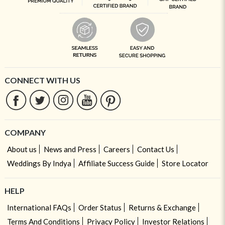
CONNECT WITH US
COMPANY
About us
News and Press
Careers
Contact Us
Weddings By Indya
Affiliate Success Guide
Store Locator
HELP
International FAQs
Order Status
Returns & Exchange
Terms And Conditions
Privacy Policy
Investor Relations