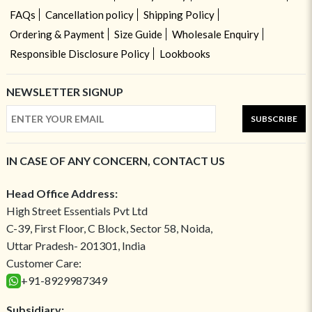
FAQs
Cancellation policy
Shipping Policy
Ordering & Payment
Size Guide
Wholesale Enquiry
Responsible Disclosure Policy
Lookbooks
NEWSLETTER SIGNUP
SUBSCRIBE
IN CASE OF ANY CONCERN, CONTACT US
Head Office Address:
High Street Essentials Pvt Ltd
C-39, First Floor, C Block, Sector 58, Noida,
Uttar Pradesh- 201301, India
Customer Care:
+91-8929987349
Subsidiary: