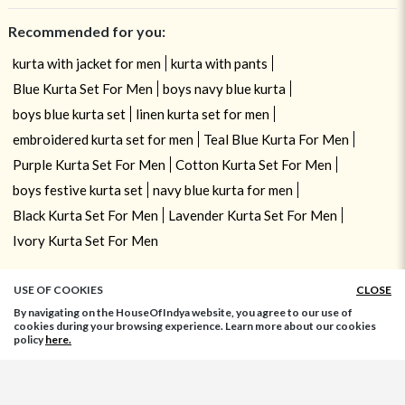
Recommended for you:
kurta with jacket for men
kurta with pants
Blue Kurta Set For Men
boys navy blue kurta
boys blue kurta set
linen kurta set for men
embroidered kurta set for men
Teal Blue Kurta For Men
Purple Kurta Set For Men
Cotton Kurta Set For Men
boys festive kurta set
navy blue kurta for men
Black Kurta Set For Men
Lavender Kurta Set For Men
Ivory Kurta Set For Men
USE OF COOKIES
CLOSE
By navigating on the HouseOfIndya website, you agree to our use of
cookies during your browsing experience. Learn more about our cookies
policy
here.