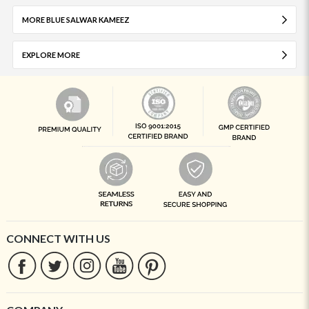
MORE BLUE SALWAR KAMEEZ
EXPLORE MORE
CONNECT WITH US