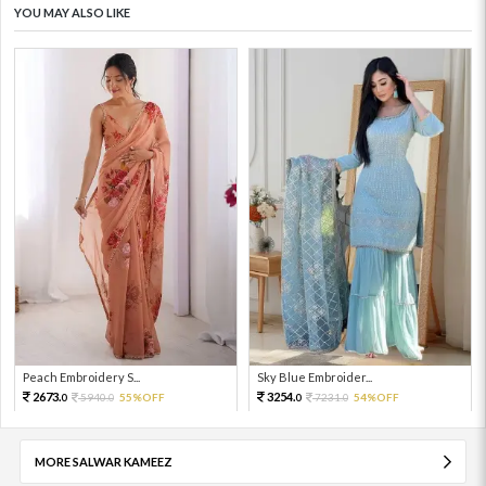
YOU MAY ALSO LIKE
Peach Embroidery S...
Sky Blue Embroider...
2673.
3254.
5940.
55%OFF
7231.
54%OFF
0
0
0
0
MORE SALWAR KAMEEZ