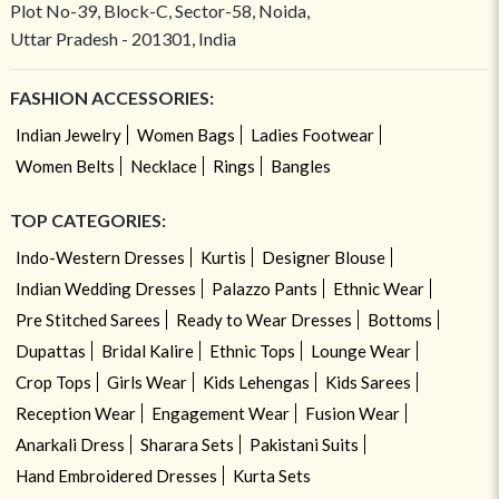
Plot No-39, Block-C, Sector-58, Noida,
Uttar Pradesh - 201301, India
FASHION ACCESSORIES:
Indian Jewelry
Women Bags
Ladies Footwear
Women Belts
Necklace
Rings
Bangles
TOP CATEGORIES:
Indo-Western Dresses
Kurtis
Designer Blouse
Indian Wedding Dresses
Palazzo Pants
Ethnic Wear
Pre Stitched Sarees
Ready to Wear Dresses
Bottoms
Dupattas
Bridal Kalire
Ethnic Tops
Lounge Wear
Crop Tops
Girls Wear
Kids Lehengas
Kids Sarees
Reception Wear
Engagement Wear
Fusion Wear
Anarkali Dress
Sharara Sets
Pakistani Suits
Hand Embroidered Dresses
Kurta Sets