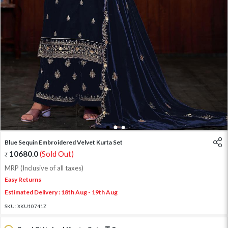
1
2
3
Blue Sequin Embroidered Velvet Kurta Set
10680.0
(Sold Out)
MRP (Inclusive of all taxes)
Easy Returns
Estimated Delivery : 18th Aug - 19th Aug
SKU:
XKU10741Z