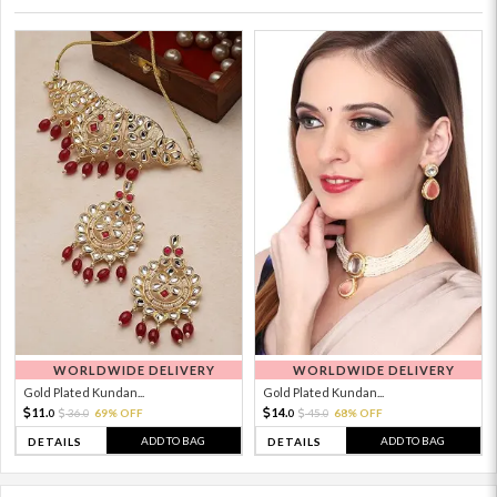
WORLDWIDE DELIVERY
WORLDWIDE DELIVERY
Gold Plated Kundan...
Gold Plated Kundan...
11.
14.
36.
69% OFF
45.
68% OFF
0
0
0
0
ADD TO BAG
ADD TO BAG
DETAILS
DETAILS