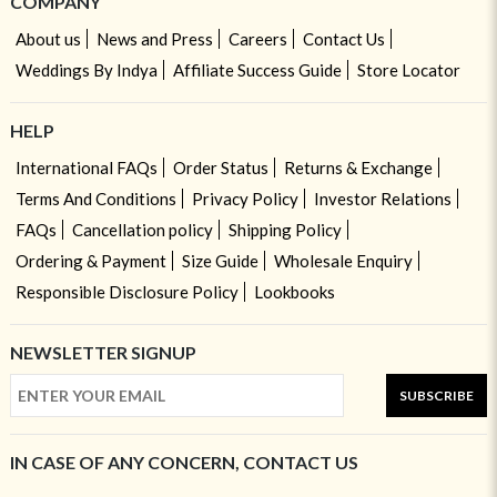
COMPANY
About us
News and Press
Careers
Contact Us
Weddings By Indya
Affiliate Success Guide
Store Locator
HELP
International FAQs
Order Status
Returns & Exchange
Terms And Conditions
Privacy Policy
Investor Relations
FAQs
Cancellation policy
Shipping Policy
Ordering & Payment
Size Guide
Wholesale Enquiry
Responsible Disclosure Policy
Lookbooks
NEWSLETTER SIGNUP
SUBSCRIBE
IN CASE OF ANY CONCERN, CONTACT US