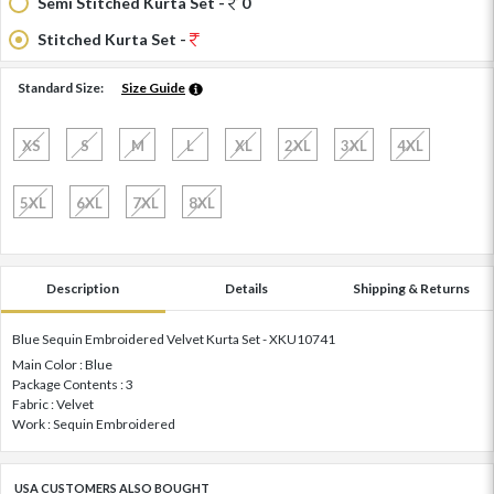
Semi Stitched Kurta Set -
0
Stitched Kurta Set -
Standard Size:
Size Guide
XS
S
M
L
XL
2XL
3XL
4XL
5XL
6XL
7XL
8XL
Description
Details
Shipping & Returns
Blue Sequin Embroidered Velvet Kurta Set - XKU10741
Main Color : Blue
Package Contents : 3
Fabric : Velvet
Work : Sequin Embroidered
USA CUSTOMERS ALSO BOUGHT