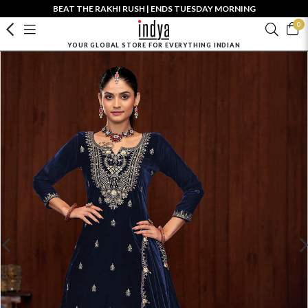
BEAT THE RAKHI RUSH | ENDS TUESDAY MORNING
0
YOUR GLOBAL STORE FOR EVERYTHING INDIAN