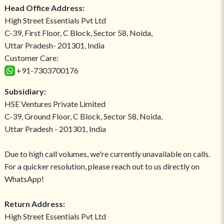
Head Office Address:
High Street Essentials Pvt Ltd
C-39, First Floor, C Block, Sector 58, Noida,
Uttar Pradesh- 201301, India
Customer Care:
+91-7303700176
Subsidiary:
HSE Ventures Private Limited
C-39, Ground Floor, C Block, Sector 58, Noida,
Uttar Pradesh - 201301, India
Due to high call volumes, we're currently unavailable on calls.
For a quicker resolution, please reach out to us directly on
WhatsApp!
Return Address:
High Street Essentials Pvt Ltd