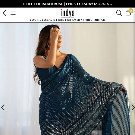
BEAT THE RAKHI RUSH | ENDS TUESDAY MORNING
0
YOUR GLOBAL STORE FOR EVERYTHING INDIAN