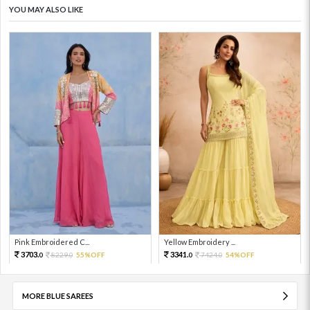
YOU MAY ALSO LIKE
Pink Embroidered C...
Yellow Embroidery ...
3703.
3341.
8229.
55%OFF
7424.
54%OFF
0
0
0
0
MORE BLUE SAREES