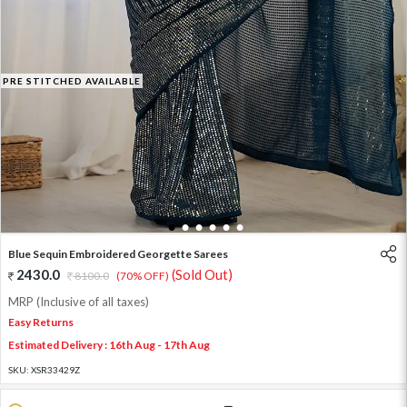
PRE STITCHED AVAILABLE
1
2
3
4
5
6
Blue Sequin Embroidered Georgette Sarees
2430.0
(Sold Out)
8100.0
(70% OFF)
MRP (Inclusive of all taxes)
Easy Returns
Estimated Delivery : 16th Aug - 17th Aug
SKU:
XSR33429Z