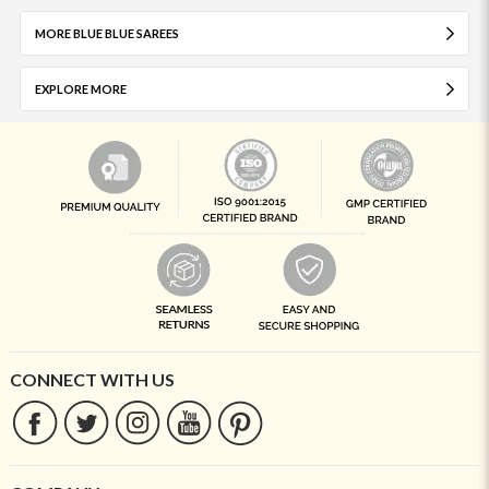
MORE BLUE BLUE SAREES
EXPLORE MORE
CONNECT WITH US