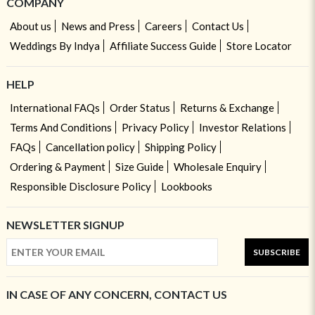
COMPANY
About us
News and Press
Careers
Contact Us
Weddings By Indya
Affiliate Success Guide
Store Locator
HELP
International FAQs
Order Status
Returns & Exchange
Terms And Conditions
Privacy Policy
Investor Relations
FAQs
Cancellation policy
Shipping Policy
Ordering & Payment
Size Guide
Wholesale Enquiry
Responsible Disclosure Policy
Lookbooks
NEWSLETTER SIGNUP
SUBSCRIBE
IN CASE OF ANY CONCERN, CONTACT US