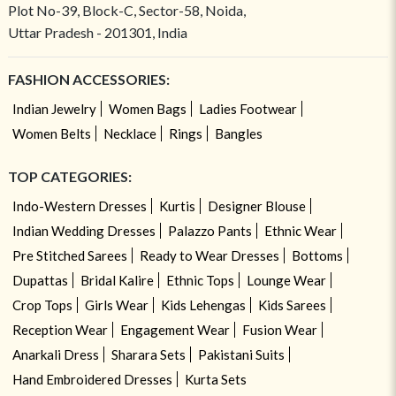
Plot No-39, Block-C, Sector-58, Noida,
Uttar Pradesh - 201301, India
FASHION ACCESSORIES:
Indian Jewelry
Women Bags
Ladies Footwear
Women Belts
Necklace
Rings
Bangles
TOP CATEGORIES:
Indo-Western Dresses
Kurtis
Designer Blouse
Indian Wedding Dresses
Palazzo Pants
Ethnic Wear
Pre Stitched Sarees
Ready to Wear Dresses
Bottoms
Dupattas
Bridal Kalire
Ethnic Tops
Lounge Wear
Crop Tops
Girls Wear
Kids Lehengas
Kids Sarees
Reception Wear
Engagement Wear
Fusion Wear
Anarkali Dress
Sharara Sets
Pakistani Suits
Hand Embroidered Dresses
Kurta Sets