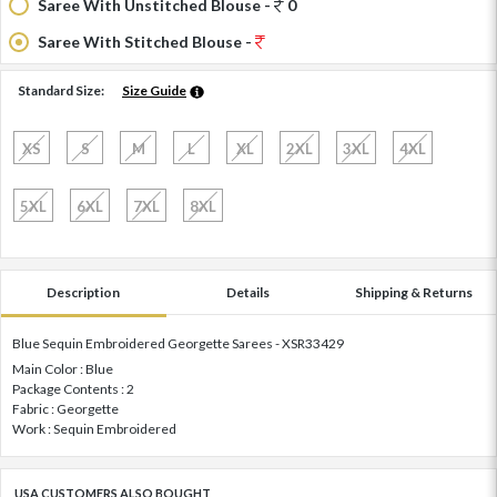
Saree With Unstitched Blouse -
0
Saree With Stitched Blouse -
Standard Size:
Size Guide
XS
S
M
L
XL
2XL
3XL
4XL
5XL
6XL
7XL
8XL
Description
Details
Shipping & Returns
Blue Sequin Embroidered Georgette Sarees - XSR33429
Main Color : Blue
Package Contents : 2
Fabric : Georgette
Work : Sequin Embroidered
USA CUSTOMERS ALSO BOUGHT