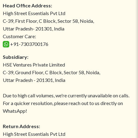
Head Office Address:
High Street Essentials Pvt Ltd
C-39, First Floor, C Block, Sector 58, Noida,
Uttar Pradesh- 201301, India
Customer Care:
+91-7303700176
Subsidiary:
HSE Ventures Private Limited
C-39, Ground Floor, C Block, Sector 58, Noida,
Uttar Pradesh - 201301, India
Due to high call volumes, we're currently unavailable on calls.
For a quicker resolution, please reach out to us directly on
WhatsApp!
Return Address:
High Street Essentials Pvt Ltd