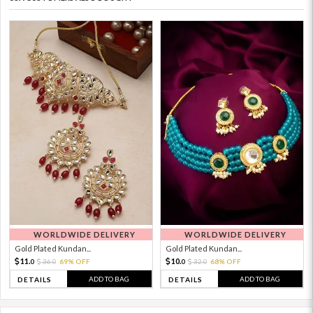
WORLDWIDE DELIVERY
WORLDWIDE DELIVERY
Gold Plated Kundan...
Gold Plated Kundan...
11.
10.
36.
69% OFF
32.
68% OFF
0
0
0
0
ADD TO BAG
ADD TO BAG
DETAILS
DETAILS