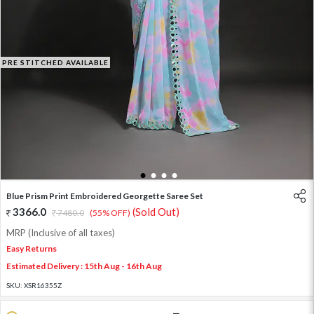
PRE STITCHED AVAILABLE
1
2
3
4
Blue Prism Print Embroidered Georgette Saree Set
3366.0
(Sold Out)
7480.0
(55% OFF)
MRP (Inclusive of all taxes)
Easy Returns
Estimated Delivery : 15th Aug - 16th Aug
SKU:
XSR16355Z