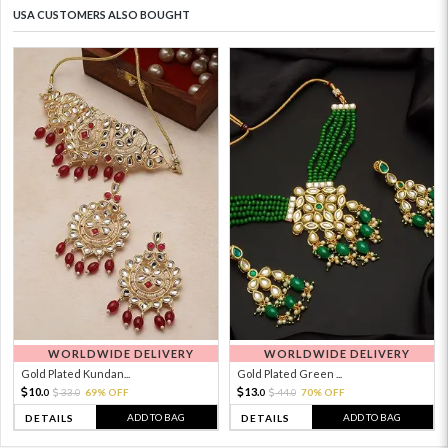
USA CUSTOMERS ALSO BOUGHT
WORLDWIDE DELIVERY
WORLDWIDE DELIVERY
Gold Plated Kundan...
Gold Plated Green ...
10.
13.
33.
69% OFF
44.
70% OFF
0
0
0
0
ADD TO BAG
ADD TO BAG
DETAILS
DETAILS