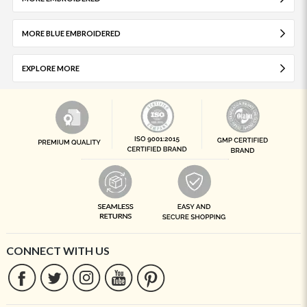
MORE BLUE EMBROIDERED
EXPLORE MORE
CONNECT WITH US