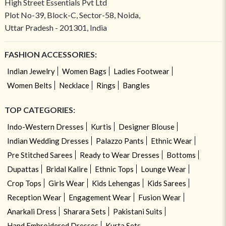
High Street Essentials Pvt Ltd
Plot No-39, Block-C, Sector-58, Noida,
Uttar Pradesh - 201301, India
FASHION ACCESSORIES:
Indian Jewelry
Women Bags
Ladies Footwear
Women Belts
Necklace
Rings
Bangles
TOP CATEGORIES:
Indo-Western Dresses
Kurtis
Designer Blouse
Indian Wedding Dresses
Palazzo Pants
Ethnic Wear
Pre Stitched Sarees
Ready to Wear Dresses
Bottoms
Dupattas
Bridal Kalire
Ethnic Tops
Lounge Wear
Crop Tops
Girls Wear
Kids Lehengas
Kids Sarees
Reception Wear
Engagement Wear
Fusion Wear
Anarkali Dress
Sharara Sets
Pakistani Suits
Hand Embroidered Dresses
Kurta Sets