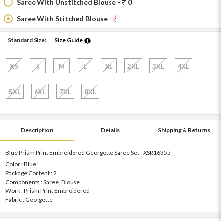
Saree With Unstitched Blouse -
0
Saree With Stitched Blouse -
Standard Size:
Size Guide
XS
S
M
L
XL
2XL
3XL
4XL
5XL
6XL
7XL
8XL
Description
Details
Shipping & Returns
Blue Prism Print Embroidered Georgette Saree Set - XSR16355
Color : Blue
Package Content : 2
Components : Saree, Blouse
Work : Prism Print Embroidered
Fabric : Georgette