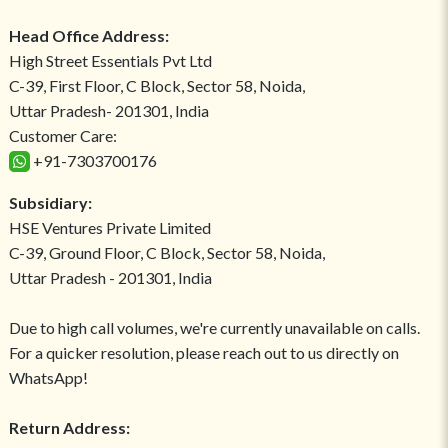
Head Office Address:
High Street Essentials Pvt Ltd
C-39, First Floor, C Block, Sector 58, Noida,
Uttar Pradesh- 201301, India
Customer Care:
+91-7303700176
Subsidiary:
HSE Ventures Private Limited
C-39, Ground Floor, C Block, Sector 58, Noida,
Uttar Pradesh - 201301, India
Due to high call volumes, we're currently unavailable on calls.
For a quicker resolution, please reach out to us directly on
WhatsApp!
Return Address: