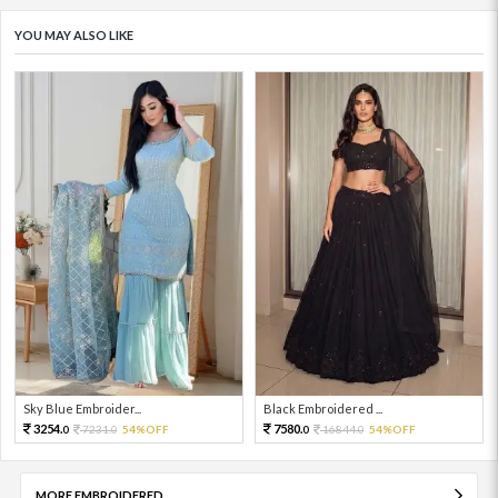
YOU MAY ALSO LIKE
Sky Blue Embroider...
Black Embroidered ...
3254.
7580.
7231.
54%OFF
16844.
54%OFF
0
0
0
0
MORE EMBROIDERED