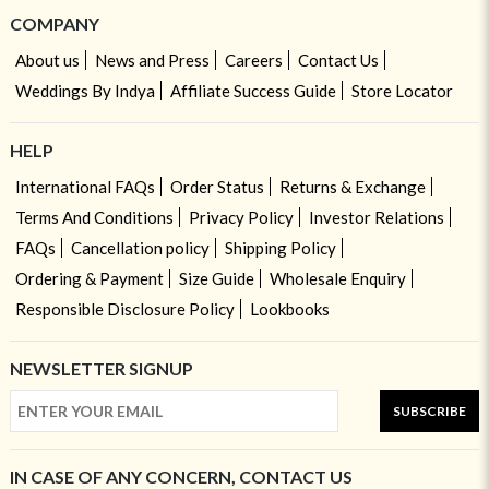
COMPANY
About us
News and Press
Careers
Contact Us
Weddings By Indya
Affiliate Success Guide
Store Locator
HELP
International FAQs
Order Status
Returns & Exchange
Terms And Conditions
Privacy Policy
Investor Relations
FAQs
Cancellation policy
Shipping Policy
Ordering & Payment
Size Guide
Wholesale Enquiry
Responsible Disclosure Policy
Lookbooks
NEWSLETTER SIGNUP
SUBSCRIBE
IN CASE OF ANY CONCERN, CONTACT US