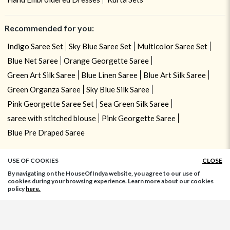
Recommended for you:
Indigo Saree Set
Sky Blue Saree Set
Multicolor Saree Set
Blue Net Saree
Orange Georgette Saree
Green Art Silk Saree
Blue Linen Saree
Blue Art Silk Saree
Green Organza Saree
Sky Blue Silk Saree
Pink Georgette Saree Set
Sea Green Silk Saree
saree with stitched blouse
Pink Georgette Saree
Blue Pre Draped Saree
USE OF COOKIES
CLOSE
By navigating on the HouseOfIndya website, you agree to our use of
cookies during your browsing experience. Learn more about our cookies
policy
here.