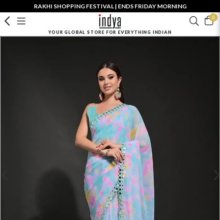
RAKHI SHOPPING FESTIVAL | ENDS FRIDAY MORNING
0
YOUR GLOBAL STORE FOR EVERYTHING INDIAN