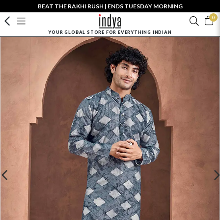
BEAT THE RAKHI RUSH | ENDS TUESDAY MORNING
0
YOUR GLOBAL STORE FOR EVERYTHING INDIAN