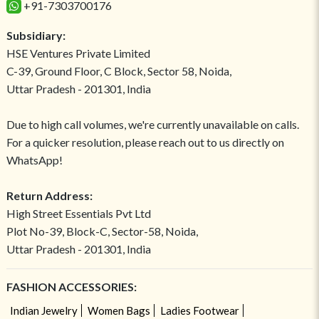
+91-7303700176
Subsidiary:
HSE Ventures Private Limited
C-39, Ground Floor, C Block, Sector 58, Noida,
Uttar Pradesh - 201301, India
Due to high call volumes, we're currently unavailable on calls.
For a quicker resolution, please reach out to us directly on
WhatsApp!
Return Address:
High Street Essentials Pvt Ltd
Plot No-39, Block-C, Sector-58, Noida,
Uttar Pradesh - 201301, India
FASHION ACCESSORIES:
Indian Jewelry
Women Bags
Ladies Footwear