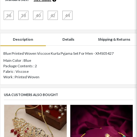
36
38
40
42
44
Description
Details
Shipping & Returns
Blue Printed Woven Viscose Kurta Pyjama Set For Men - XMS05427
Main Color : Blue
Package Contents : 2
Fabric : Viscose
Work : Printed Woven
USA CUSTOMERS ALSO BOUGHT