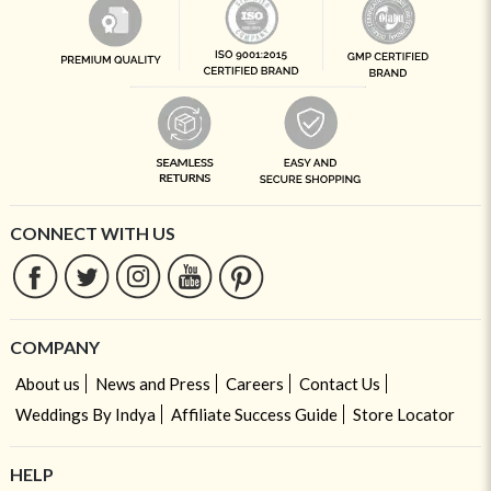
CONNECT WITH US
COMPANY
About us
News and Press
Careers
Contact Us
Weddings By Indya
Affiliate Success Guide
Store Locator
HELP