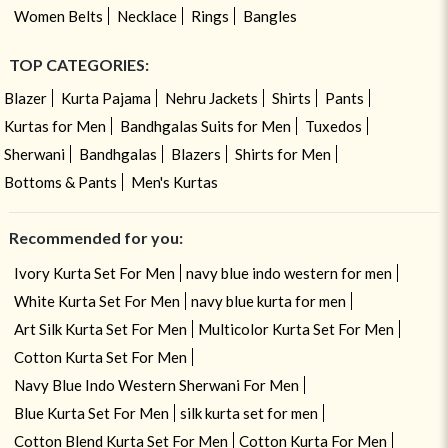
Women Belts
Necklace
Rings
Bangles
TOP CATEGORIES:
Blazer
Kurta Pajama
Nehru Jackets
Shirts
Pants
Kurtas for Men
Bandhgalas Suits for Men
Tuxedos
Sherwani
Bandhgalas
Blazers
Shirts for Men
Bottoms & Pants
Men's Kurtas
Recommended for you:
Ivory Kurta Set For Men
navy blue indo western for men
White Kurta Set For Men
navy blue kurta for men
Art Silk Kurta Set For Men
Multicolor Kurta Set For Men
Cotton Kurta Set For Men
Navy Blue Indo Western Sherwani For Men
Blue Kurta Set For Men
silk kurta set for men
Cotton Blend Kurta Set For Men
Cotton Kurta For Men