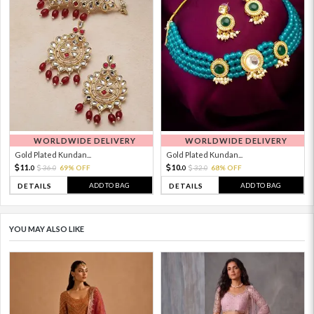
WORLDWIDE DELIVERY
WORLDWIDE DELIVERY
Gold Plated Kundan...
Gold Plated Kundan...
11.
10.
36.
69% OFF
32.
68% OFF
0
0
0
0
ADD TO BAG
ADD TO BAG
DETAILS
DETAILS
YOU MAY ALSO LIKE