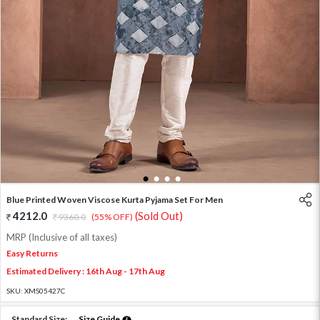
1
2
3
4
Blue Printed Woven Viscose Kurta Pyjama Set For Men
4212.0
(Sold Out)
9360.0
(55% OFF)
MRP (Inclusive of all taxes)
Easy Returns
Estimated Delivery : 16th Aug - 17th Aug
SKU:
XMS05427C
Standard Size:
Size Guide