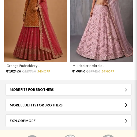
Orange Embroidery ...
Multicolor embroid...
10247.
7984.
22771.
54%OFF
17742.
54%OFF
0
0
0
0
MORE FITS FOR BROTHERS
MORE BLUE FITS FOR BROTHERS
EXPLORE MORE