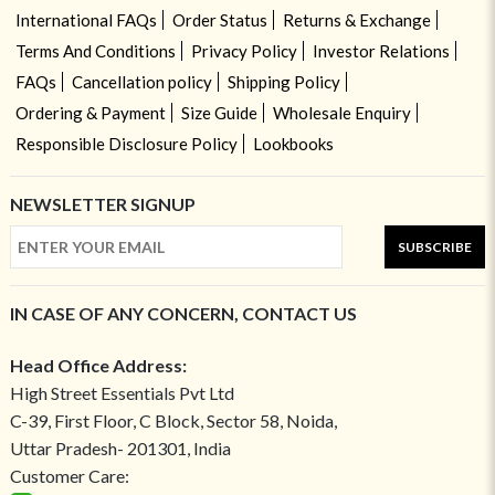
International FAQs
Order Status
Returns & Exchange
Terms And Conditions
Privacy Policy
Investor Relations
FAQs
Cancellation policy
Shipping Policy
Ordering & Payment
Size Guide
Wholesale Enquiry
Responsible Disclosure Policy
Lookbooks
NEWSLETTER SIGNUP
SUBSCRIBE
IN CASE OF ANY CONCERN, CONTACT US
Head Office Address:
High Street Essentials Pvt Ltd
C-39, First Floor, C Block, Sector 58, Noida,
Uttar Pradesh- 201301, India
Customer Care: