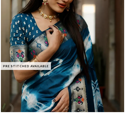
PRE STITCHED AVAILABLE