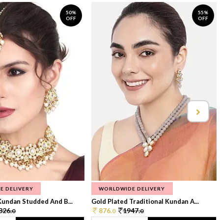
50%
55%
OFF
OFF
E DELIVERY
WORLDWIDE DELIVERY
Kundan Studded And B...
Gold Plated Traditional Kundan A...
326.
876.
1947.
0
0
0