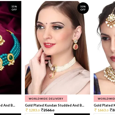
55%
50%
OFF
OFF
WORLDWIDE DELIVERY
WORLDWID
 And B...
Gold Plated Kundan Studded And B...
Gold Plated 
1283.
2566.
1663.
3
0
0
0