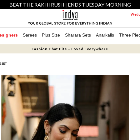
BEAT THE RAKHI RUSH | ENDS TUESDAY MORNING
Weddi
esigners
Sarees
Plus Size
Sharara Sets
Anarkalis
Three Pie
Fashion That Fits – Loved Everywhere
 SET