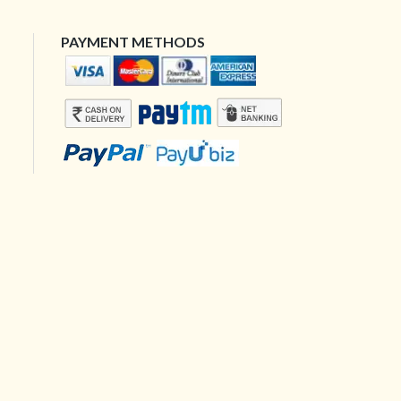
PAYMENT METHODS