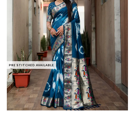
PRE STITCHED AVAILABLE