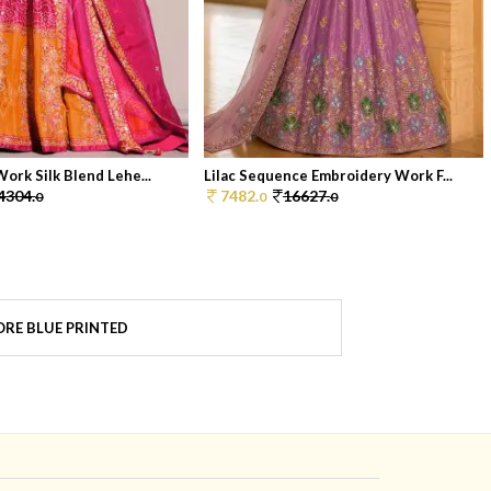
ork Silk Blend Lehe...
Lilac Sequence Embroidery Work F...
4304.
7482.
16627.
0
0
0
RE BLUE PRINTED