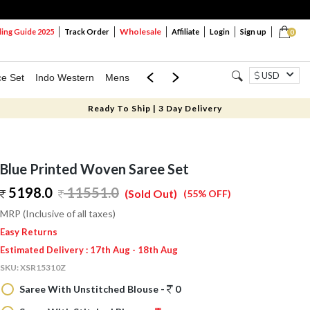
Wholesale
ng Guide 2025
Track Order
Affiliate
Login
Sign up
0
USD
ce Set
Indo Western
Mens
Mom & Mini
Kids
Ready To Ship | 3 Day Delivery
Blue Printed Woven Saree Set
5198.0
11551.0
(Sold Out)
(55% OFF)
MRP (Inclusive of all taxes)
Easy Returns
Estimated Delivery : 17th Aug - 18th Aug
SKU:
XSR15310Z
Saree With Unstitched Blouse -
0