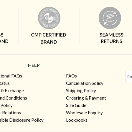
HELP
tional FAQs
FAQs
tatus
Cancellation policy
 & Exchange
Shipping Policy
nd Conditions
Ordering & Payment
 Policy
Size Guide
r Relations
Wholesale Enquiry
ible Disclosure Policy
Lookbooks