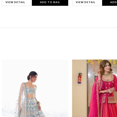
VIEW DETAIL
ADD TO BAG
VIEW DETAIL
ADD