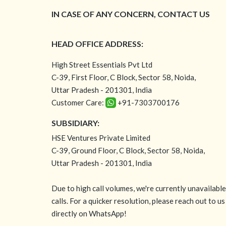
IN CASE OF ANY CONCERN, CONTACT US
HEAD OFFICE ADDRESS:
High Street Essentials Pvt Ltd
C-39, First Floor, C Block, Sector 58, Noida,
Uttar Pradesh - 201301, India
Customer Care:
+91-7303700176
SUBSIDIARY:
HSE Ventures Private Limited
C-39, Ground Floor, C Block, Sector 58, Noida,
Uttar Pradesh - 201301, India
Due to high call volumes, we're currently unavailabl
calls. For a quicker resolution, please reach out to us
directly on WhatsApp!