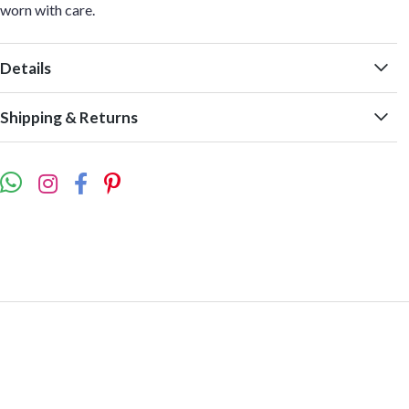
worn with care.
Details
Shipping & Returns