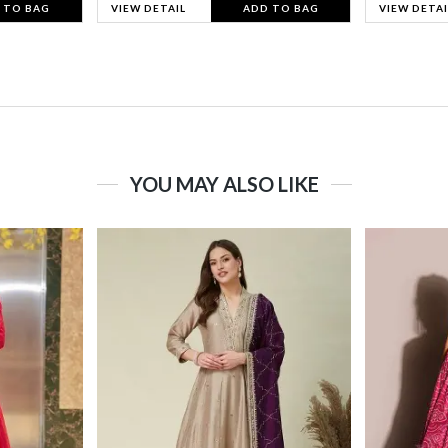
 TO BAG
VIEW DETAIL
ADD TO BAG
VIEW DETAI
YOU MAY ALSO LIKE