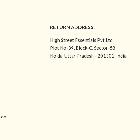
RETURN ADDRESS:
High Street Essentials Pvt Ltd
Plot No-39, Block-C, Sector-58,
Noida, Uttar Pradesh - 201301, India
e on