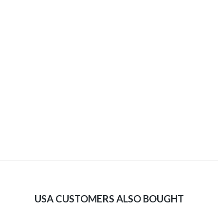
USA CUSTOMERS ALSO BOUGHT