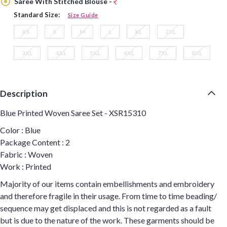
Saree With Stitched Blouse -
Standard Size:
Size Guide
XS
S
M
L
XL
2XL
3XL
4XL
5XL
6XL
7XL
8XL
Description
Blue Printed Woven Saree Set - XSR15310
Color : Blue
Package Content : 2
Fabric : Woven
Work : Printed
Majority of our items contain embellishments and embroidery
and therefore fragile in their usage. From time to time beading/
sequence may get displaced and this is not regarded as a fault
but is due to the nature of the work. These garments should be