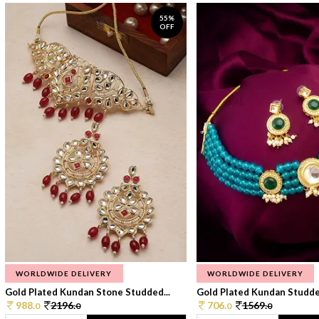
55%
OFF
WORLDWIDE DELIVERY
WORLDWIDE DELIVERY
Gold Plated Kundan Stone Studded...
Gold Plated Kundan Studded
988.
2196.
706.
1569.
0
0
0
0