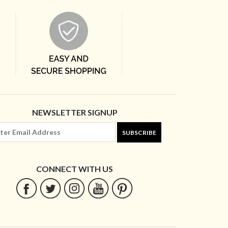
NEWSLETTER SIGNUP
SUBSCRIBE
CONNECT WITH US