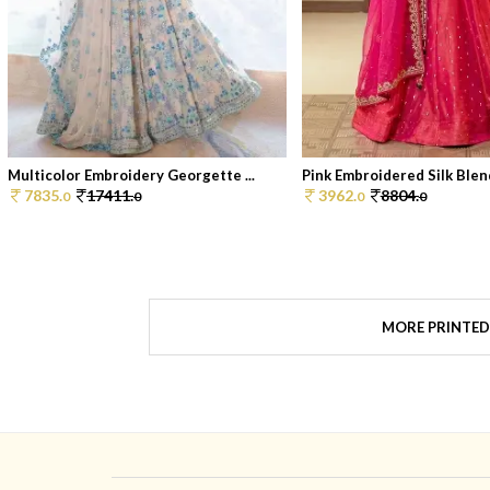
Multicolor Embroidery Georgette ...
Pink Embroidered Silk Blend
7835.
17411.
3962.
8804.
0
0
0
0
MORE PRINTED