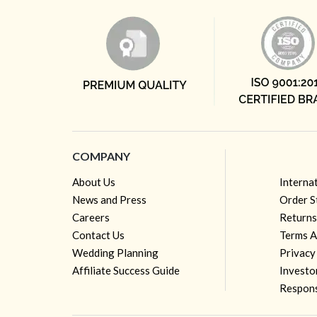
COMPANY
About Us
Interna
News and Press
Order S
Careers
Returns
Contact Us
Terms A
Wedding Planning
Privacy
Affiliate Success Guide
Investo
Respons