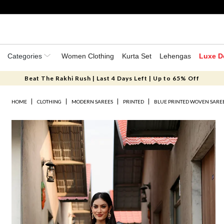
Categories
Women Clothing
Kurta Set
Lehengas
Luxe D
Beat The Rakhi Rush | Last 4 Days Left | Up to 65% Off
HOME
CLOTHING
MODERN SAREES
PRINTED
BLUE PRINTED WOVEN SAREE