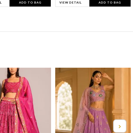
L
ADD TO BAG
VIEW DETAIL
ADD TO BAG