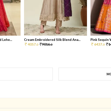
 Lehe...
Cream Embroidered Silk Blend Ana...
Pink Sequin W
4057.
9016.
6437.
1
0
0
0
MO