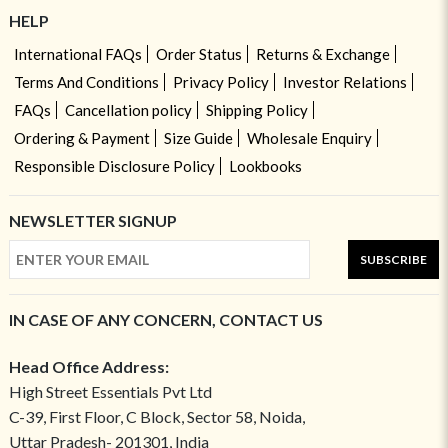
HELP
International FAQs
Order Status
Returns & Exchange
Terms And Conditions
Privacy Policy
Investor Relations
FAQs
Cancellation policy
Shipping Policy
Ordering & Payment
Size Guide
Wholesale Enquiry
Responsible Disclosure Policy
Lookbooks
NEWSLETTER SIGNUP
SUBSCRIBE
IN CASE OF ANY CONCERN, CONTACT US
Head Office Address:
High Street Essentials Pvt Ltd
C-39, First Floor, C Block, Sector 58, Noida,
Uttar Pradesh- 201301, India