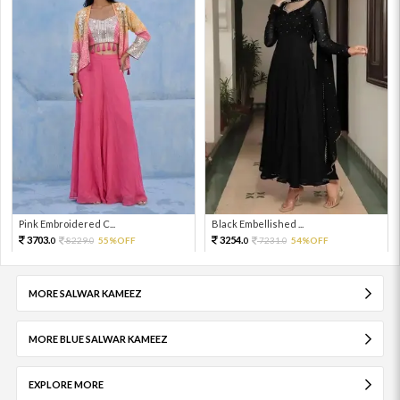
Pink Embroidered C...
Black Embellished ...
3703.
3254.
8229.
55%OFF
7231.
54%OFF
0
0
0
0
MORE SALWAR KAMEEZ
MORE BLUE SALWAR KAMEEZ
EXPLORE MORE