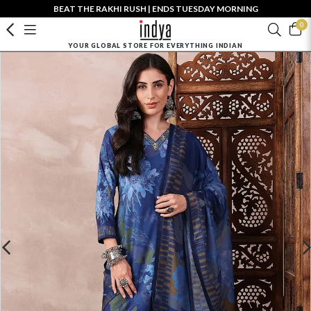
BEAT THE RAKHI RUSH | ENDS TUESDAY MORNING
0
YOUR GLOBAL STORE FOR EVERYTHING INDIAN