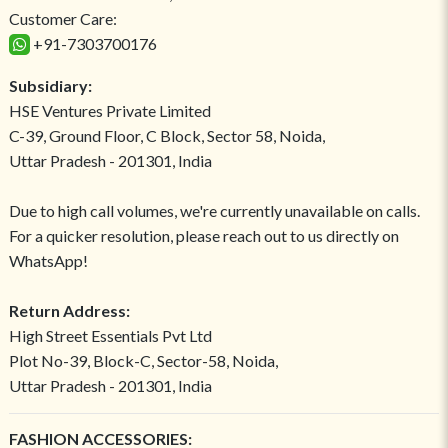
Customer Care:
+91-7303700176
Subsidiary:
HSE Ventures Private Limited
C-39, Ground Floor, C Block, Sector 58, Noida,
Uttar Pradesh - 201301, India
Due to high call volumes, we're currently unavailable on calls.
For a quicker resolution, please reach out to us directly on
WhatsApp!
Return Address:
High Street Essentials Pvt Ltd
Plot No-39, Block-C, Sector-58, Noida,
Uttar Pradesh - 201301, India
FASHION ACCESSORIES: