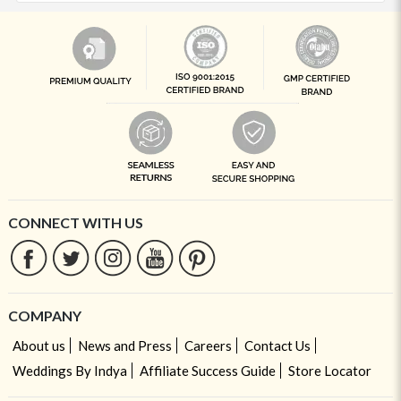
CONNECT WITH US
COMPANY
About us
News and Press
Careers
Contact Us
Weddings By Indya
Affiliate Success Guide
Store Locator