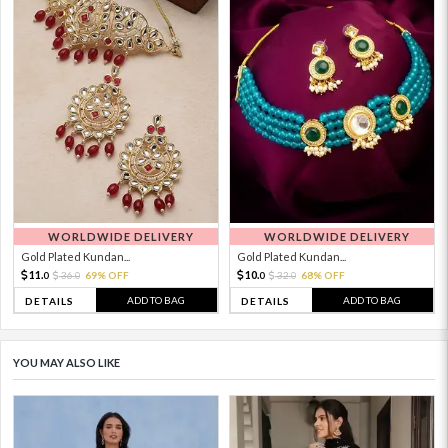
WORLDWIDE DELIVERY
WORLDWIDE DELIVERY
Gold Plated Kundan...
Gold Plated Kundan...
11.
10.
36.
69% OFF
32.
68% OFF
0
0
0
0
ADD TO BAG
ADD TO BAG
DETAILS
DETAILS
YOU MAY ALSO LIKE