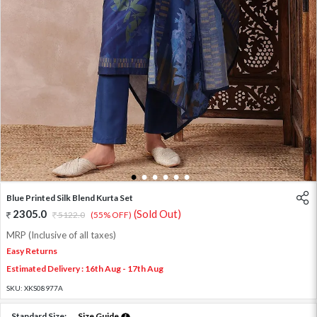
1
2
3
4
5
6
Blue Printed Silk Blend Kurta Set
2305.0
(Sold Out)
5122.0
(55% OFF)
MRP (Inclusive of all taxes)
Easy Returns
Estimated Delivery : 16th Aug - 17th Aug
SKU:
XKS08977A
Standard Size:
Size Guide