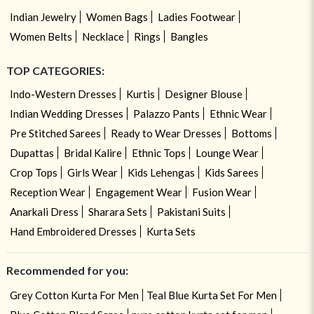
Indian Jewelry
Women Bags
Ladies Footwear
Women Belts
Necklace
Rings
Bangles
TOP CATEGORIES:
Indo-Western Dresses
Kurtis
Designer Blouse
Indian Wedding Dresses
Palazzo Pants
Ethnic Wear
Pre Stitched Sarees
Ready to Wear Dresses
Bottoms
Dupattas
Bridal Kalire
Ethnic Tops
Lounge Wear
Crop Tops
Girls Wear
Kids Lehengas
Kids Sarees
Reception Wear
Engagement Wear
Fusion Wear
Anarkali Dress
Sharara Sets
Pakistani Suits
Hand Embroidered Dresses
Kurta Sets
Recommended for you:
Grey Cotton Kurta For Men
Teal Blue Kurta Set For Men