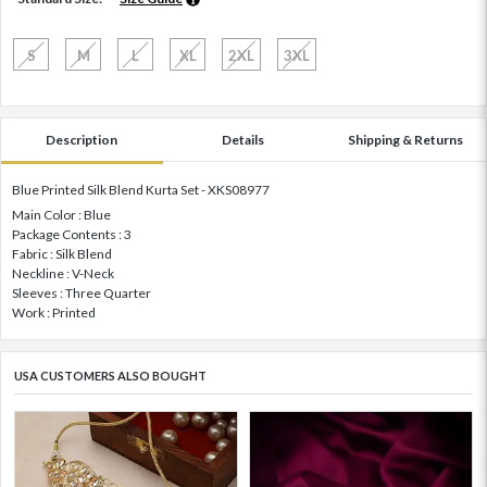
S
M
L
XL
2XL
3XL
Description
Details
Shipping & Returns
Blue Printed Silk Blend Kurta Set - XKS08977
Main Color : Blue
Package Contents : 3
Fabric : Silk Blend
Neckline : V-Neck
Sleeves : Three Quarter
Work : Printed
USA CUSTOMERS ALSO BOUGHT