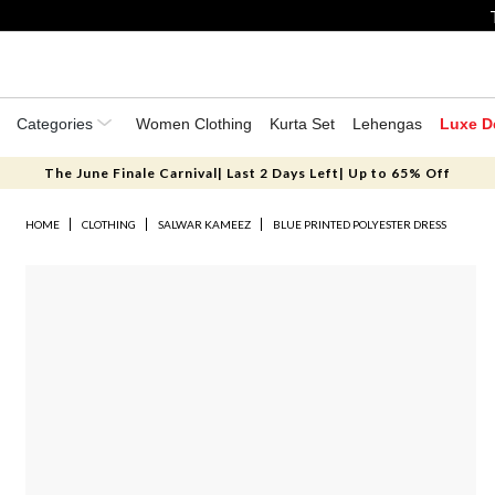
Categories
Women Clothing
Kurta Set
Lehengas
Luxe D
The June Finale Carnival| Last 2 Days Left| Up to 65% Off
HOME
CLOTHING
SALWAR KAMEEZ
BLUE PRINTED POLYESTER DRESS