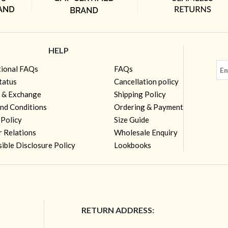
HELP
tional FAQs
FAQs
tatus
Cancellation policy
 & Exchange
Shipping Policy
nd Conditions
Ordering & Payment
 Policy
Size Guide
r Relations
Wholesale Enquiry
ible Disclosure Policy
Lookbooks
RETURN ADDRESS: