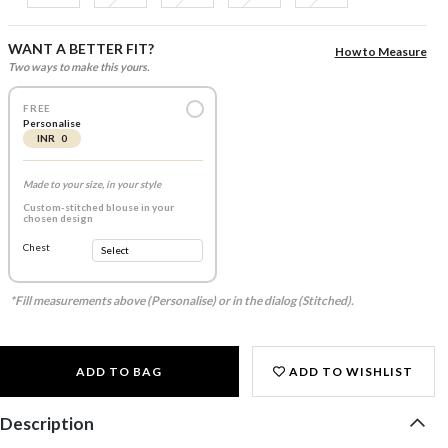
WANT A BETTER FIT?
How to Measure
Two ways to make this yours.
FREE
Personalise
INR 0
Made to your size, in your style
Custom-stitched blouse in your
chosen design
Chest
*Fill measurements above (Personalise) or in the dialog (Stitched).
ADD TO BAG
ADD TO WISHLIST
Description