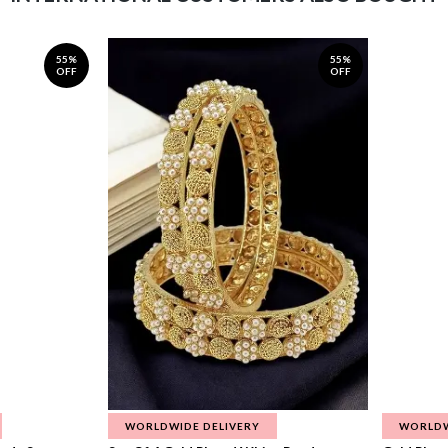
55%
55%
OFF
OFF
WORLDWIDE DELIVERY
WORLDW