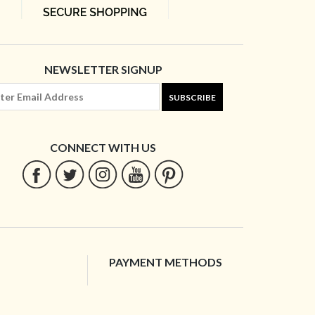
NEWSLETTER SIGNUP
SUBSCRIBE
CONNECT WITH US
PAYMENT METHODS