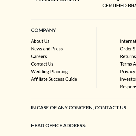
COMPANY
About Us
Interna
News and Press
Order S
Careers
Returns
Contact Us
Terms A
Wedding Planning
Privacy
Affiliate Success Guide
Investo
Respons
IN CASE OF ANY CONCERN, CONTACT US
HEAD OFFICE ADDRESS: