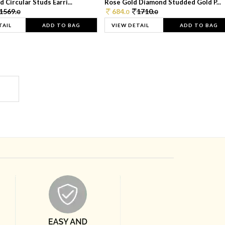
 Circular Studs Earri...
Rose Gold Diamond Studded Gold P...
1569.
684.
1710.
0
0
0
TAIL
ADD TO BAG
VIEW DETAIL
ADD TO BAG