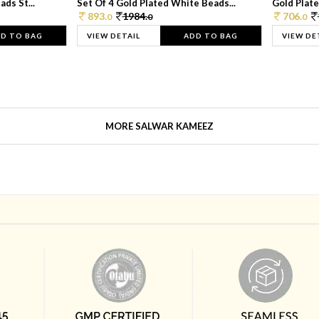
ds St...
Set Of 4 Gold Plated White Beads...
Gold Plated
893.
1984.
706.
0
0
0
D TO BAG
VIEW DETAIL
ADD TO BAG
VIEW DE
MORE SALWAR KAMEEZ