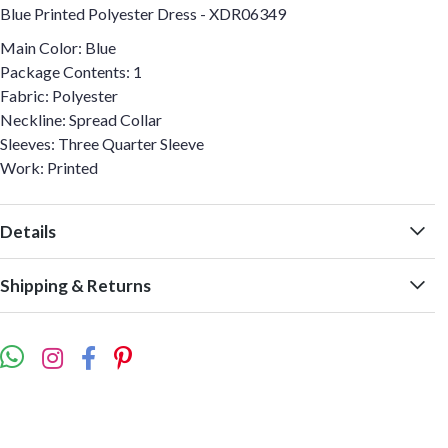
Blue Printed Polyester Dress - XDR06349
Main Color: Blue
Package Contents: 1
Fabric: Polyester
Neckline: Spread Collar
Sleeves: Three Quarter Sleeve
Work: Printed
Details
Shipping & Returns