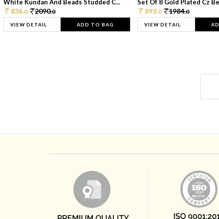
White Kundan And Beads Studded C...
Set Of 8 Gold Plated Cz Bea
836.
2090.
893.
1984.
0
0
0
0
VIEW DETAIL
ADD TO BAG
VIEW DETAIL
AD