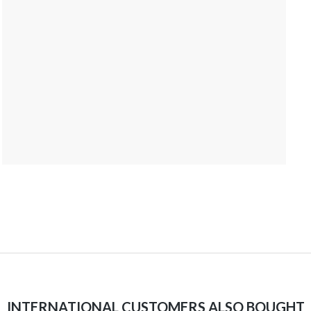
INTERNATIONAL CUSTOMERS ALSO BOUGHT