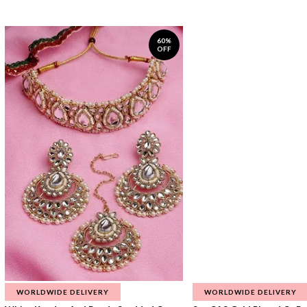
60%
OFF
WORLDWIDE DELIVERY
WORLDWIDE DELIVERY