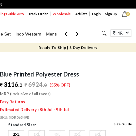
G
Wholesale
ng Guide 2025
Track Order
Affiliate
Login
Sign up
0
INR
ce Set
Indo Western
Mens
Mom & Mini
Kids
Jewellery
Ready To Ship | 3 Day Delivery
Blue Printed Polyester Dress
3116.
6924
.
0
0
(55% OFF)
MRP (Inclusive of all taxes)
Easy Returns
Estimated Delivery : 8th Jul - 9th Jul
SKU:
XDR06349E
Size Guide
Standard Size:
2XL
3XL
4XL
5XL
6XL