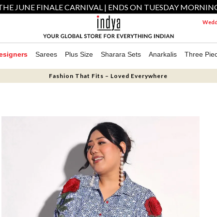
THE JUNE FINALE CARNIVAL | ENDS ON TUESDAY MORNIN
Weddi
esigners
Sarees
Plus Size
Sharara Sets
Anarkalis
Three Pie
Fashion That Fits – Loved Everywhere