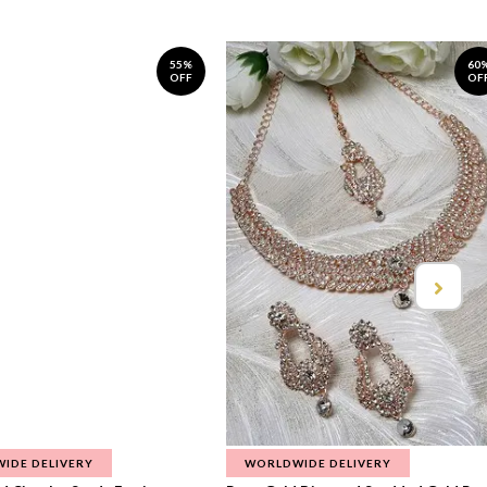
55%
60
OFF
OF
IDE DELIVERY
WORLDWIDE DELIVERY