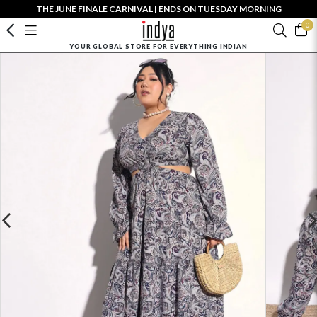
THE JUNE FINALE CARNIVAL | ENDS ON TUESDAY MORNING
0
YOUR GLOBAL STORE FOR EVERYTHING INDIAN