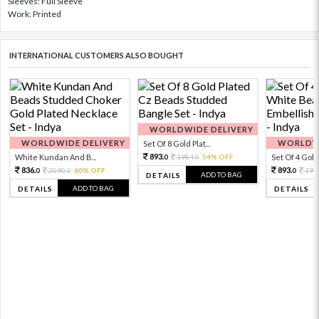
Sleeves: Full Sleeve
Work: Printed
INTERNATIONAL CUSTOMERS ALSO BOUGHT
WORLDWIDE DELIVERY
WORLDWIDE DELIVERY
WORLDWI
Set Of 8 Gold Plat...
893.
White Kundan And B...
1984.
54% OFF
Set Of 4 Gold 
0
0
836.
893.
2090.
60% OFF
198
0
0
0
ADD TO BAG
DETAILS
ADD TO BAG
DETAILS
DETAILS