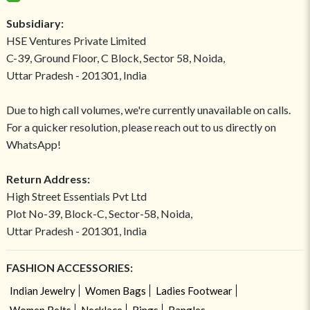
Subsidiary:
HSE Ventures Private Limited
C-39, Ground Floor, C Block, Sector 58, Noida,
Uttar Pradesh - 201301, India
Due to high call volumes, we're currently unavailable on calls.
For a quicker resolution, please reach out to us directly on
WhatsApp!
Return Address:
High Street Essentials Pvt Ltd
Plot No-39, Block-C, Sector-58, Noida,
Uttar Pradesh - 201301, India
FASHION ACCESSORIES:
Indian Jewelry
Women Bags
Ladies Footwear
Women Belts
Necklace
Rings
Bangles