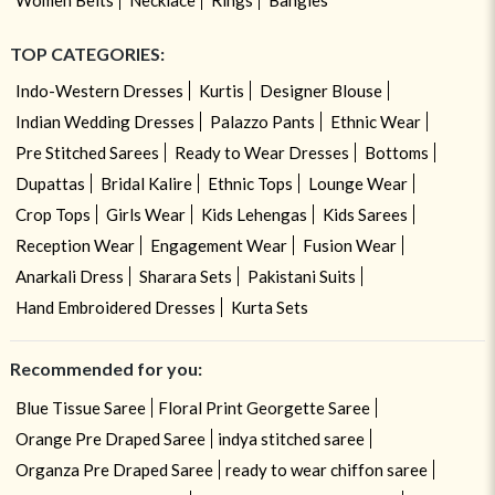
TOP CATEGORIES:
Indo-Western Dresses
Kurtis
Designer Blouse
Indian Wedding Dresses
Palazzo Pants
Ethnic Wear
Pre Stitched Sarees
Ready to Wear Dresses
Bottoms
Dupattas
Bridal Kalire
Ethnic Tops
Lounge Wear
Crop Tops
Girls Wear
Kids Lehengas
Kids Sarees
Reception Wear
Engagement Wear
Fusion Wear
Anarkali Dress
Sharara Sets
Pakistani Suits
Hand Embroidered Dresses
Kurta Sets
Recommended for you:
Blue Tissue Saree
Floral Print Georgette Saree
Orange Pre Draped Saree
indya stitched saree
Organza Pre Draped Saree
ready to wear chiffon saree