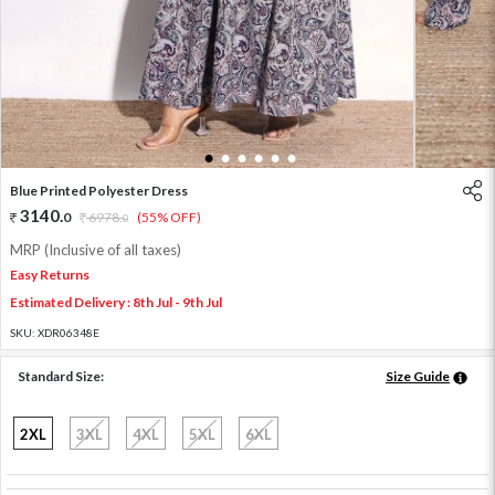
1
2
3
4
5
6
Blue Printed Polyester Dress
3140
.
0
6978
.
(55% OFF)
0
MRP (Inclusive of all taxes)
Easy Returns
Estimated Delivery : 8th Jul - 9th Jul
SKU:
XDR06348E
Standard Size:
Size Guide
2XL
3XL
4XL
5XL
6XL