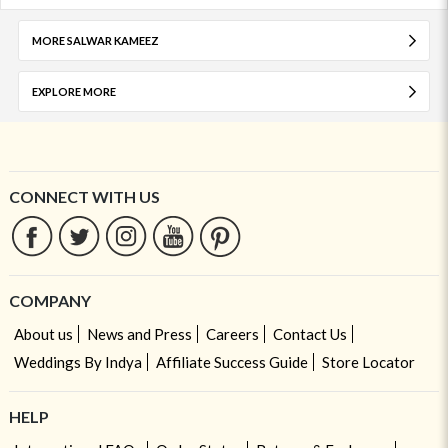
MORE SALWAR KAMEEZ
EXPLORE MORE
CONNECT WITH US
COMPANY
About us
News and Press
Careers
Contact Us
Weddings By Indya
Affiliate Success Guide
Store Locator
HELP