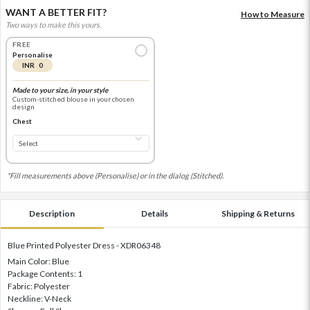
WANT A BETTER FIT?
How to Measure
Two ways to make this yours.
FREE
Personalise
INR 0
Made to your size, in your style
Custom-stitched blouse in your chosen
design
Chest
*Fill measurements above (Personalise) or in the dialog (Stitched).
Description
Details
Shipping & Returns
Blue Printed Polyester Dress - XDR06348
Main Color: Blue
Package Contents: 1
Fabric: Polyester
Neckline: V-Neck