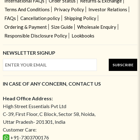
International FAQs
Order Status
Returns & Exchange
Terms And Conditions
Privacy Policy
Investor Relations
FAQs
Cancellation policy
Shipping Policy
Ordering & Payment
Size Guide
Wholesale Enquiry
Responsible Disclosure Policy
Lookbooks
NEWSLETTER SIGNUP
SUBSCRIBE
IN CASE OF ANY CONCERN, CONTACT US
Head Office Address:
High Street Essentials Pvt Ltd
C-39, First Floor, C Block, Sector 58, Noida,
Uttar Pradesh- 201301, India
Customer Care:
+91-7303700176