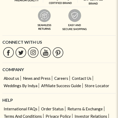
CONNECT WITH US
COMPANY
About us
News and Press
Careers
Contact Us
Weddings By Indya
Affiliate Success Guide
Store Locator
HELP
International FAQs
Order Status
Returns & Exchange
Terms And Conditions
Privacy Policy
Investor Relations