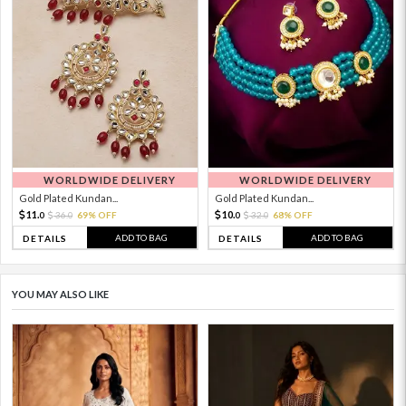
WORLDWIDE DELIVERY
WORLDWIDE DELIVERY
Gold Plated Kundan...
Gold Plated Kundan...
11.
10.
36.
69% OFF
32.
68% OFF
0
0
0
0
ADD TO BAG
ADD TO BAG
DETAILS
DETAILS
YOU MAY ALSO LIKE