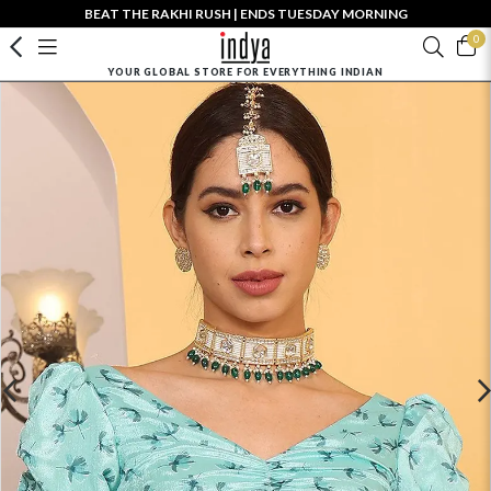
BEAT THE RAKHI RUSH | ENDS TUESDAY MORNING
0
YOUR GLOBAL STORE FOR EVERYTHING INDIAN