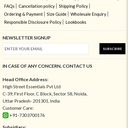
FAQs
Cancellation policy
Shipping Policy
Ordering & Payment
Size Guide
Wholesale Enquiry
Responsible Disclosure Policy
Lookbooks
NEWSLETTER SIGNUP
SUBSCRIBE
IN CASE OF ANY CONCERN, CONTACT US
Head Office Address:
High Street Essentials Pvt Ltd
C-39, First Floor, C Block, Sector 58, Noida,
Uttar Pradesh- 201301, India
Customer Care:
+91-7303700176
Subsidiary: