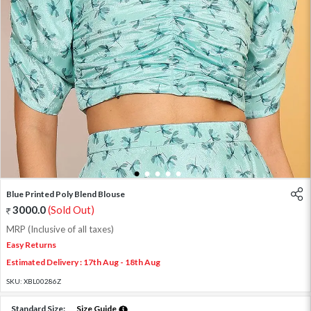
1
2
3
4
5
Blue Printed Poly Blend Blouse
3000.0
(Sold Out)
MRP (Inclusive of all taxes)
Easy Returns
Estimated Delivery : 17th Aug - 18th Aug
SKU:
XBL00286Z
Standard Size:
Size Guide