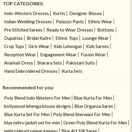
TOP CATEGORIES:
Indo-Western Dresses
Kurtis
Designer Blouse
Indian Wedding Dresses
Palazzo Pants
Ethnic Wear
Pre Stitched Sarees
Ready to Wear Dresses
Bottoms
Dupattas
Bridal Kalire
Ethnic Tops
Lounge Wear
Crop Tops
Girls Wear
Kids Lehengas
Kids Sarees
Reception Wear
Engagement Wear
Fusion Wear
Anarkali Dress
Sharara Sets
Pakistani Suits
Hand Embroidered Dresses
Kurta Sets
Recommended for you:
Poly Blend Indo Western For Men
Blue Kurta For Men
bollywood lehenga blouse designs
Blue Organza Saree
Blue Kurta Set For Men
Poly Blend Sherwani For Men
blue nehru jacket set for men
Green Poly Blend Kurta For Men
embroidered salwar kameez
Blue Art Silk Saree