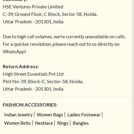
HSE Ventures Private Limited
C-39, Ground Floor, C Block, Sector 58, Noida,
Uttar Pradesh - 201301, India
Due to high call volumes, we're currently unavailable on calls.
For a quicker resolution, please reach out to us directly on
WhatsApp!
Return Address:
High Street Essentials Pvt Ltd
Plot No-39, Block-C, Sector-58, Noida,
Uttar Pradesh - 201301, India
FASHION ACCESSORIES:
Indian Jewelry
Women Bags
Ladies Footwear
Women Belts
Necklace
Rings
Bangles