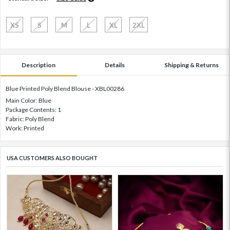
XS
S
M
L
XL
2XL
Description
Details
Shipping & Returns
Blue Printed Poly Blend Blouse - XBL00286
Main Color: Blue
Package Contents: 1
Fabric: Poly Blend
Work: Printed
USA CUSTOMERS ALSO BOUGHT