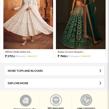
White Embroidered ...
Rama Green Sequin ...
3755.
7948.
8344.
54%OFF
17662.
54%OFF
0
0
0
0
MORE TOPS AND BLOUSES
EXPLORE MORE