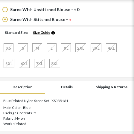
Saree With Unstitched Blouse -
0
Saree With Stitched Blouse -
Standard Size:
Size Guide
XS
S
M
L
XL
2XL
3XL
4XL
5XL
6XL
7XL
8XL
Description
Details
Shipping & Returns
Blue Printed Nylon Saree Set - XSR35161
Main Color : Blue
Package Contents : 2
Fabric : Nylon
Work : Printed