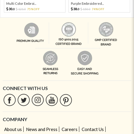
Multi Color Embroi...
Purple Embroidered...
30.
38.
121.
75%OFF
150.
74%OFF
0
0
0
0
CONNECT WITH US
COMPANY
About us
News and Press
Careers
Contact Us