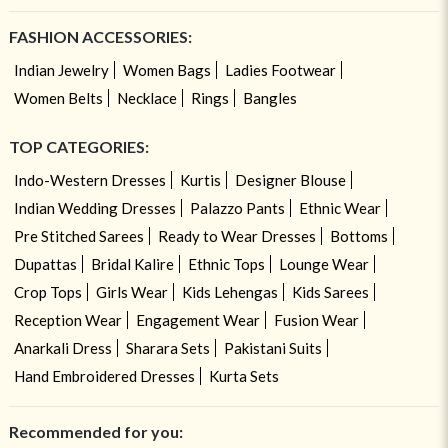
FASHION ACCESSORIES:
Indian Jewelry
Women Bags
Ladies Footwear
Women Belts
Necklace
Rings
Bangles
TOP CATEGORIES:
Indo-Western Dresses
Kurtis
Designer Blouse
Indian Wedding Dresses
Palazzo Pants
Ethnic Wear
Pre Stitched Sarees
Ready to Wear Dresses
Bottoms
Dupattas
Bridal Kalire
Ethnic Tops
Lounge Wear
Crop Tops
Girls Wear
Kids Lehengas
Kids Sarees
Reception Wear
Engagement Wear
Fusion Wear
Anarkali Dress
Sharara Sets
Pakistani Suits
Hand Embroidered Dresses
Kurta Sets
Recommended for you: