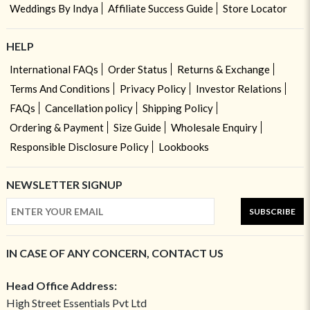
Weddings By Indya
Affiliate Success Guide
Store Locator
HELP
International FAQs
Order Status
Returns & Exchange
Terms And Conditions
Privacy Policy
Investor Relations
FAQs
Cancellation policy
Shipping Policy
Ordering & Payment
Size Guide
Wholesale Enquiry
Responsible Disclosure Policy
Lookbooks
NEWSLETTER SIGNUP
SUBSCRIBE
IN CASE OF ANY CONCERN, CONTACT US
Head Office Address:
High Street Essentials Pvt Ltd