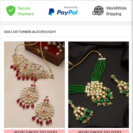
USA CUSTOMERS ALSO BOUGHT
WORLDWIDE DELIVERY
WORLDWIDE DELIVERY