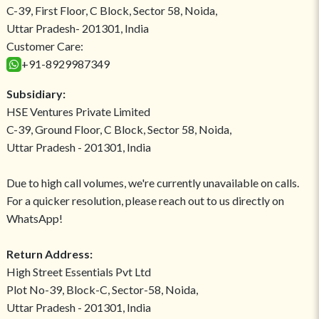
C-39, First Floor, C Block, Sector 58, Noida,
Uttar Pradesh- 201301, India
Customer Care:
+91-8929987349
Subsidiary:
HSE Ventures Private Limited
C-39, Ground Floor, C Block, Sector 58, Noida,
Uttar Pradesh - 201301, India
Due to high call volumes, we're currently unavailable on calls.
For a quicker resolution, please reach out to us directly on
WhatsApp!
Return Address:
High Street Essentials Pvt Ltd
Plot No-39, Block-C, Sector-58, Noida,
Uttar Pradesh - 201301, India