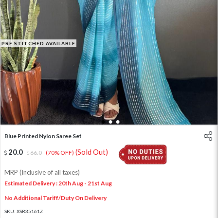
PRE STITCHED AVAILABLE
1
2
3
Blue Printed Nylon Saree Set
20.0
(Sold Out)
66.0
(70% OFF)
MRP (Inclusive of all taxes)
Estimated Delivery : 20th Aug - 21st Aug
No Additional Tariff/Duty On Delivery
SKU:
XSR35161Z