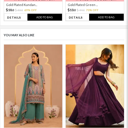
Gold Plated Kundan...
Gold Plated Green ...
10.
13.
33.
69% OFF
44.
70% OFF
0
0
0
0
ADD TO BAG
ADD TO BAG
DETAILS
DETAILS
YOU MAY ALSO LIKE