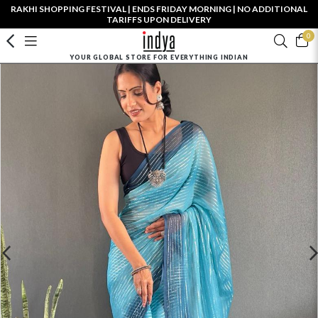
RAKHI SHOPPING FESTIVAL | ENDS FRIDAY MORNING | NO ADDITIONAL
TARIFFS UPON DELIVERY
0
YOUR GLOBAL STORE FOR EVERYTHING INDIAN