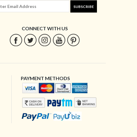
SUBSCRIBE
CONNECT WITH US
PAYMENT METHODS