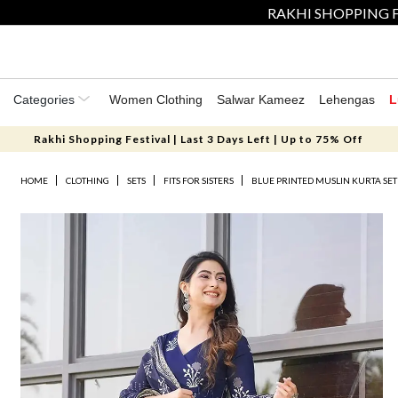
RAKHI SHOPPING F
Categories
Women Clothing
Salwar Kameez
Lehengas
L
Rakhi Shopping Festival | Last 3 Days Left | Up to 75% Off
HOME
CLOTHING
SETS
FITS FOR SISTERS
BLUE PRINTED MUSLIN KURTA SET