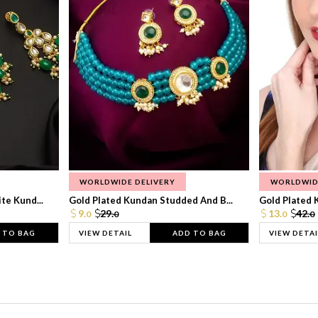
WORLDWIDE DELIVERY
WORLDWID
te Kund...
Gold Plated Kundan Studded And B...
Gold Plated 
9.
29.
13.
42.
0
0
0
0
 TO BAG
VIEW DETAIL
ADD TO BAG
VIEW DETAI