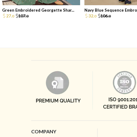
Green Embroidered Georgette Shar...
Navy Blue Sequence Embroi
27.
107.
32.
106.
0
0
0
0
COMPANY