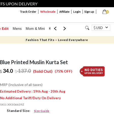
FFS UPON DELIVERY
Wholesale
Track Order
Affiliate
Login
Sign up
0
USD
e Edit
Mens
Mom & Mini
Kids
Jewellery
Western Wear
Home
Fashion That Fits – Loved Everywhere
Blue Printed Muslin Kurta Set
34.0
137.0
(Sold Out)
(75% OFF)
MRP (Inclusive of all taxes)
Estimated Delivery : 19th Aug - 20th Aug
No Additional Tariff/Duty On Delivery
SKU:
XKS06639Z
Standard Size:
Size Guide