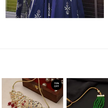
70%
OFF