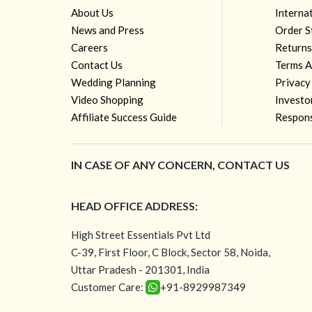
About Us
Interna
News and Press
Order S
Careers
Returns
Contact Us
Terms A
Wedding Planning
Privacy
Video Shopping
Investo
Affiliate Success Guide
Respons
IN CASE OF ANY CONCERN, CONTACT US
HEAD OFFICE ADDRESS:
High Street Essentials Pvt Ltd
C-39, First Floor, C Block, Sector 58, Noida,
Uttar Pradesh - 201301, India
Customer Care:
+91-8929987349