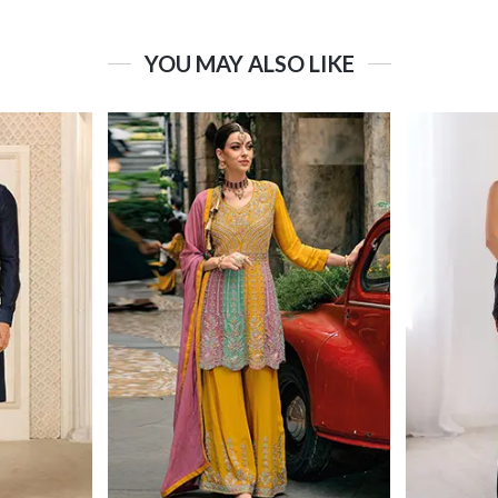
YOU MAY ALSO LIKE