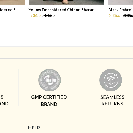
dered S...
Yellow Embroidered Chinon Sharar...
Black Embroid
36.
145.
26.
105.
0
0
0
HELP