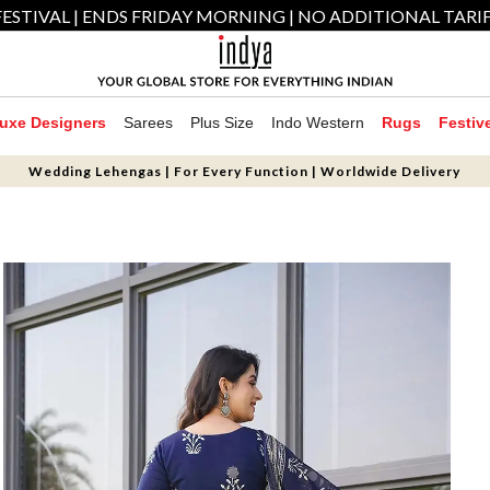
ESTIVAL | ENDS FRIDAY MORNING | NO ADDITIONAL TARI
uxe Designers
Sarees
Plus Size
Indo Western
Rugs
Festiv
Wedding Lehengas | For Every Function | Worldwide Delivery