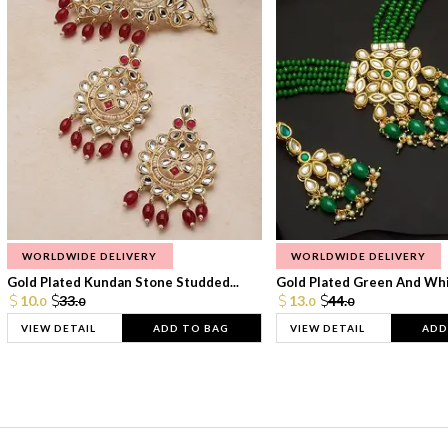
WORLDWIDE DELIVERY
WORLDWIDE DELIVERY
Gold Plated Kundan Stone Studded...
Gold Plated Green And Whi
10.
33.
13.
44.
0
0
0
0
VIEW DETAIL
ADD TO BAG
VIEW DETAIL
ADD