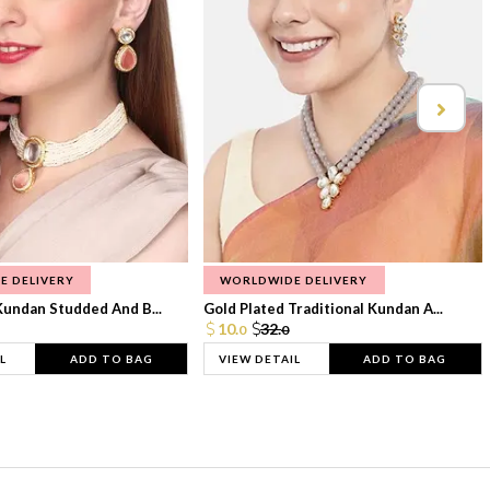
E DELIVERY
WORLDWIDE DELIVERY
Kundan Studded And B...
Gold Plated Traditional Kundan A...
10.
32.
0
0
L
ADD TO BAG
VIEW DETAIL
ADD TO BAG