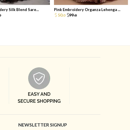
ery Silk Blend Sare...
Pink Embroidery Organza Lehenga ...
50.
99.
0
0
0
NEWSLETTER SIGNUP