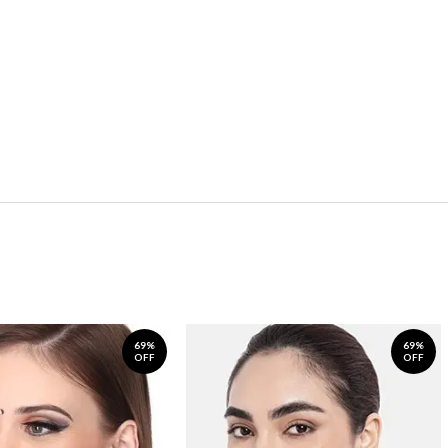
69%
69%
OFF
OFF