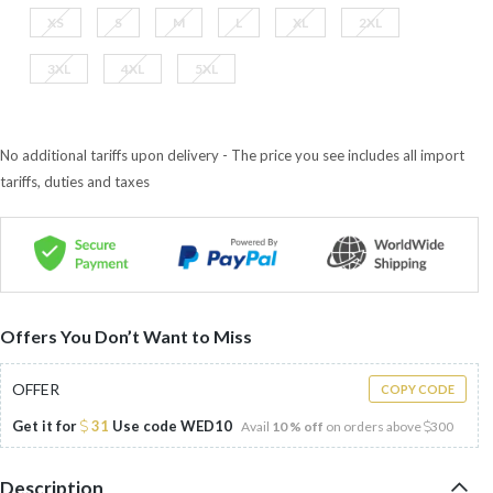
XS
S
M
L
XL
2XL
3XL
4XL
5XL
No additional tariffs upon delivery - The price you see includes all import
tariffs, duties and taxes
Offers You Don’t Want to Miss
OFFER
COPY CODE
Get it for
31
Use code
WED10
Avail
10 % off
on orders above
300
Description