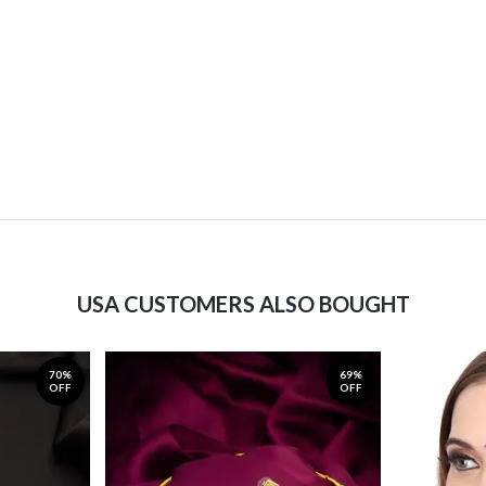
USA CUSTOMERS ALSO BOUGHT
70%
69%
OFF
OFF