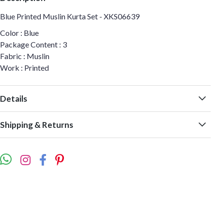
Blue Printed Muslin Kurta Set - XKS06639
Color : Blue
Package Content : 3
Fabric : Muslin
Work : Printed
Details
Shipping & Returns