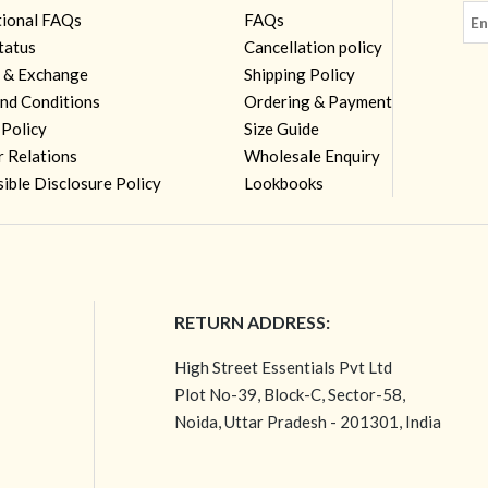
tional FAQs
FAQs
tatus
Cancellation policy
 & Exchange
Shipping Policy
nd Conditions
Ordering & Payment
 Policy
Size Guide
r Relations
Wholesale Enquiry
ible Disclosure Policy
Lookbooks
RETURN ADDRESS:
High Street Essentials Pvt Ltd
Plot No-39, Block-C, Sector-58,
Noida, Uttar Pradesh - 201301, India