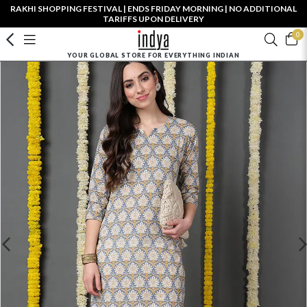
RAKHI SHOPPING FESTIVAL | ENDS FRIDAY MORNING | NO ADDITIONAL
TARIFFS UPON DELIVERY
0
YOUR GLOBAL STORE FOR EVERYTHING INDIAN