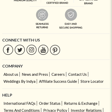
CONNECT WITH US
COMPANY
About us
News and Press
Careers
Contact Us
Weddings By Indya
Affiliate Success Guide
Store Locator
HELP
International FAQs
Order Status
Returns & Exchange
Terms And Conditions
Privacy Policy
Investor Relations