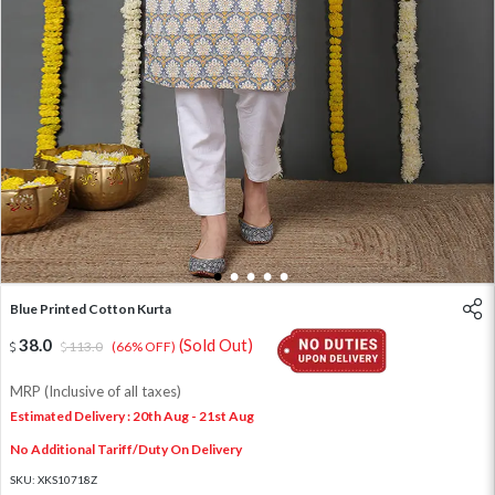
1
2
3
4
5
Blue Printed Cotton Kurta
38.0
(Sold Out)
113.0
(66% OFF)
MRP (Inclusive of all taxes)
Estimated Delivery : 20th Aug - 21st Aug
No Additional Tariff/Duty On Delivery
SKU:
XKS10718Z