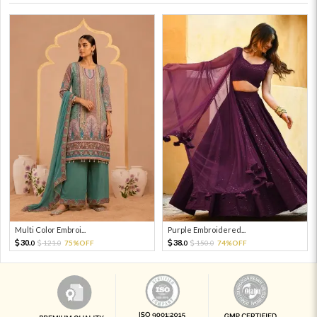
Multi Color Embroi...
Purple Embroidered...
30.
38.
121.
75%OFF
150.
74%OFF
0
0
0
0