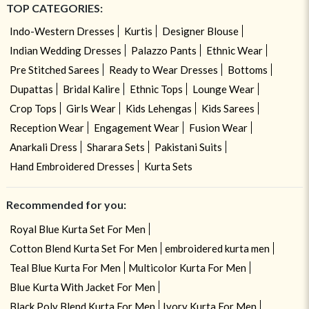
TOP CATEGORIES:
Indo-Western Dresses
Kurtis
Designer Blouse
Indian Wedding Dresses
Palazzo Pants
Ethnic Wear
Pre Stitched Sarees
Ready to Wear Dresses
Bottoms
Dupattas
Bridal Kalire
Ethnic Tops
Lounge Wear
Crop Tops
Girls Wear
Kids Lehengas
Kids Sarees
Reception Wear
Engagement Wear
Fusion Wear
Anarkali Dress
Sharara Sets
Pakistani Suits
Hand Embroidered Dresses
Kurta Sets
Recommended for you:
Royal Blue Kurta Set For Men
Cotton Blend Kurta Set For Men
embroidered kurta men
Teal Blue Kurta For Men
Multicolor Kurta For Men
Blue Kurta With Jacket For Men
Black Poly Blend Kurta For Men
Ivory Kurta For Men