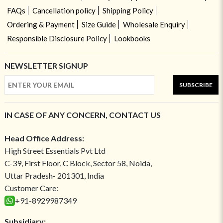
FAQs
Cancellation policy
Shipping Policy
Ordering & Payment
Size Guide
Wholesale Enquiry
Responsible Disclosure Policy
Lookbooks
NEWSLETTER SIGNUP
SUBSCRIBE
IN CASE OF ANY CONCERN, CONTACT US
Head Office Address:
High Street Essentials Pvt Ltd
C-39, First Floor, C Block, Sector 58, Noida,
Uttar Pradesh- 201301, India
Customer Care:
+91-8929987349
Subsidiary: