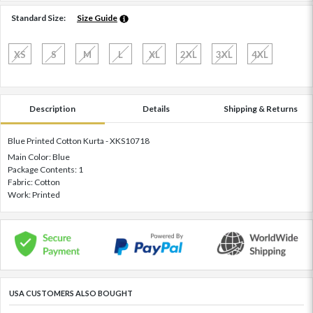
Standard Size:
Size Guide
XS
S
M
L
XL
2XL
3XL
4XL
Description
Details
Shipping & Returns
Blue Printed Cotton Kurta - XKS10718
Main Color: Blue
Package Contents: 1
Fabric: Cotton
Work: Printed
USA CUSTOMERS ALSO BOUGHT