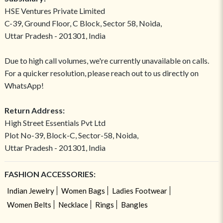
HSE Ventures Private Limited
C-39, Ground Floor, C Block, Sector 58, Noida,
Uttar Pradesh - 201301, India
Due to high call volumes, we're currently unavailable on calls.
For a quicker resolution, please reach out to us directly on
WhatsApp!
Return Address:
High Street Essentials Pvt Ltd
Plot No-39, Block-C, Sector-58, Noida,
Uttar Pradesh - 201301, India
FASHION ACCESSORIES:
Indian Jewelry
Women Bags
Ladies Footwear
Women Belts
Necklace
Rings
Bangles