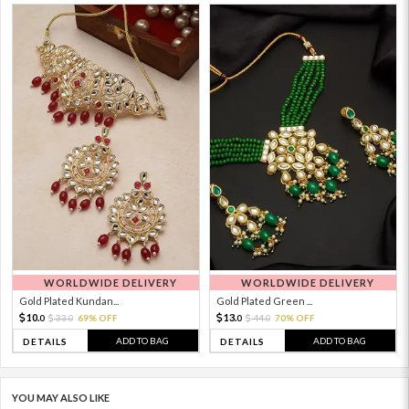
WORLDWIDE DELIVERY
WORLDWIDE DELIVERY
Gold Plated Kundan...
Gold Plated Green ...
10.
13.
33.
69% OFF
44.
70% OFF
0
0
0
0
ADD TO BAG
ADD TO BAG
DETAILS
DETAILS
YOU MAY ALSO LIKE