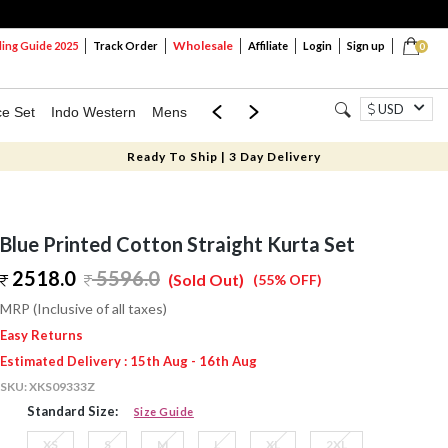
Wholesale
ng Guide 2025
Track Order
Affiliate
Login
Sign up
0
USD
ce Set
Indo Western
Mens
Mom & Mini
Kids
Ready To Ship | 3 Day Delivery
Blue Printed Cotton Straight Kurta Set
2518.0
5596.0
(Sold Out)
(55% OFF)
MRP (Inclusive of all taxes)
Easy Returns
Estimated Delivery : 15th Aug - 16th Aug
SKU:
XKS09333Z
Standard Size:
Size Guide
XS
S
M
L
XL
2XL