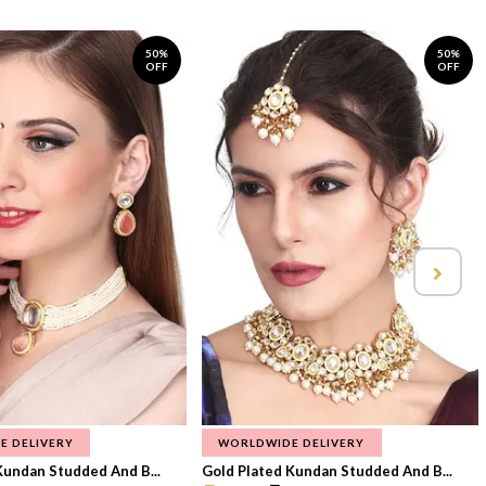
50%
50%
OFF
OFF
E DELIVERY
WORLDWIDE DELIVERY
Kundan Studded And B...
Gold Plated Kundan Studded And B...