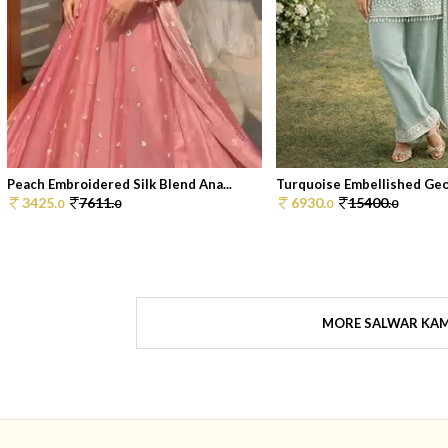
Peach Embroidered Silk Blend Ana...
Turquoise Embellished Geor
3425.
7611.
6930.
15400.
0
0
0
0
MORE SALWAR KA