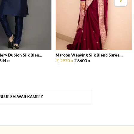
ery Dupion Silk Blen...
Maroon Weaving Silk Blend Saree ...
844.
2970.
6600.
0
0
0
BLUE SALWAR KAMEEZ