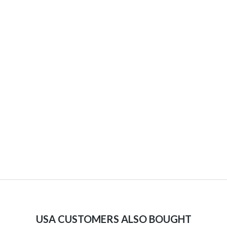
USA CUSTOMERS ALSO BOUGHT