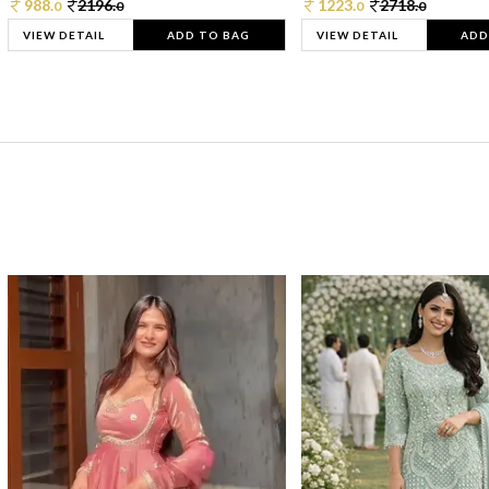
988.
2196.
1223.
2718.
0
0
0
0
VIEW DETAIL
ADD TO BAG
VIEW DETAIL
ADD