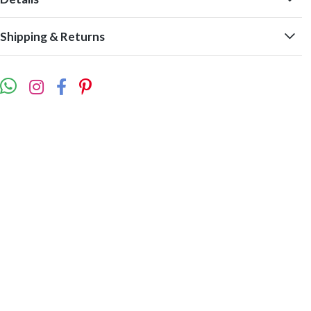
Shipping & Returns