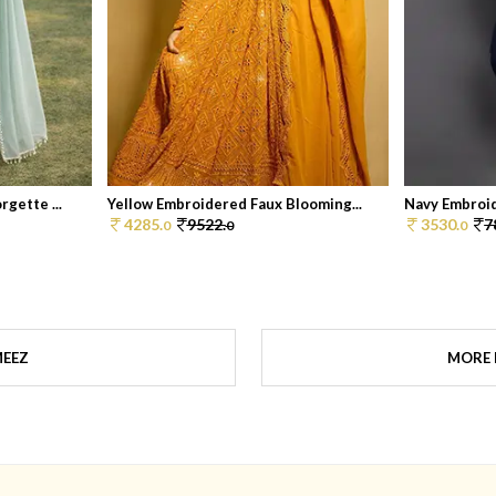
gette ...
Yellow Embroidered Faux Blooming...
Navy Embroid
4285.
9522.
3530.
7
0
0
0
MEEZ
MORE 