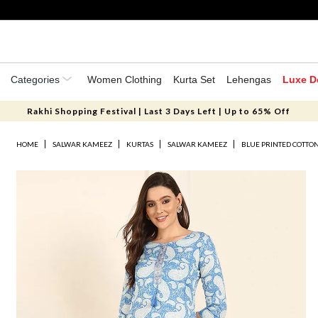
Categories
Women Clothing
Kurta Set
Lehengas
Luxe D
Rakhi Shopping Festival | Last 3 Days Left | Up to 65% Off
HOME
SALWAR KAMEEZ
KURTAS
SALWAR KAMEEZ
BLUE PRINTED COTTON