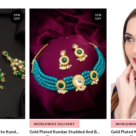
55%
55%
OFF
OFF
WORLDWIDE DELIVERY
WORLDWID
te Kund...
Gold Plated Kundan Studded And B...
Gold Plated 