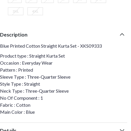
3XL
4XL
Description
Blue Printed Cotton Straight Kurta Set - XKS09333
Product type : Straight Kurta Set
Occasion : Everyday Wear
Pattern : Printed
Sleeve Type : Three-Quarter Sleeve
Style Type : Straight
Neck Type : Three-Quarter Sleeve
No Of Component : 1
Fabric : Cotton
Main Color : Blue
Details