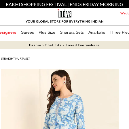
RAKHI SHOPPING FESTIVAL | ENDS FRIDAY MORNING
Weddi
esigners
Sarees
Plus Size
Sharara Sets
Anarkalis
Three Pie
Fashion That Fits – Loved Everywhere
 STRAIGHT KURTA SET