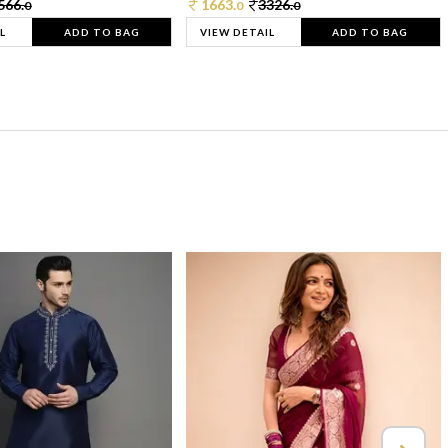
566.
1663.
3326.
0
0
0
L
ADD TO BAG
VIEW DETAIL
ADD TO BAG