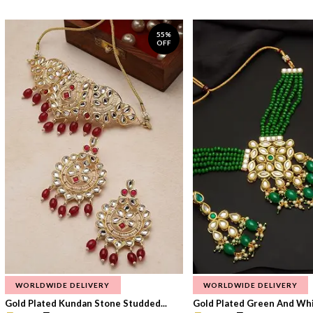
55%
OFF
WORLDWIDE DELIVERY
WORLDWIDE DELIVERY
Gold Plated Kundan Stone Studded...
Gold Plated Green And Whi