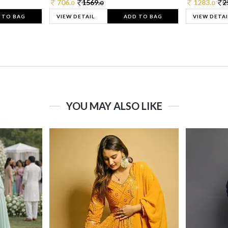
706.
1569.
1283.
2
0
0
0
 TO BAG
VIEW DETAIL
ADD TO BAG
VIEW DETAI
YOU MAY ALSO LIKE