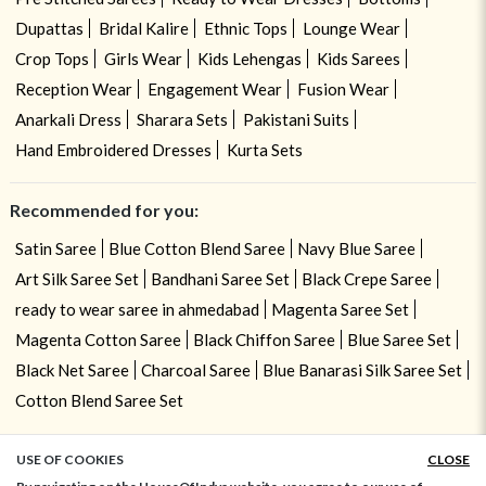
Dupattas
Bridal Kalire
Ethnic Tops
Lounge Wear
Crop Tops
Girls Wear
Kids Lehengas
Kids Sarees
Reception Wear
Engagement Wear
Fusion Wear
Anarkali Dress
Sharara Sets
Pakistani Suits
Hand Embroidered Dresses
Kurta Sets
Recommended for you:
Satin Saree
Blue Cotton Blend Saree
Navy Blue Saree
Art Silk Saree Set
Bandhani Saree Set
Black Crepe Saree
ready to wear saree in ahmedabad
Magenta Saree Set
Magenta Cotton Saree
Black Chiffon Saree
Blue Saree Set
Black Net Saree
Charcoal Saree
Blue Banarasi Silk Saree Set
Cotton Blend Saree Set
USE OF COOKIES
CLOSE
ADD TO BAG