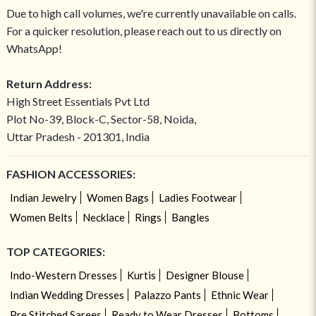
Due to high call volumes, we're currently unavailable on calls.
For a quicker resolution, please reach out to us directly on
WhatsApp!
Return Address:
High Street Essentials Pvt Ltd
Plot No-39, Block-C, Sector-58, Noida,
Uttar Pradesh - 201301, India
FASHION ACCESSORIES:
Indian Jewelry
Women Bags
Ladies Footwear
Women Belts
Necklace
Rings
Bangles
TOP CATEGORIES:
Indo-Western Dresses
Kurtis
Designer Blouse
Indian Wedding Dresses
Palazzo Pants
Ethnic Wear
Pre Stitched Sarees
Ready to Wear Dresses
Bottoms