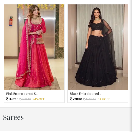
Pink Embroidered S...
Black Embroidered ...
3962.
7580.
8804.
54%OFF
16844.
54%OFF
0
0
0
0
Sarees