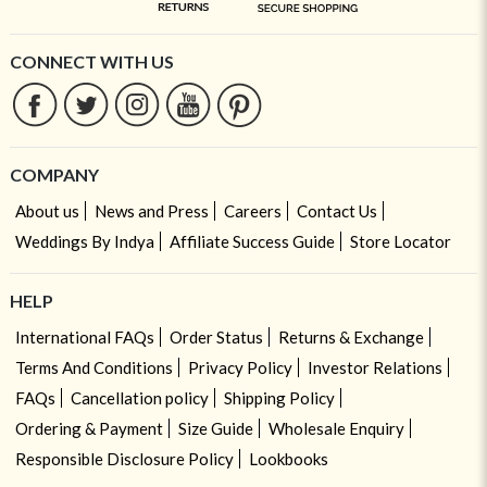
CONNECT WITH US
COMPANY
About us
News and Press
Careers
Contact Us
Weddings By Indya
Affiliate Success Guide
Store Locator
HELP
International FAQs
Order Status
Returns & Exchange
Terms And Conditions
Privacy Policy
Investor Relations
FAQs
Cancellation policy
Shipping Policy
Ordering & Payment
Size Guide
Wholesale Enquiry
Responsible Disclosure Policy
Lookbooks