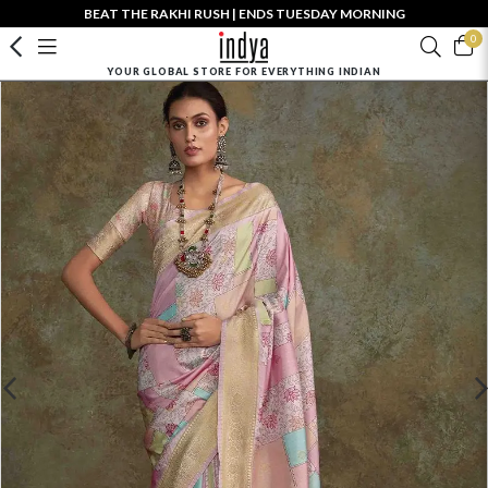
BEAT THE RAKHI RUSH | ENDS TUESDAY MORNING
0
YOUR GLOBAL STORE FOR EVERYTHING INDIAN