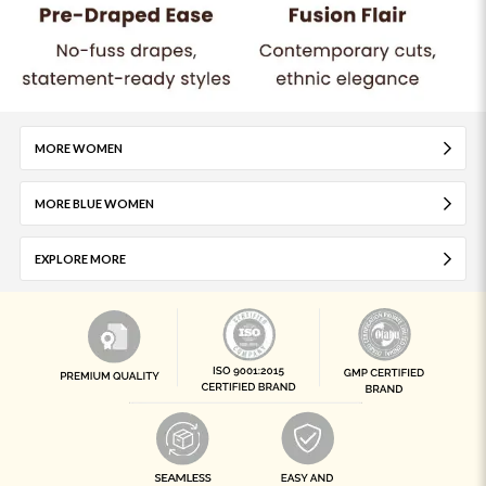
MORE WOMEN
MORE BLUE WOMEN
EXPLORE MORE