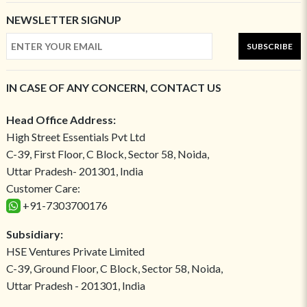
NEWSLETTER SIGNUP
SUBSCRIBE
IN CASE OF ANY CONCERN, CONTACT US
Head Office Address:
High Street Essentials Pvt Ltd
C-39, First Floor, C Block, Sector 58, Noida,
Uttar Pradesh- 201301, India
Customer Care:
+91-7303700176
Subsidiary:
HSE Ventures Private Limited
C-39, Ground Floor, C Block, Sector 58, Noida,
Uttar Pradesh - 201301, India