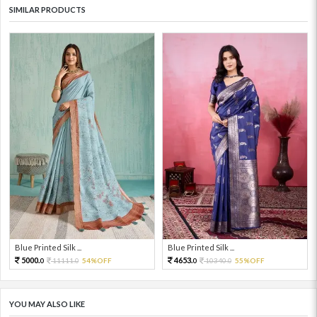
SIMILAR PRODUCTS
Blue Printed Silk ...
Blue Printed Silk ...
5000.
4653.
11111.
54%OFF
10340.
55%OFF
0
0
0
0
YOU MAY ALSO LIKE