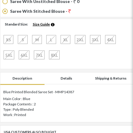
Saree With Unstitched Blouse -
0
Saree With Stitched Blouse -
Standard Size:
Size Guide
XS
S
M
L
XL
2XL
3XL
4XL
5XL
6XL
7XL
8XL
Description
Details
Shipping & Returns
Blue Printed Blended Saree Set - MMP14387
Main Color : Blue
Package Contents : 2
Type : Poly Blended
Work : Printed
USA CUSTOMERS ALSO BOUGHT