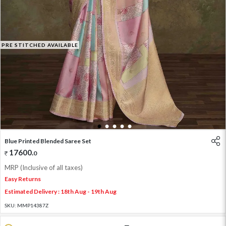
PRE STITCHED AVAILABLE
1
2
3
4
5
Blue Printed Blended Saree Set
17600
.
0
MRP (Inclusive of all taxes)
Easy Returns
Estimated Delivery : 18th Aug - 19th Aug
SKU:
MMP14387Z