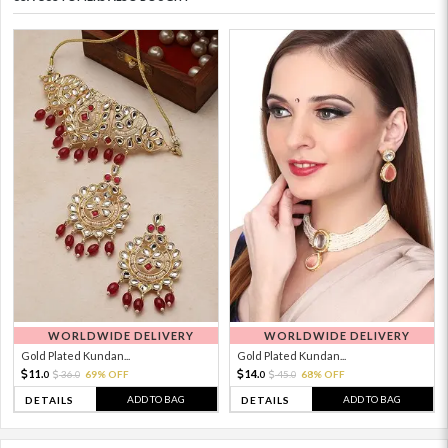
WORLDWIDE DELIVERY
WORLDWIDE DELIVERY
Gold Plated Kundan...
Gold Plated Kundan...
11.
14.
36.
69% OFF
45.
68% OFF
0
0
0
0
ADD TO BAG
ADD TO BAG
DETAILS
DETAILS