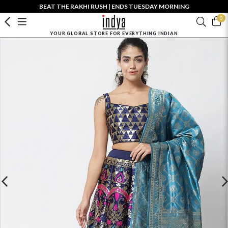
BEAT THE RAKHI RUSH | ENDS TUESDAY MORNING
0
YOUR GLOBAL STORE FOR EVERYTHING INDIAN