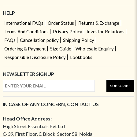
HELP
International FAQs
Order Status
Returns & Exchange
Terms And Conditions
Privacy Policy
Investor Relations
FAQs
Cancellation policy
Shipping Policy
Ordering & Payment
Size Guide
Wholesale Enquiry
Responsible Disclosure Policy
Lookbooks
NEWSLETTER SIGNUP
SUBSCRIBE
IN CASE OF ANY CONCERN, CONTACT US
Head Office Address:
High Street Essentials Pvt Ltd
C-39, First Floor, C Block, Sector 58, Noida,