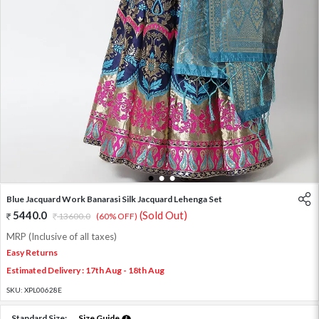
1
2
3
Blue Jacquard Work Banarasi Silk Jacquard Lehenga Set
5440.0
(Sold Out)
13600.0
(60% OFF)
MRP (Inclusive of all taxes)
Easy Returns
Estimated Delivery : 17th Aug - 18th Aug
SKU:
XPL00628E
Standard Size:
Size Guide