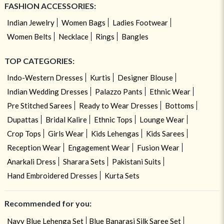
FASHION ACCESSORIES:
Indian Jewelry
Women Bags
Ladies Footwear
Women Belts
Necklace
Rings
Bangles
TOP CATEGORIES:
Indo-Western Dresses
Kurtis
Designer Blouse
Indian Wedding Dresses
Palazzo Pants
Ethnic Wear
Pre Stitched Sarees
Ready to Wear Dresses
Bottoms
Dupattas
Bridal Kalire
Ethnic Tops
Lounge Wear
Crop Tops
Girls Wear
Kids Lehengas
Kids Sarees
Reception Wear
Engagement Wear
Fusion Wear
Anarkali Dress
Sharara Sets
Pakistani Suits
Hand Embroidered Dresses
Kurta Sets
Recommended for you:
Navy Blue Lehenga Set
Blue Banarasi Silk Saree Set