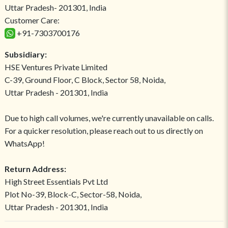
Uttar Pradesh- 201301, India
Customer Care:
+91-7303700176
Subsidiary:
HSE Ventures Private Limited
C-39, Ground Floor, C Block, Sector 58, Noida,
Uttar Pradesh - 201301, India
Due to high call volumes, we're currently unavailable on calls.
For a quicker resolution, please reach out to us directly on
WhatsApp!
Return Address:
High Street Essentials Pvt Ltd
Plot No-39, Block-C, Sector-58, Noida,
Uttar Pradesh - 201301, India