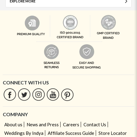
EXPLORE MORE
CONNECT WITH US
COMPANY
About us
News and Press
Careers
Contact Us
Weddings By Indya
Affiliate Success Guide
Store Locator