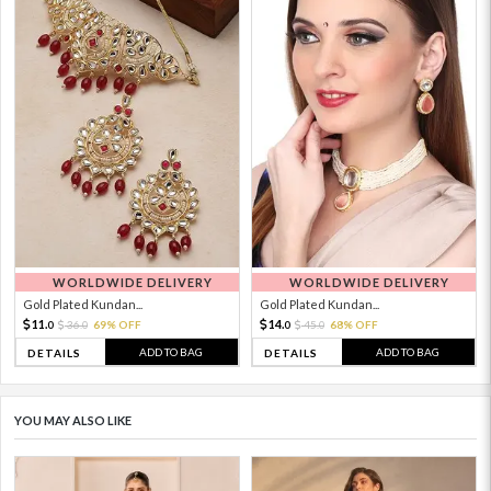
WORLDWIDE DELIVERY
WORLDWIDE DELIVERY
Gold Plated Kundan...
Gold Plated Kundan...
11.
14.
36.
69% OFF
45.
68% OFF
0
0
0
0
ADD TO BAG
ADD TO BAG
DETAILS
DETAILS
YOU MAY ALSO LIKE