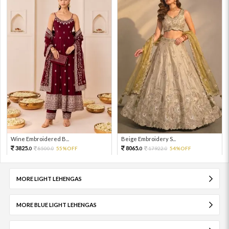
Wine Embroidered B...
Beige Embroidery S...
3825.
8065.
8500.
55%OFF
17922.
54%OFF
0
0
0
0
MORE LIGHT LEHENGAS
MORE BLUE LIGHT LEHENGAS