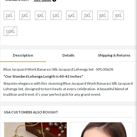
2XL
3XL
4XL
5XL
6XL
7XL
8XL
9XL
10XL
Description
Details
Shipping & Returns
Blue Jacquard Work Banarasi Silk Jacquard Lehenga Set - XPL00628
"Our Standard Lehenga Length Is 40-42 Inches"
Step into elegance with this stunning Blue Jacquard Work Banarasi Silk Jacquard
Lehenga Set, designed to turn heads at every celebration. A beautiful blend of
tradition and trend, it's your perfect pick for any grand event.
USA CUSTOMERS ALSO BOUGHT