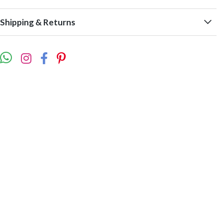
Shipping & Returns