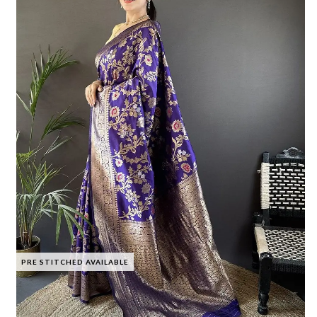
PRE STITCHED AVAILABLE