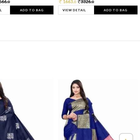
566.
1663.
3326.
0
0
0
L
ADD TO BAG
VIEW DETAIL
ADD TO BAG