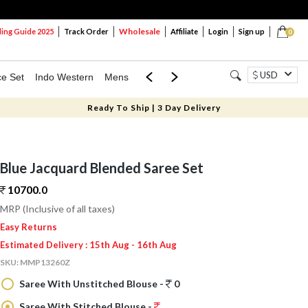
Wholesale
ng Guide 2025
Track Order
Affiliate
Login
Sign up
0
USD
ce Set
Indo Western
Mens
Mom & Mini
Kids
Ready To Ship | 3 Day Delivery
Blue Jacquard Blended Saree Set
10700.
0
MRP (Inclusive of all taxes)
Easy Returns
Estimated Delivery : 15th Aug - 16th Aug
SKU:
MMP13260Z
Saree With Unstitched Blouse -
0
Saree With Stitched Blouse -