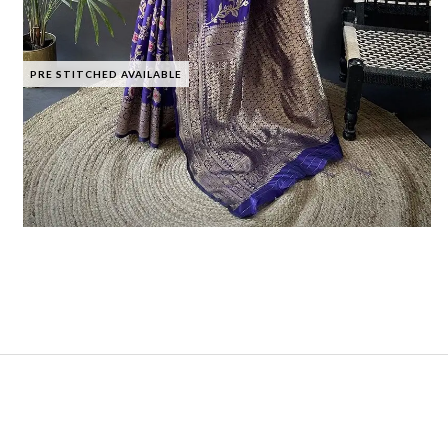
PRE STITCHED AVAILABLE