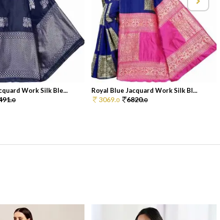
quard Work Silk Ble...
Royal Blue Jacquard Work Silk Bl...
491.
3069.
6820.
0
0
0