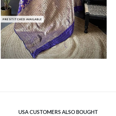
PRE STITCHED AVAILABLE
USA CUSTOMERS ALSO BOUGHT