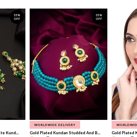
55%
55%
OFF
OFF
WORLDWIDE DELIVERY
WORLDWID
te Kund...
Gold Plated Kundan Studded And B...
Gold Plated 