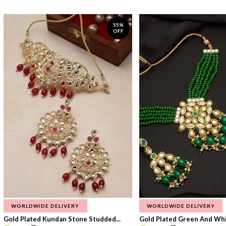
55%
OFF
WORLDWIDE DELIVERY
WORLDWIDE DELIVERY
Gold Plated Kundan Stone Studded...
Gold Plated Green And Whi