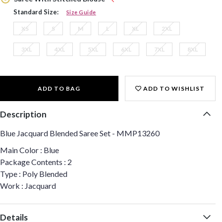
Standard Size:
Size Guide
XS
S
M
L
XL
2XL
3XL
4XL
5XL
6XL
7XL
8XL
ADD TO BAG
ADD TO WISHLIST
Description
Blue Jacquard Blended Saree Set - MMP13260
Main Color : Blue
Package Contents : 2
Type : Poly Blended
Work : Jacquard
Details