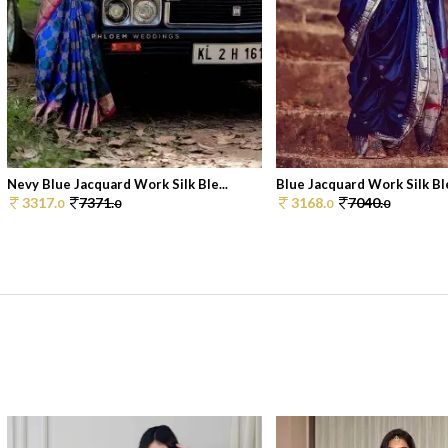
Nevy Blue Jacquard Work Silk Ble...
Blue Jacquard Work Silk Ble
3317.
7371.
3168.
7040.
0
0
0
0