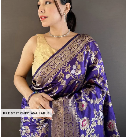
PRE STITCHED AVAILABLE