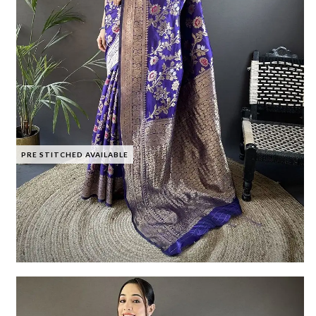
PRE STITCHED AVAILABLE