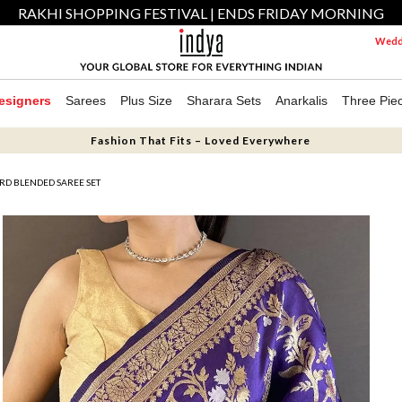
RAKHI SHOPPING FESTIVAL | ENDS FRIDAY MORNING
Weddi
esigners
Sarees
Plus Size
Sharara Sets
Anarkalis
Three Pie
Fashion That Fits – Loved Everywhere
RD BLENDED SAREE SET