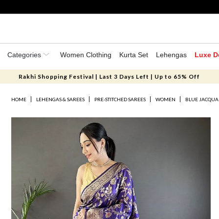
Categories
Women Clothing
Kurta Set
Lehengas
Luxe D
Rakhi Shopping Festival | Last 3 Days Left | Up to 65% Off
HOME
LEHENGAS & SAREES
PRE-STITCHED SAREES
WOMEN
BLUE JACQUA