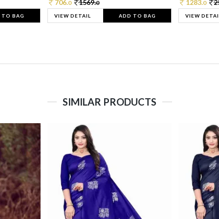
706.
1569.
1283.
2
0
0
0
 TO BAG
VIEW DETAIL
ADD TO BAG
VIEW DETAI
SIMILAR PRODUCTS