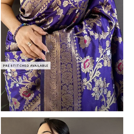
PRE STITCHED AVAILABLE