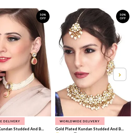
50%
50%
OFF
OFF
E DELIVERY
WORLDWIDE DELIVERY
Kundan Studded And B...
Gold Plated Kundan Studded And B...