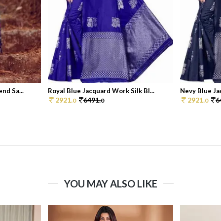
nd Sa...
Royal Blue Jacquard Work Silk Bl...
Nevy Blue Jac
2921.
6491.
2921.
6
0
0
0
YOU MAY ALSO LIKE