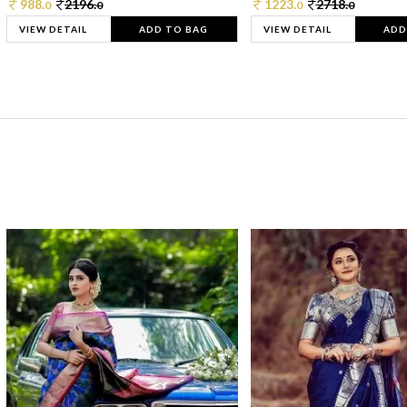
988.
2196.
1223.
2718.
0
0
0
0
VIEW DETAIL
ADD TO BAG
VIEW DETAIL
ADD