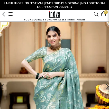
RAKHI SHOPPING FESTIVAL | ENDS FRIDAY MORNING | NO ADDITIONAL
TARIFFS UPON DELIVERY
0
YOUR GLOBAL STORE FOR EVERYTHING INDIAN