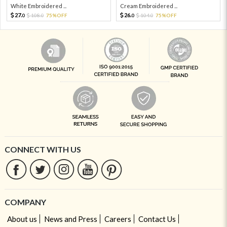
White Embroidered ...
Cream Embroidered ...
27.
26.
108.
75%OFF
104.
75%OFF
0
0
0
0
CONNECT WITH US
COMPANY
About us
News and Press
Careers
Contact Us