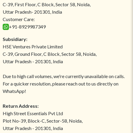
C-39, First Floor, C Block, Sector 58, Noida,
Uttar Pradesh- 201301, India
Customer Care:
+91-8929987349
Subsidiary:
HSE Ventures Private Limited
C-39, Ground Floor, C Block, Sector 58, Noida,
Uttar Pradesh - 201301, India
Due to high call volumes, we're currently unavailable on calls.
For a quicker resolution, please reach out to us directly on
WhatsApp!
Return Address:
High Street Essentials Pvt Ltd
Plot No-39, Block-C, Sector-58, Noida,
Uttar Pradesh - 201301, India