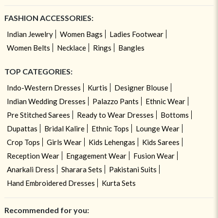
FASHION ACCESSORIES:
Indian Jewelry
Women Bags
Ladies Footwear
Women Belts
Necklace
Rings
Bangles
TOP CATEGORIES:
Indo-Western Dresses
Kurtis
Designer Blouse
Indian Wedding Dresses
Palazzo Pants
Ethnic Wear
Pre Stitched Sarees
Ready to Wear Dresses
Bottoms
Dupattas
Bridal Kalire
Ethnic Tops
Lounge Wear
Crop Tops
Girls Wear
Kids Lehengas
Kids Sarees
Reception Wear
Engagement Wear
Fusion Wear
Anarkali Dress
Sharara Sets
Pakistani Suits
Hand Embroidered Dresses
Kurta Sets
Recommended for you: