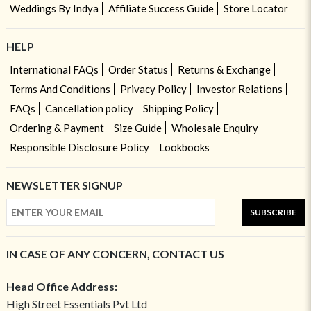
Weddings By Indya
Affiliate Success Guide
Store Locator
HELP
International FAQs
Order Status
Returns & Exchange
Terms And Conditions
Privacy Policy
Investor Relations
FAQs
Cancellation policy
Shipping Policy
Ordering & Payment
Size Guide
Wholesale Enquiry
Responsible Disclosure Policy
Lookbooks
NEWSLETTER SIGNUP
SUBSCRIBE
IN CASE OF ANY CONCERN, CONTACT US
Head Office Address:
High Street Essentials Pvt Ltd