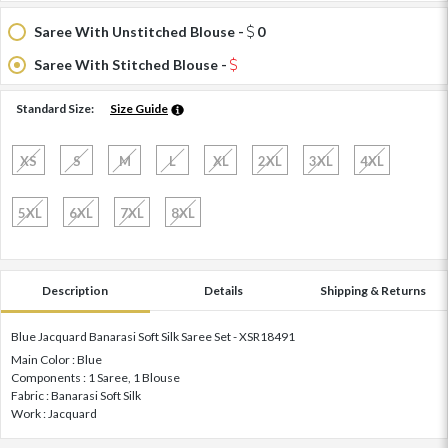
Saree With Unstitched Blouse -
0
Saree With Stitched Blouse -
Standard Size:
Size Guide
XS
S
M
L
XL
2XL
3XL
4XL
5XL
6XL
7XL
8XL
Description
Details
Shipping & Returns
Blue Jacquard Banarasi Soft Silk Saree Set - XSR18491
Main Color : Blue
Components : 1 Saree, 1 Blouse
Fabric : Banarasi Soft Silk
Work : Jacquard