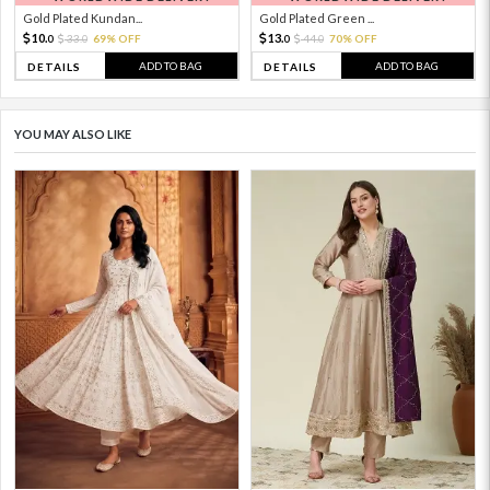
Gold Plated Kundan...
Gold Plated Green ...
10.
13.
33.
69% OFF
44.
70% OFF
0
0
0
0
ADD TO BAG
ADD TO BAG
DETAILS
DETAILS
YOU MAY ALSO LIKE