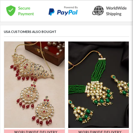
USA CUSTOMERS ALSO BOUGHT
WORLDWIDE DELIVERY
WORLDWIDE DELIVERY