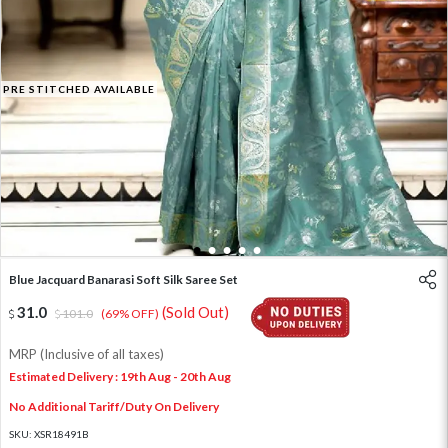
PRE STITCHED AVAILABLE
1
2
3
4
5
Blue Jacquard Banarasi Soft Silk Saree Set
31.0
(Sold Out)
101.0
(69% OFF)
MRP (Inclusive of all taxes)
Estimated Delivery : 19th Aug - 20th Aug
No Additional Tariff/Duty On Delivery
SKU:
XSR18491B