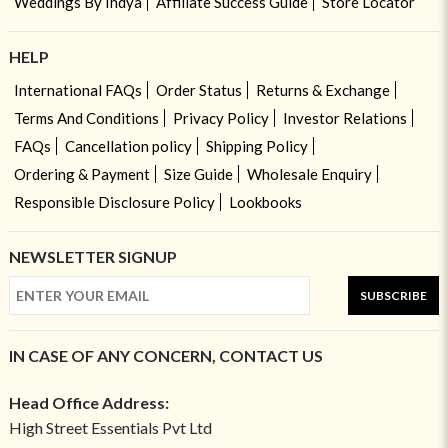
Weddings By Indya
Affiliate Success Guide
Store Locator
HELP
International FAQs
Order Status
Returns & Exchange
Terms And Conditions
Privacy Policy
Investor Relations
FAQs
Cancellation policy
Shipping Policy
Ordering & Payment
Size Guide
Wholesale Enquiry
Responsible Disclosure Policy
Lookbooks
NEWSLETTER SIGNUP
SUBSCRIBE
IN CASE OF ANY CONCERN, CONTACT US
Head Office Address:
High Street Essentials Pvt Ltd