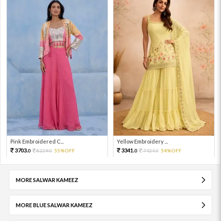
Pink Embroidered C...
Yellow Embroidery ...
3703.
3341.
8229.
55%OFF
7424.
54%OFF
0
0
0
0
MORE SALWAR KAMEEZ
MORE BLUE SALWAR KAMEEZ