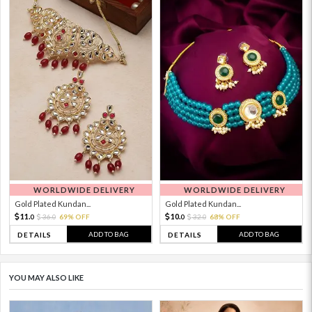
WORLDWIDE DELIVERY
WORLDWIDE DELIVERY
Gold Plated Kundan...
Gold Plated Kundan...
11.
10.
36.
69% OFF
32.
68% OFF
0
0
0
0
ADD TO BAG
ADD TO BAG
DETAILS
DETAILS
YOU MAY ALSO LIKE