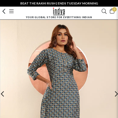
BEAT THE RAKHI RUSH | ENDS TUESDAY MORNING
0
YOUR GLOBAL STORE FOR EVERYTHING INDIAN