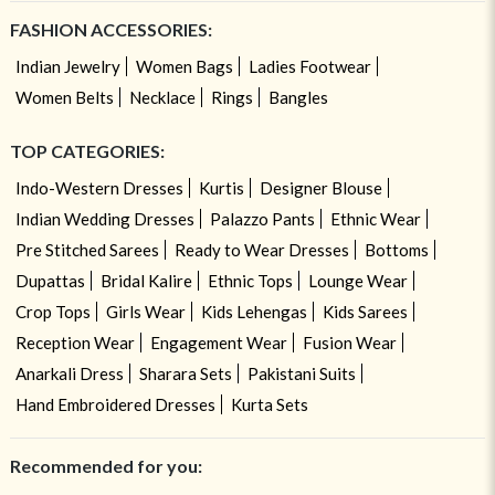
FASHION ACCESSORIES:
Indian Jewelry
Women Bags
Ladies Footwear
Women Belts
Necklace
Rings
Bangles
TOP CATEGORIES:
Indo-Western Dresses
Kurtis
Designer Blouse
Indian Wedding Dresses
Palazzo Pants
Ethnic Wear
Pre Stitched Sarees
Ready to Wear Dresses
Bottoms
Dupattas
Bridal Kalire
Ethnic Tops
Lounge Wear
Crop Tops
Girls Wear
Kids Lehengas
Kids Sarees
Reception Wear
Engagement Wear
Fusion Wear
Anarkali Dress
Sharara Sets
Pakistani Suits
Hand Embroidered Dresses
Kurta Sets
Recommended for you: