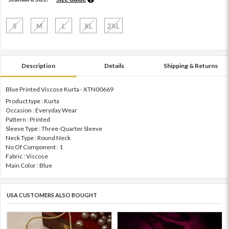
S
M
L
XL
2XL
Description
Details
Shipping & Returns
Blue Printed Viscose Kurta - XTN00669
Product type : Kurta
Occasion : Everyday Wear
Pattern : Printed
Sleeve Type : Three-Quarter Sleeve
Neck Type : Round Neck
No Of Component : 1
Fabric : Viscose
Main Color : Blue
USA CUSTOMERS ALSO BOUGHT