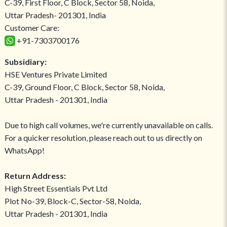
C-39, First Floor, C Block, Sector 58, Noida,
Uttar Pradesh- 201301, India
Customer Care:
+91-7303700176
Subsidiary:
HSE Ventures Private Limited
C-39, Ground Floor, C Block, Sector 58, Noida,
Uttar Pradesh - 201301, India
Due to high call volumes, we're currently unavailable on calls.
For a quicker resolution, please reach out to us directly on
WhatsApp!
Return Address:
High Street Essentials Pvt Ltd
Plot No-39, Block-C, Sector-58, Noida,
Uttar Pradesh - 201301, India