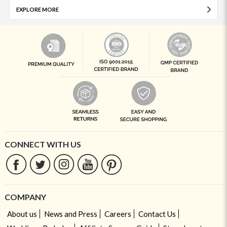
EXPLORE MORE
CONNECT WITH US
COMPANY
About us
News and Press
Careers
Contact Us