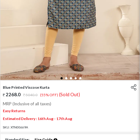
1
2
3
4
5
Blue Printed Viscose Kurta
2268.0
(Sold Out)
5040.0
(55% OFF)
MRP (Inclusive of all taxes)
Easy Returns
Estimated Delivery : 16th Aug - 17th Aug
SKU:
XTN00669A
Standard Size:
Size Guide