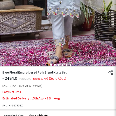
1
2
3
4
5
6
7
Blue Floral Embroidered Poly Blend Kurta Set
2484.0
(Sold Out)
5520.0
(55% OFF)
MRP (Inclusive of all taxes)
Easy Returns
Estimated Delivery : 15th Aug - 16th Aug
SKU:
XKS17951Z
Standard Size:
Size Guide