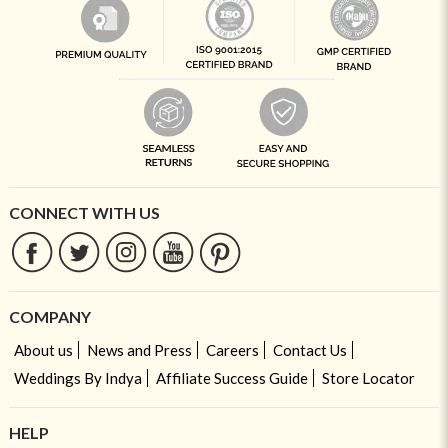
CONNECT WITH US
COMPANY
About us
News and Press
Careers
Contact Us
Weddings By Indya
Affiliate Success Guide
Store Locator
HELP