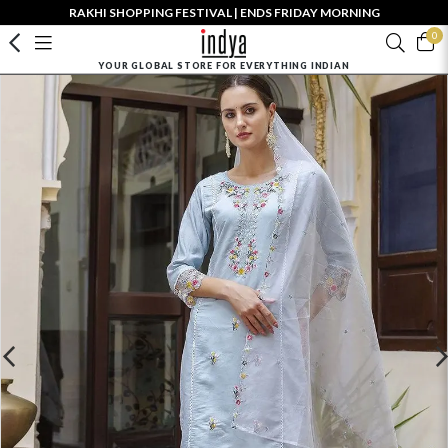
RAKHI SHOPPING FESTIVAL | ENDS FRIDAY MORNING
0
YOUR GLOBAL STORE FOR EVERYTHING INDIAN