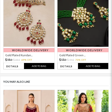
WORLDWIDE DELIVERY
WORLDWIDE DELIVERY
Gold Plated Kundan...
Gold Plated Green ...
10.
13.
33.
69% OFF
44.
70% OFF
0
0
0
0
ADD TO BAG
ADD TO BAG
DETAILS
DETAILS
YOU MAY ALSO LIKE