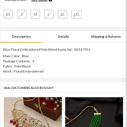
XS
S
M
L
XL
2XL
Description
Details
Shipping & Returns
Blue Floral Embroidered Poly Blend Kurta Set - XKS17951
Main Color : Blue
Package Contents : 3
Fabric : Poly Blend
Work : Floral Embroidered
USA CUSTOMERS ALSO BOUGHT