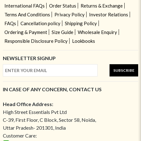
International FAQs
Order Status
Returns & Exchange
Terms And Conditions
Privacy Policy
Investor Relations
FAQs
Cancellation policy
Shipping Policy
Ordering & Payment
Size Guide
Wholesale Enquiry
Responsible Disclosure Policy
Lookbooks
NEWSLETTER SIGNUP
SUBSCRIBE
IN CASE OF ANY CONCERN, CONTACT US
Head Office Address:
High Street Essentials Pvt Ltd
C-39, First Floor, C Block, Sector 58, Noida,
Uttar Pradesh- 201301, India
Customer Care: