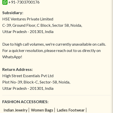
+91-7303700176
Subsidiary:
HSE Ventures Private Limited
C-39, Ground Floor, C Block, Sector 58, Noida,
Uttar Pradesh - 201301, India
Due to high call volumes, we're currently unavailable on calls.
For a quicker resolution, please reach out to us directly on
WhatsApp!
Return Address:
High Street Essentials Pvt Ltd
Plot No-39, Block-C, Sector-58, Noida,
Uttar Pradesh - 201301, India
FASHION ACCESSORIES:
Indian Jewelry
Women Bags
Ladies Footwear