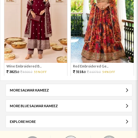
Wine Embroidered B...
Red Embroidered Ge...
3825.
5118.
8500.
55%OFF
11373.
54%OFF
0
0
0
0
MORE SALWAR KAMEEZ
MORE BLUE SALWAR KAMEEZ
EXPLORE MORE