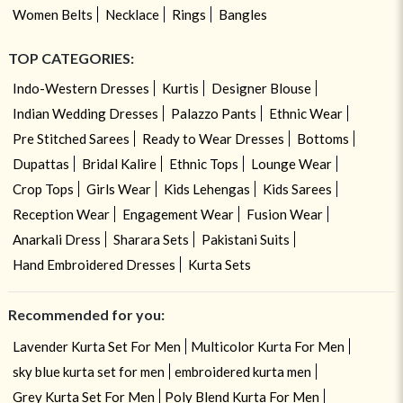
Women Belts
Necklace
Rings
Bangles
TOP CATEGORIES:
Indo-Western Dresses
Kurtis
Designer Blouse
Indian Wedding Dresses
Palazzo Pants
Ethnic Wear
Pre Stitched Sarees
Ready to Wear Dresses
Bottoms
Dupattas
Bridal Kalire
Ethnic Tops
Lounge Wear
Crop Tops
Girls Wear
Kids Lehengas
Kids Sarees
Reception Wear
Engagement Wear
Fusion Wear
Anarkali Dress
Sharara Sets
Pakistani Suits
Hand Embroidered Dresses
Kurta Sets
Recommended for you:
Lavender Kurta Set For Men
Multicolor Kurta For Men
sky blue kurta set for men
embroidered kurta men
Grey Kurta Set For Men
Poly Blend Kurta For Men