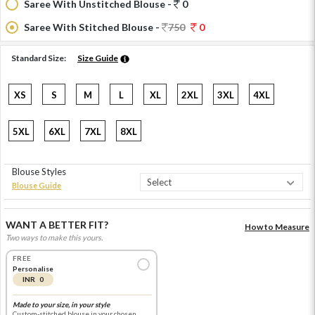
Saree With Unstitched Blouse -
0
Saree With Stitched Blouse -
750
0
Standard Size:
Size Guide
XS
S
M
L
XL
2XL
3XL
4XL
5XL
6XL
7XL
8XL
Blouse Styles
Blouse Guide
WANT A BETTER FIT?
How to Measure
Two ways to make this yours.
FREE
Personalise
INR 0
Made to your size, in your style
Custom-stitched blouse in your chosen