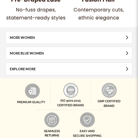
MORE WOMEN
MORE BLUE WOMEN
EXPLORE MORE