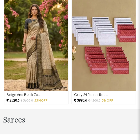
Beige And Black Za...
Grey 24 Pieces Reu...
2520.
3990.
5600.
55%OFF
4200.
5%OFF
0
0
0
0
Sarees