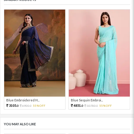
Blue Embroidered H...
Blue Sequin Embroi...
3105.
4851.
6900.
55%OFF
10780.
55%OFF
0
0
0
0
YOU MAY ALSO LIKE