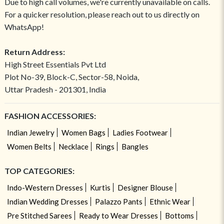
Due to high call volumes, we're currently unavailable on calls.
For a quicker resolution, please reach out to us directly on
WhatsApp!
Return Address:
High Street Essentials Pvt Ltd
Plot No-39, Block-C, Sector-58, Noida,
Uttar Pradesh - 201301, India
FASHION ACCESSORIES:
Indian Jewelry
Women Bags
Ladies Footwear
Women Belts
Necklace
Rings
Bangles
TOP CATEGORIES:
Indo-Western Dresses
Kurtis
Designer Blouse
Indian Wedding Dresses
Palazzo Pants
Ethnic Wear
Pre Stitched Sarees
Ready to Wear Dresses
Bottoms