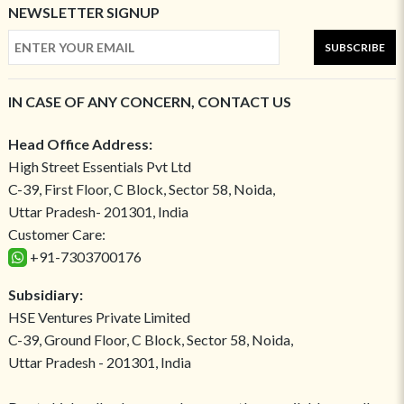
NEWSLETTER SIGNUP
SUBSCRIBE
IN CASE OF ANY CONCERN, CONTACT US
Head Office Address:
High Street Essentials Pvt Ltd
C-39, First Floor, C Block, Sector 58, Noida,
Uttar Pradesh- 201301, India
Customer Care:
+91-7303700176
Subsidiary:
HSE Ventures Private Limited
C-39, Ground Floor, C Block, Sector 58, Noida,
Uttar Pradesh - 201301, India