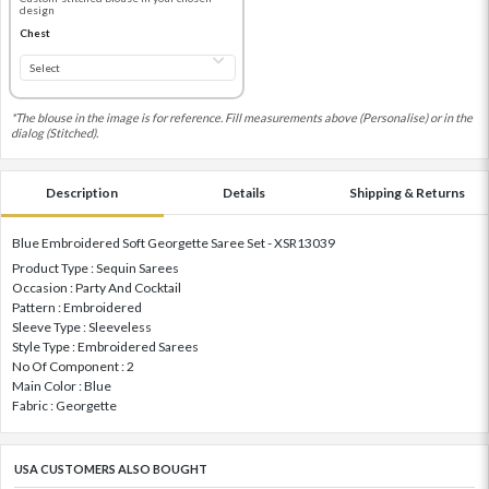
design
Chest
*The blouse in the image is for reference. Fill measurements above (Personalise) or in the
dialog (Stitched).
Description
Details
Shipping & Returns
Blue Embroidered Soft Georgette Saree Set - XSR13039
Product Type : Sequin Sarees
Occasion : Party And Cocktail
Pattern : Embroidered
Sleeve Type : Sleeveless
Style Type : Embroidered Sarees
No Of Component : 2
Main Color : Blue
Fabric : Georgette
USA CUSTOMERS ALSO BOUGHT