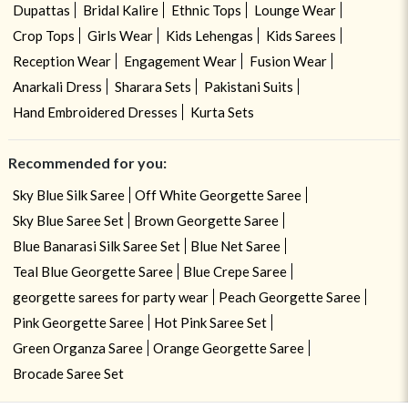
Dupattas
Bridal Kalire
Ethnic Tops
Lounge Wear
Crop Tops
Girls Wear
Kids Lehengas
Kids Sarees
Reception Wear
Engagement Wear
Fusion Wear
Anarkali Dress
Sharara Sets
Pakistani Suits
Hand Embroidered Dresses
Kurta Sets
Recommended for you:
Sky Blue Silk Saree
Off White Georgette Saree
Sky Blue Saree Set
Brown Georgette Saree
Blue Banarasi Silk Saree Set
Blue Net Saree
Teal Blue Georgette Saree
Blue Crepe Saree
georgette sarees for party wear
Peach Georgette Saree
Pink Georgette Saree
Hot Pink Saree Set
Green Organza Saree
Orange Georgette Saree
Brocade Saree Set