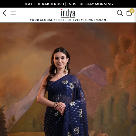
BEAT THE RAKHI RUSH | ENDS TUESDAY MORNING
0
YOUR GLOBAL STORE FOR EVERYTHING INDIAN