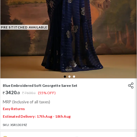
PRE STITCHED AVAILABLE
1
2
3
Blue Embroidered Soft Georgette Saree Set
3420
.
0
7600
.
(55% OFF)
0
MRP (Inclusive of all taxes)
Easy Returns
Estimated Delivery : 17th Aug - 18th Aug
SKU:
XSR13039Z