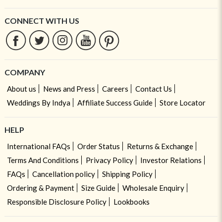
CONNECT WITH US
COMPANY
About us
News and Press
Careers
Contact Us
Weddings By Indya
Affiliate Success Guide
Store Locator
HELP
International FAQs
Order Status
Returns & Exchange
Terms And Conditions
Privacy Policy
Investor Relations
FAQs
Cancellation policy
Shipping Policy
Ordering & Payment
Size Guide
Wholesale Enquiry
Responsible Disclosure Policy
Lookbooks