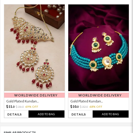
WORLDWIDE DELIVERY
WORLDWIDE DELIVERY
Gold Plated Kundan...
Gold Plated Kundan...
11.
10.
36.
69% OFF
32.
68% OFF
0
0
0
0
ADD TO BAG
ADD TO BAG
DETAILS
DETAILS
SIMILAR PRODUCTS