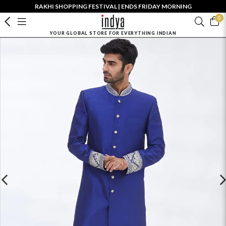
RAKHI SHOPPING FESTIVAL | ENDS FRIDAY MORNING
0
YOUR GLOBAL STORE FOR EVERYTHING INDIAN