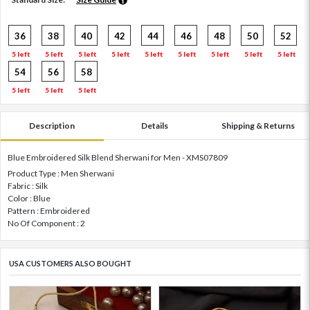
36
38
40
42
44
46
48
50
52
5 left
5 left
5 left
5 left
5 left
5 left
5 left
5 left
5 left
54
56
58
5 left
5 left
5 left
Description
Details
Shipping & Returns
Blue Embroidered Silk Blend Sherwani for Men - XMS07809
Product Type : Men Sherwani
Fabric : Silk
Color : Blue
Pattern : Embroidered
No Of Component : 2
USA CUSTOMERS ALSO BOUGHT