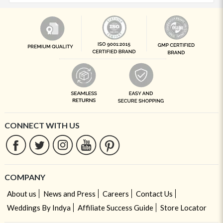
CONNECT WITH US
COMPANY
About us
News and Press
Careers
Contact Us
Weddings By Indya
Affiliate Success Guide
Store Locator