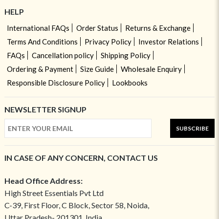
HELP
International FAQs
Order Status
Returns & Exchange
Terms And Conditions
Privacy Policy
Investor Relations
FAQs
Cancellation policy
Shipping Policy
Ordering & Payment
Size Guide
Wholesale Enquiry
Responsible Disclosure Policy
Lookbooks
NEWSLETTER SIGNUP
SUBSCRIBE
IN CASE OF ANY CONCERN, CONTACT US
Head Office Address:
High Street Essentials Pvt Ltd
C-39, First Floor, C Block, Sector 58, Noida,
Uttar Pradesh- 201301, India