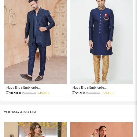
Navy Blue Embroide...
Navy Blue Embroide...
10781.
9171.
23957.
54%OFF
20380.
55%OFF
0
0
0
0
YOU MAY ALSO LIKE