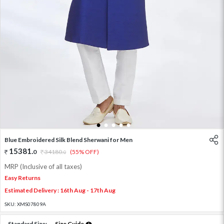
1
2
3
4
5
Blue Embroidered Silk Blend Sherwani for Men
15381
.
0
34180
.
(55% OFF)
0
MRP (Inclusive of all taxes)
Easy Returns
Estimated Delivery : 16th Aug - 17th Aug
SKU:
XMS07809A
Standard Size:
Size Guide