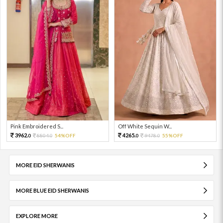
Pink Embroidered S...
Off White Sequin W...
3962.
4265.
8804.
54%OFF
9478.
55%OFF
0
0
0
0
MORE EID SHERWANIS
MORE BLUE EID SHERWANIS
EXPLORE MORE