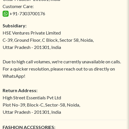
Customer Care:
+91-7303700176
Subsidiary:
HSE Ventures Private Limited
C-39, Ground Floor, C Block, Sector 58, Noida,
Uttar Pradesh - 201301, India
Due to high call volumes, we're currently unavailable on calls.
For a quicker resolution, please reach out to us directly on
WhatsApp!
Return Address:
High Street Essentials Pvt Ltd
Plot No-39, Block-C, Sector-58, Noida,
Uttar Pradesh - 201301, India
FASHION ACCESSORIES: