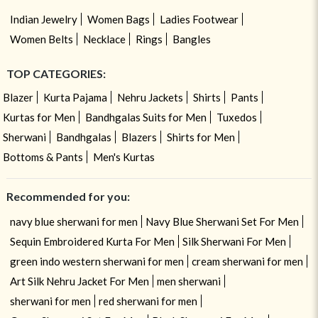
Indian Jewelry
Women Bags
Ladies Footwear
Women Belts
Necklace
Rings
Bangles
TOP CATEGORIES:
Blazer
Kurta Pajama
Nehru Jackets
Shirts
Pants
Kurtas for Men
Bandhgalas Suits for Men
Tuxedos
Sherwani
Bandhgalas
Blazers
Shirts for Men
Bottoms & Pants
Men's Kurtas
Recommended for you:
navy blue sherwani for men
Navy Blue Sherwani Set For Men
Sequin Embroidered Kurta For Men
Silk Sherwani For Men
green indo western sherwani for men
cream sherwani for men
Art Silk Nehru Jacket For Men
men sherwani
sherwani for men
red sherwani for men