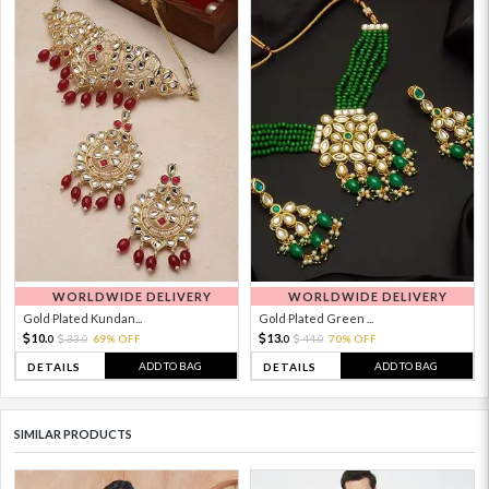
WORLDWIDE DELIVERY
WORLDWIDE DELIVERY
Gold Plated Kundan...
Gold Plated Green ...
10.
13.
33.
69% OFF
44.
70% OFF
0
0
0
0
ADD TO BAG
ADD TO BAG
DETAILS
DETAILS
SIMILAR PRODUCTS