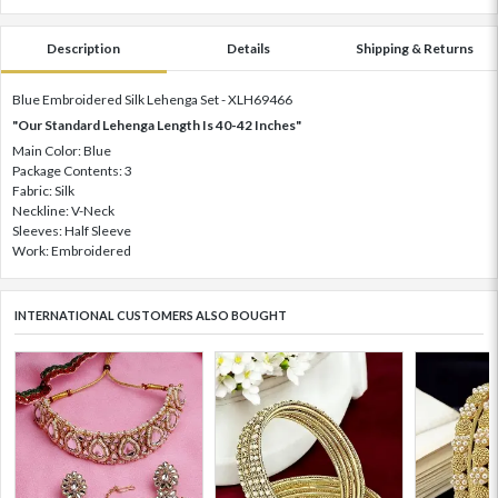
Description
Details
Shipping & Returns
Blue Embroidered Silk Lehenga Set - XLH69466
"Our Standard Lehenga Length Is 40-42 Inches"
Main Color: Blue
Package Contents: 3
Fabric: Silk
Neckline: V-Neck
Sleeves: Half Sleeve
Work: Embroidered
INTERNATIONAL CUSTOMERS ALSO BOUGHT