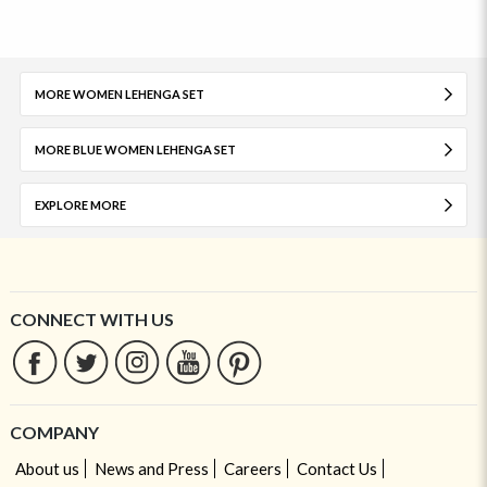
MORE WOMEN LEHENGA SET
MORE BLUE WOMEN LEHENGA SET
EXPLORE MORE
CONNECT WITH US
COMPANY
About us
News and Press
Careers
Contact Us