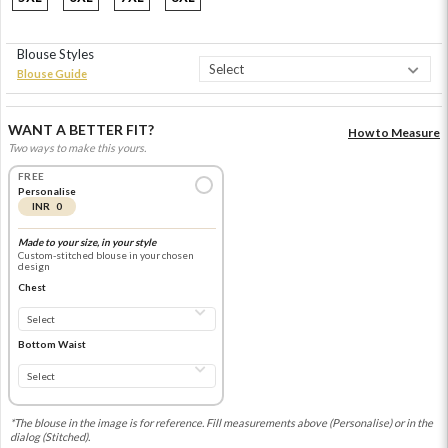
Blouse Styles
Blouse Guide
WANT A BETTER FIT?
How to Measure
Two ways to make this yours.
FREE
Personalise
INR 0
Made to your size, in your style
Custom-stitched blouse in your chosen
design
Chest
Bottom Waist
*The blouse in the image is for reference. Fill measurements above (Personalise) or in the
dialog (Stitched).