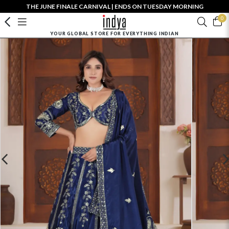
THE JUNE FINALE CARNIVAL | ENDS ON TUESDAY MORNING
0
YOUR GLOBAL STORE FOR EVERYTHING INDIAN