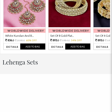
WORLDWIDE DELIVERY
WORLDWIDE DELIVERY
WORLDWI
White Kundan And B...
Set Of 8 Gold Plat...
Set Of 4 Gold 
836.
893.
893.
2090.
60% OFF
1984.
54% OFF
198
0
0
0
0
0
ADD TO BAG
ADD TO BAG
DETAILS
DETAILS
DETAILS
Lehenga Sets