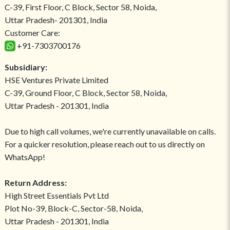
C-39, First Floor, C Block, Sector 58, Noida,
Uttar Pradesh- 201301, India
Customer Care:
+91-7303700176
Subsidiary:
HSE Ventures Private Limited
C-39, Ground Floor, C Block, Sector 58, Noida,
Uttar Pradesh - 201301, India
Due to high call volumes, we're currently unavailable on calls.
For a quicker resolution, please reach out to us directly on
WhatsApp!
Return Address:
High Street Essentials Pvt Ltd
Plot No-39, Block-C, Sector-58, Noida,
Uttar Pradesh - 201301, India