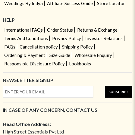
Weddings By Indya
Affiliate Success Guide
Store Locator
HELP
International FAQs
Order Status
Returns & Exchange
Terms And Conditions
Privacy Policy
Investor Relations
FAQs
Cancellation policy
Shipping Policy
Ordering & Payment
Size Guide
Wholesale Enquiry
Responsible Disclosure Policy
Lookbooks
NEWSLETTER SIGNUP
SUBSCRIBE
IN CASE OF ANY CONCERN, CONTACT US
Head Office Address:
High Street Essentials Pvt Ltd