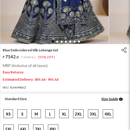
1
2
3
4
5
6
7
Blue Embroidered Silk Lehenga Set
7142
.
0
15871
.
(55% OFF)
0
MRP (Inclusive of all taxes)
Easy Returns
Estimated Delivery : 8th Jul - 9th Jul
SKU:
XLH69466Z
Standard Size:
Size Guide
XS
S
M
L
XL
2XL
3XL
4XL
5XL
6XL
7XL
8XL