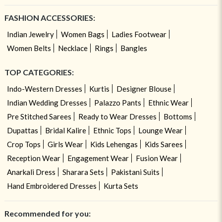
FASHION ACCESSORIES:
Indian Jewelry
Women Bags
Ladies Footwear
Women Belts
Necklace
Rings
Bangles
TOP CATEGORIES:
Indo-Western Dresses
Kurtis
Designer Blouse
Indian Wedding Dresses
Palazzo Pants
Ethnic Wear
Pre Stitched Sarees
Ready to Wear Dresses
Bottoms
Dupattas
Bridal Kalire
Ethnic Tops
Lounge Wear
Crop Tops
Girls Wear
Kids Lehengas
Kids Sarees
Reception Wear
Engagement Wear
Fusion Wear
Anarkali Dress
Sharara Sets
Pakistani Suits
Hand Embroidered Dresses
Kurta Sets
Recommended for you: