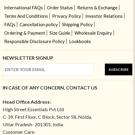
International FAQs
Order Status
Returns & Exchange
Terms And Conditions
Privacy Policy
Investor Relations
FAQs
Cancellation policy
Shipping Policy
Ordering & Payment
Size Guide
Wholesale Enquiry
Responsible Disclosure Policy
Lookbooks
NEWSLETTER SIGNUP
SUBSCRIBE
IN CASE OF ANY CONCERN, CONTACT US
Head Office Address:
High Street Essentials Pvt Ltd
C-39, First Floor, C Block, Sector 58, Noida,
Uttar Pradesh- 201301, India
Customer Care: