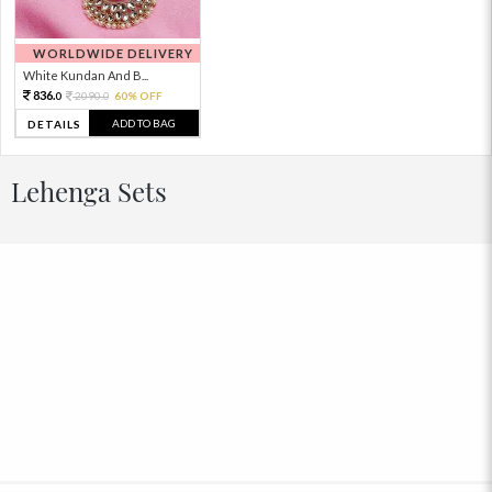
WORLDWIDE DELIVERY
White Kundan And B...
836.
2090.
60% OFF
0
0
ADD TO BAG
DETAILS
Lehenga Sets