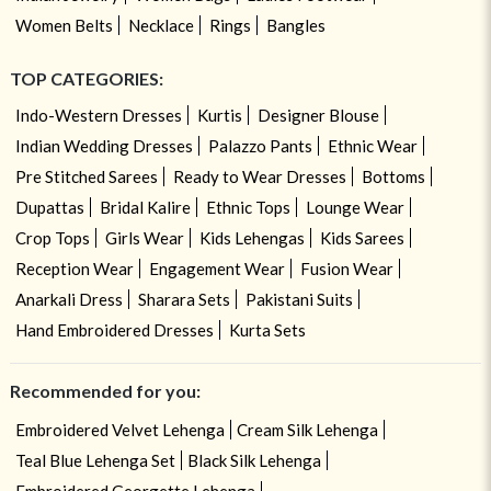
Women Belts
Necklace
Rings
Bangles
TOP CATEGORIES:
Indo-Western Dresses
Kurtis
Designer Blouse
Indian Wedding Dresses
Palazzo Pants
Ethnic Wear
Pre Stitched Sarees
Ready to Wear Dresses
Bottoms
Dupattas
Bridal Kalire
Ethnic Tops
Lounge Wear
Crop Tops
Girls Wear
Kids Lehengas
Kids Sarees
Reception Wear
Engagement Wear
Fusion Wear
Anarkali Dress
Sharara Sets
Pakistani Suits
Hand Embroidered Dresses
Kurta Sets
Recommended for you:
Embroidered Velvet Lehenga
Cream Silk Lehenga
Teal Blue Lehenga Set
Black Silk Lehenga