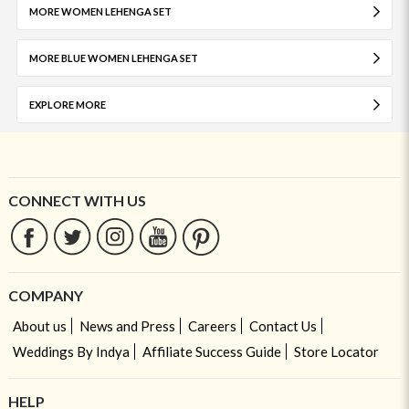
MORE WOMEN LEHENGA SET
MORE BLUE WOMEN LEHENGA SET
EXPLORE MORE
CONNECT WITH US
COMPANY
About us
News and Press
Careers
Contact Us
Weddings By Indya
Affiliate Success Guide
Store Locator
HELP