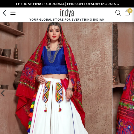
THE JUNE FINALE CARNIVAL | ENDS ON TUESDAY MORNING
0
YOUR GLOBAL STORE FOR EVERYTHING INDIAN