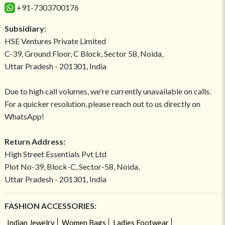
+91-7303700176
Subsidiary:
HSE Ventures Private Limited
C-39, Ground Floor, C Block, Sector 58, Noida,
Uttar Pradesh - 201301, India
Due to high call volumes, we're currently unavailable on calls.
For a quicker resolution, please reach out to us directly on
WhatsApp!
Return Address:
High Street Essentials Pvt Ltd
Plot No-39, Block-C, Sector-58, Noida,
Uttar Pradesh - 201301, India
FASHION ACCESSORIES:
Indian Jewelry
Women Bags
Ladies Footwear