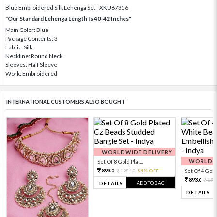
Blue Embroidered Silk Lehenga Set - XKU67356
"Our Standard Lehenga Length Is 40-42 Inches"
Main Color: Blue
Package Contents: 3
Fabric: Silk
Neckline: Round Neck
Sleeves: Half Sleeve
Work: Embroidered
INTERNATIONAL CUSTOMERS ALSO BOUGHT
WORLDWIDE DELIVERY
WORLDWI
Set Of 8 Gold Plat...
893.
1984.
54% OFF
Set Of 4 Gold 
0
0
893.
198
0
ADD TO BAG
DETAILS
DETAILS