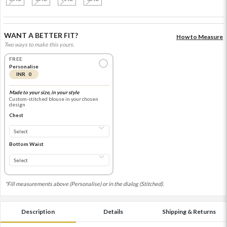
WANT A BETTER FIT?
How to Measure
Two ways to make this yours.
FREE
Personalise
INR 0
Made to your size, in your style
Custom-stitched blouse in your chosen
design
Chest
Bottom Waist
*Fill measurements above (Personalise) or in the dialog (Stitched).
Description
Details
Shipping & Returns