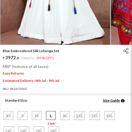
1
2
3
Blue Embroidered Silk Lehenga Set
3972
.
0
8827
.
(55% OFF)
0
MRP (Inclusive of all taxes)
Easy Returns
Estimated Delivery : 8th Jul - 9th Jul
SKU:
XKU67356Z
Standard Size:
Size Guide
XS
S
M
L
XL
2XL
3XL
4XL
1 left
5XL
6XL
7XL
8XL