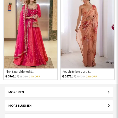
Pink Embroidered S...
Peach Embroidery S...
3962.
2673.
8804.
54%OFF
5940.
55%OFF
0
0
0
0
MORE MEN
MORE BLUE MEN