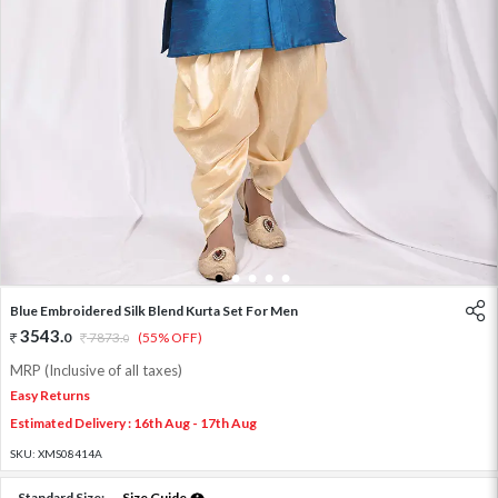
1
2
3
4
5
Blue Embroidered Silk Blend Kurta Set For Men
3543
.
0
7873
.
(55% OFF)
0
MRP (Inclusive of all taxes)
Easy Returns
Estimated Delivery : 16th Aug - 17th Aug
SKU:
XMS08414A
Standard Size:
Size Guide