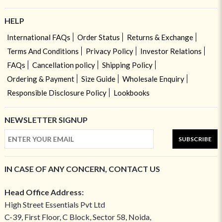
HELP
International FAQs
Order Status
Returns & Exchange
Terms And Conditions
Privacy Policy
Investor Relations
FAQs
Cancellation policy
Shipping Policy
Ordering & Payment
Size Guide
Wholesale Enquiry
Responsible Disclosure Policy
Lookbooks
NEWSLETTER SIGNUP
SUBSCRIBE
IN CASE OF ANY CONCERN, CONTACT US
Head Office Address:
High Street Essentials Pvt Ltd
C-39, First Floor, C Block, Sector 58, Noida,