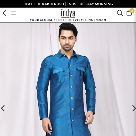
BEAT THE RAKHI RUSH | ENDS TUESDAY MORNING
0
YOUR GLOBAL STORE FOR EVERYTHING INDIAN