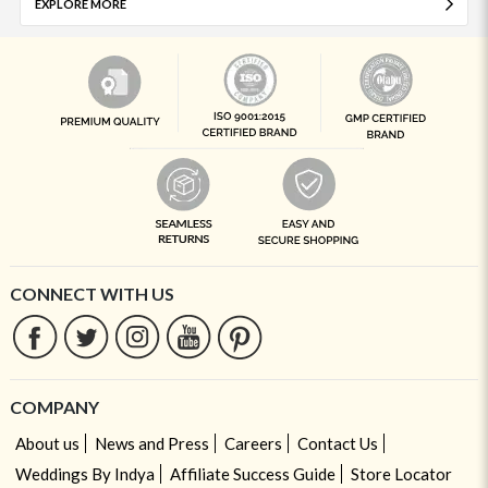
EXPLORE MORE
CONNECT WITH US
COMPANY
About us
News and Press
Careers
Contact Us
Weddings By Indya
Affiliate Success Guide
Store Locator