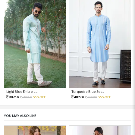
Light Blue Embroid...
Turquoise Blue Seq...
3076.
4099.
6836.
55%OFF
9109.
55%OFF
0
0
0
0
YOU MAY ALSO LIKE