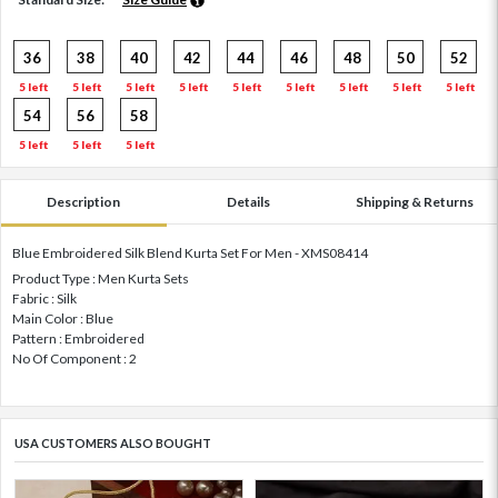
36
38
40
42
44
46
48
50
52
5 left
5 left
5 left
5 left
5 left
5 left
5 left
5 left
5 left
54
56
58
5 left
5 left
5 left
Description
Details
Shipping & Returns
Blue Embroidered Silk Blend Kurta Set For Men - XMS08414
Product Type : Men Kurta Sets
Fabric : Silk
Main Color : Blue
Pattern : Embroidered
No Of Component : 2
USA CUSTOMERS ALSO BOUGHT