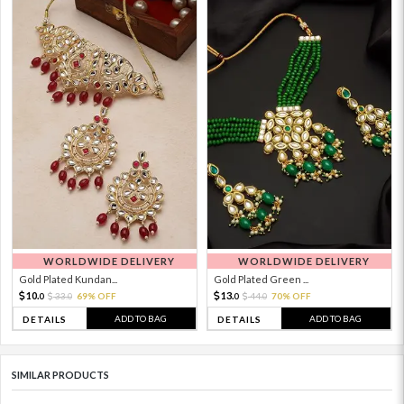
WORLDWIDE DELIVERY
WORLDWIDE DELIVERY
Gold Plated Kundan...
Gold Plated Green ...
10.
13.
33.
69% OFF
44.
70% OFF
0
0
0
0
ADD TO BAG
ADD TO BAG
DETAILS
DETAILS
SIMILAR PRODUCTS