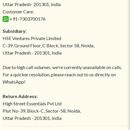
Uttar Pradesh- 201301, India
Customer Care:
+91-7303700176
Subsidiary:
HSE Ventures Private Limited
C-39, Ground Floor, C Block, Sector 58, Noida,
Uttar Pradesh - 201301, India
Due to high call volumes, we're currently unavailable on calls.
For a quicker resolution, please reach out to us directly on
WhatsApp!
Return Address:
High Street Essentials Pvt Ltd
Plot No-39, Block-C, Sector-58, Noida,
Uttar Pradesh - 201301, India