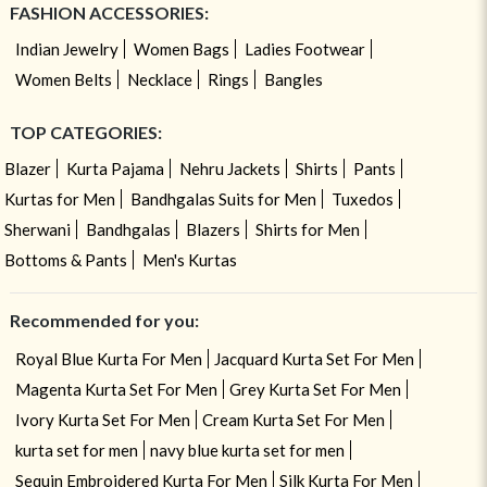
FASHION ACCESSORIES:
Indian Jewelry
Women Bags
Ladies Footwear
Women Belts
Necklace
Rings
Bangles
TOP CATEGORIES:
Blazer
Kurta Pajama
Nehru Jackets
Shirts
Pants
Kurtas for Men
Bandhgalas Suits for Men
Tuxedos
Sherwani
Bandhgalas
Blazers
Shirts for Men
Bottoms & Pants
Men's Kurtas
Recommended for you:
Royal Blue Kurta For Men
Jacquard Kurta Set For Men
Magenta Kurta Set For Men
Grey Kurta Set For Men
Ivory Kurta Set For Men
Cream Kurta Set For Men
kurta set for men
navy blue kurta set for men
Sequin Embroidered Kurta For Men
Silk Kurta For Men