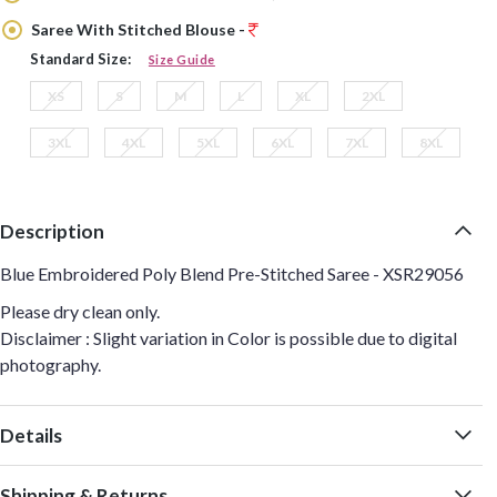
Saree With Stitched Blouse -
Standard Size:
Size Guide
XS
S
M
L
XL
2XL
3XL
4XL
5XL
6XL
7XL
8XL
Description
Blue Embroidered Poly Blend Pre-Stitched Saree - XSR29056
Please dry clean only.
Disclaimer : Slight variation in Color is possible due to digital
photography.
Details
Shipping & Returns