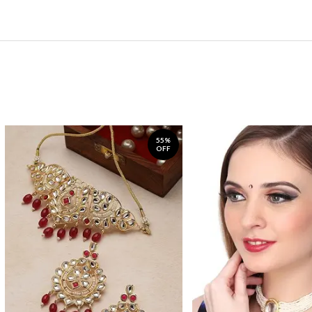
55%
OFF