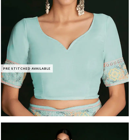
PRE STITCHED AVAILABLE