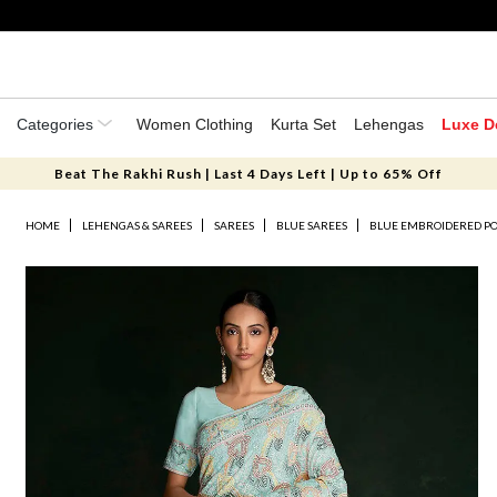
Categories
Women Clothing
Kurta Set
Lehengas
Luxe D
Beat The Rakhi Rush | Last 4 Days Left | Up to 65% Off
HOME
LEHENGAS & SAREES
SAREES
BLUE SAREES
BLUE EMBROIDERED PO