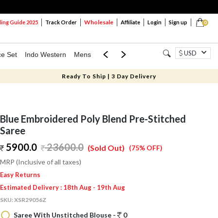
Wholesale
ng Guide 2025
Track Order
Affiliate
Login
Sign up
0
USD
ce Set
Indo Western
Mens
Mom & Mini
Kids
Ready To Ship | 3 Day Delivery
Blue Embroidered Poly Blend Pre-Stitched
Saree
5900.0
23600.0
(Sold Out)
(75% OFF)
MRP (Inclusive of all taxes)
Easy Returns
Estimated Delivery : 18th Aug - 19th Aug
SKU:
XSR29056Z
Saree With Unstitched Blouse -
0