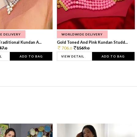
E DELIVERY
WORLDWIDE DELIVERY
raditional Kundan A...
Gold Toned And Pink Kundan Studd...
47.
706.
1569.
0
0
0
L
ADD TO BAG
VIEW DETAIL
ADD TO BAG