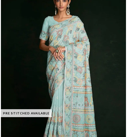
PRE STITCHED AVAILABLE