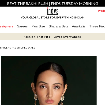
BEAT THE RAKHI RUSH | ENDS TUESDAY MORNING
Weddi
esigners
Sarees
Plus Size
Sharara Sets
Anarkalis
Three Pie
Fashion That Fits – Loved Everywhere
LY BLEND PRE-STITCHED SAREE