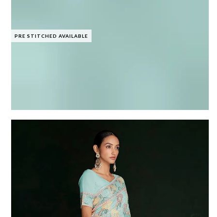
PRE STITCHED AVAILABLE