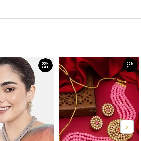
55%
55%
OFF
OFF