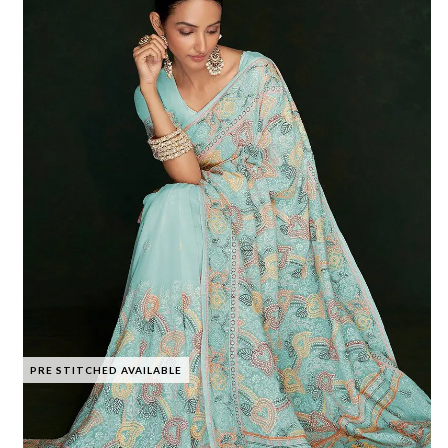
PRE STITCHED AVAILABLE