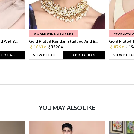
WORLDWIDE DELIVERY
WORLDWID
 And B...
Gold Plated Kundan Studded And B...
Gold Plated T
1663.
3326.
876.
19
0
0
0
 TO BAG
VIEW DETAIL
ADD TO BAG
VIEW DETAI
YOU MAY ALSO LIKE