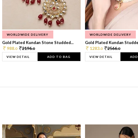
WORLDWIDE DELIVERY
WORLDWIDE DELIVERY
Gold Plated Kundan Stone Studded...
Gold Plated Kundan Studded
988.
2196.
1283.
2566.
0
0
0
0
VIEW DETAIL
ADD TO BAG
VIEW DETAIL
ADD