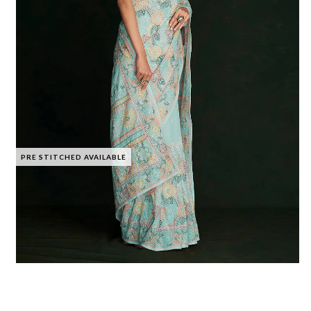
PRE STITCHED AVAILABLE