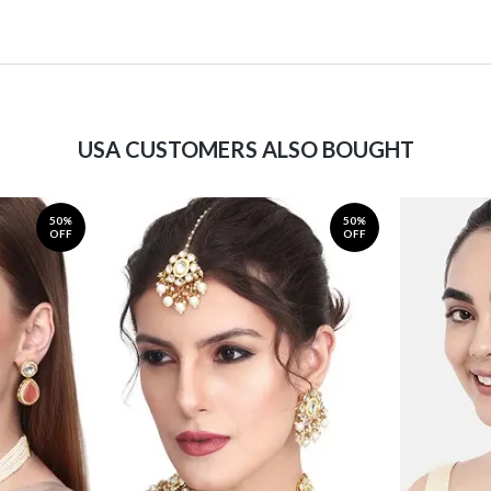
USA CUSTOMERS ALSO BOUGHT
50%
50%
OFF
OFF