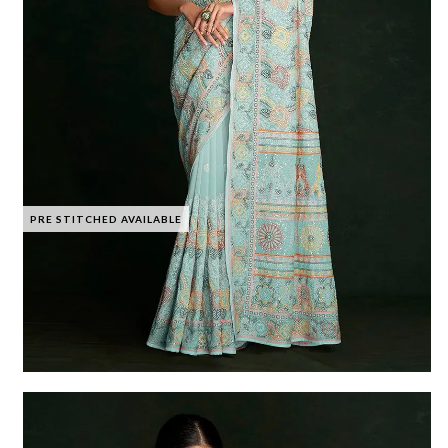
PRE STITCHED AVAILABLE