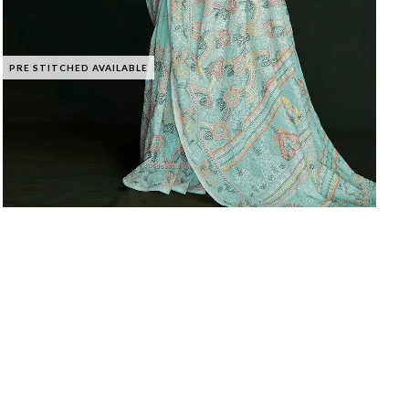
PRE STITCHED AVAILABLE