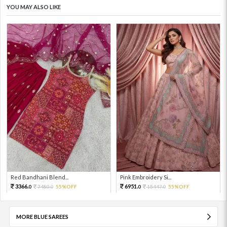
YOU MAY ALSO LIKE
Red Bandhani Blend...
Pink Embroidery Si...
3366.
6951.
7480.
55%OFF
15447.
55%OFF
0
0
0
0
MORE BLUE SAREES