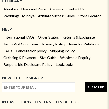
COMPANY
About us
News and Press
Careers
Contact Us
Weddings By Indya
Affiliate Success Guide
Store Locator
HELP
International FAQs
Order Status
Returns & Exchange
Terms And Conditions
Privacy Policy
Investor Relations
FAQs
Cancellation policy
Shipping Policy
Ordering & Payment
Size Guide
Wholesale Enquiry
Responsible Disclosure Policy
Lookbooks
NEWSLETTER SIGNUP
SUBSCRIBE
IN CASE OF ANY CONCERN, CONTACT US