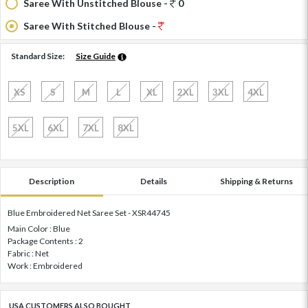
Saree With Unstitched Blouse -
0
Saree With Stitched Blouse -
Standard Size:
Size Guide
XS
S
M
L
XL
2XL
3XL
4XL
5XL
6XL
7XL
8XL
Description
Details
Shipping & Returns
Blue Embroidered Net Saree Set - XSR44745
Main Color : Blue
Package Contents : 2
Fabric : Net
Work : Embroidered
USA CUSTOMERS ALSO BOUGHT