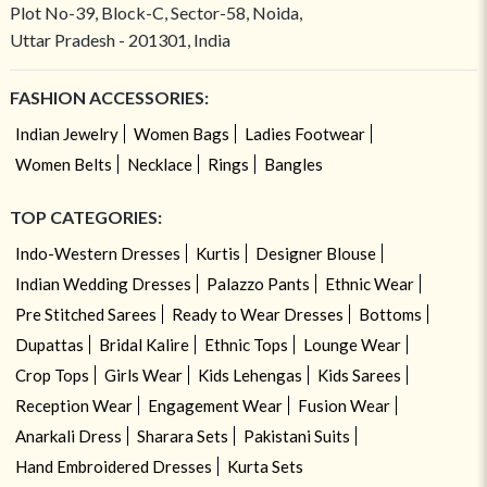
Plot No-39, Block-C, Sector-58, Noida,
Uttar Pradesh - 201301, India
FASHION ACCESSORIES:
Indian Jewelry
Women Bags
Ladies Footwear
Women Belts
Necklace
Rings
Bangles
TOP CATEGORIES:
Indo-Western Dresses
Kurtis
Designer Blouse
Indian Wedding Dresses
Palazzo Pants
Ethnic Wear
Pre Stitched Sarees
Ready to Wear Dresses
Bottoms
Dupattas
Bridal Kalire
Ethnic Tops
Lounge Wear
Crop Tops
Girls Wear
Kids Lehengas
Kids Sarees
Reception Wear
Engagement Wear
Fusion Wear
Anarkali Dress
Sharara Sets
Pakistani Suits
Hand Embroidered Dresses
Kurta Sets