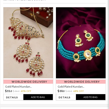
WORLDWIDE DELIVERY
WORLDWIDE DELIVERY
Gold Plated Kundan...
Gold Plated Kundan...
11.
10.
36.
69% OFF
32.
68% OFF
0
0
0
0
ADD TO BAG
ADD TO BAG
DETAILS
DETAILS