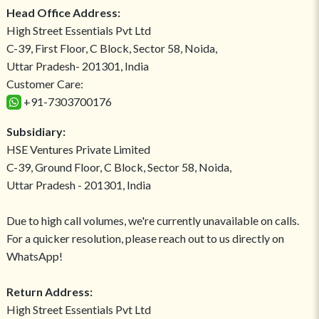
Head Office Address:
High Street Essentials Pvt Ltd
C-39, First Floor, C Block, Sector 58, Noida,
Uttar Pradesh- 201301, India
Customer Care:
+91-7303700176
Subsidiary:
HSE Ventures Private Limited
C-39, Ground Floor, C Block, Sector 58, Noida,
Uttar Pradesh - 201301, India
Due to high call volumes, we're currently unavailable on calls.
For a quicker resolution, please reach out to us directly on
WhatsApp!
Return Address:
High Street Essentials Pvt Ltd