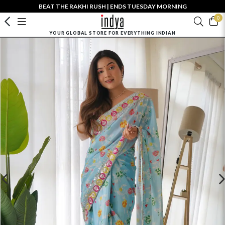
BEAT THE RAKHI RUSH | ENDS TUESDAY MORNING
0
YOUR GLOBAL STORE FOR EVERYTHING INDIAN