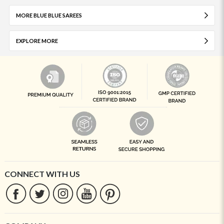
MORE BLUE BLUE SAREES
EXPLORE MORE
CONNECT WITH US