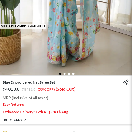
PRE STITCHED AVAILABLE
1
2
3
4
Blue Embroidered Net Saree Set
4010.0
(Sold Out)
8911.0
(55% OFF)
MRP (Inclusive of all taxes)
Easy Returns
Estimated Delivery : 17th Aug - 18th Aug
SKU:
XSR44745Z