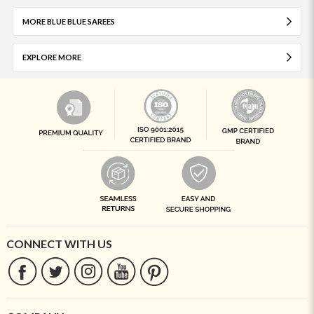
MORE BLUE BLUE SAREES
EXPLORE MORE
CONNECT WITH US