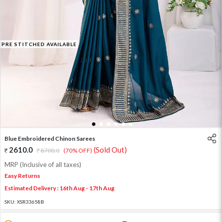
PRE STITCHED AVAILABLE
1
2
3
4
5
6
Blue Embroidered Chinon Sarees
2610.0
(Sold Out)
8700.0
(70% OFF)
MRP (Inclusive of all taxes)
Easy Returns
Estimated Delivery : 16th Aug - 17th Aug
SKU:
XSR33658B