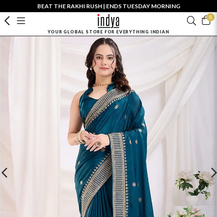
BEAT THE RAKHI RUSH | ENDS TUESDAY MORNING
0
YOUR GLOBAL STORE FOR EVERYTHING INDIAN