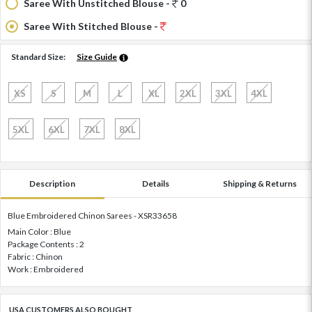
Saree With Unstitched Blouse -
0
Saree With Stitched Blouse -
Standard Size:
Size Guide
XS
S
M
L
XL
2XL
3XL
4XL
5XL
6XL
7XL
8XL
Description
Details
Shipping & Returns
Blue Embroidered Chinon Sarees - XSR33658
Main Color : Blue
Package Contents : 2
Fabric : Chinon
Work : Embroidered
USA CUSTOMERS ALSO BOUGHT