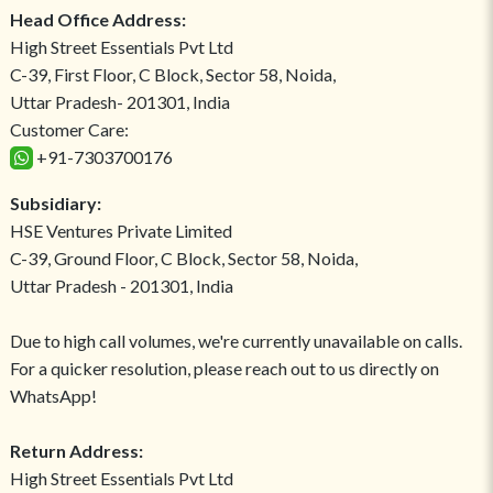
Head Office Address:
High Street Essentials Pvt Ltd
C-39, First Floor, C Block, Sector 58, Noida,
Uttar Pradesh- 201301, India
Customer Care:
+91-7303700176
Subsidiary:
HSE Ventures Private Limited
C-39, Ground Floor, C Block, Sector 58, Noida,
Uttar Pradesh - 201301, India
Due to high call volumes, we're currently unavailable on calls.
For a quicker resolution, please reach out to us directly on
WhatsApp!
Return Address:
High Street Essentials Pvt Ltd