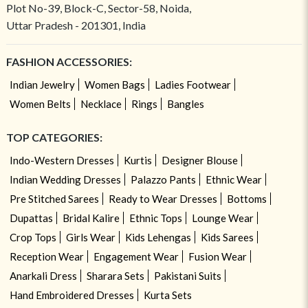
Plot No-39, Block-C, Sector-58, Noida,
Uttar Pradesh - 201301, India
FASHION ACCESSORIES:
Indian Jewelry
Women Bags
Ladies Footwear
Women Belts
Necklace
Rings
Bangles
TOP CATEGORIES:
Indo-Western Dresses
Kurtis
Designer Blouse
Indian Wedding Dresses
Palazzo Pants
Ethnic Wear
Pre Stitched Sarees
Ready to Wear Dresses
Bottoms
Dupattas
Bridal Kalire
Ethnic Tops
Lounge Wear
Crop Tops
Girls Wear
Kids Lehengas
Kids Sarees
Reception Wear
Engagement Wear
Fusion Wear
Anarkali Dress
Sharara Sets
Pakistani Suits
Hand Embroidered Dresses
Kurta Sets