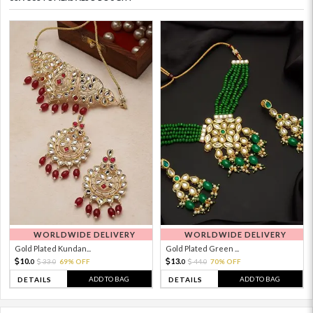
WORLDWIDE DELIVERY
WORLDWIDE DELIVERY
Gold Plated Kundan...
Gold Plated Green ...
10.
13.
33.
69% OFF
44.
70% OFF
0
0
0
0
ADD TO BAG
ADD TO BAG
DETAILS
DETAILS