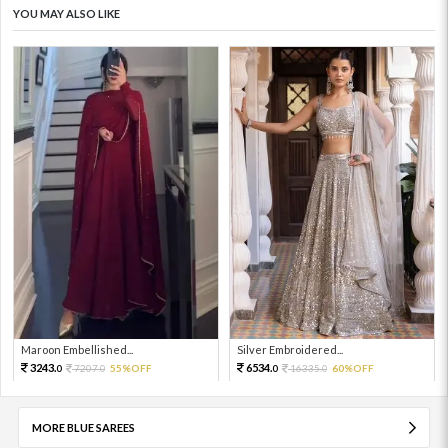
YOU MAY ALSO LIKE
Maroon Embellished...
Silver Embroidered...
3243.
6534.
7207.
55%OFF
16335.
60%OFF
0
0
0
0
MORE BLUE SAREES