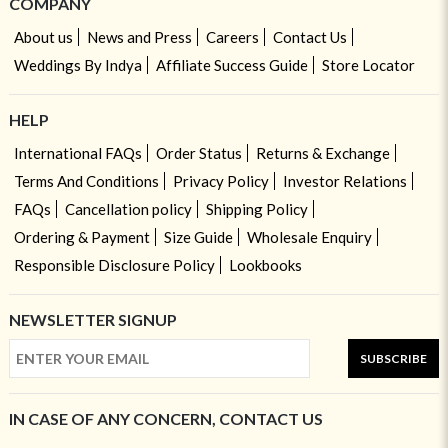
COMPANY
About us
News and Press
Careers
Contact Us
Weddings By Indya
Affiliate Success Guide
Store Locator
HELP
International FAQs
Order Status
Returns & Exchange
Terms And Conditions
Privacy Policy
Investor Relations
FAQs
Cancellation policy
Shipping Policy
Ordering & Payment
Size Guide
Wholesale Enquiry
Responsible Disclosure Policy
Lookbooks
NEWSLETTER SIGNUP
SUBSCRIBE
IN CASE OF ANY CONCERN, CONTACT US