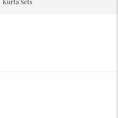
Kurta Sets