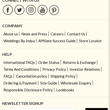
CONNECT WITH US
COMPANY
About us
News and Press
Careers
Contact Us
Weddings By Indya
Affiliate Success Guide
Store Locator
HELP
International FAQs
Order Status
Returns & Exchange
Terms And Conditions
Privacy Policy
Investor Relations
FAQs
Cancellation policy
Shipping Policy
Ordering & Payment
Size Guide
Wholesale Enquiry
Responsible Disclosure Policy
Lookbooks
NEWSLETTER SIGNUP