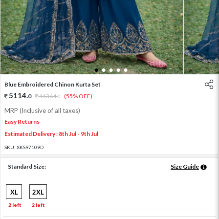
1
2
3
4
5
Blue Embroidered Chinon Kurta Set
5114
.
0
11364
.
(55% OFF)
0
MRP (Inclusive of all taxes)
Easy Returns
Estimated Delivery : 8th Jul - 9th Jul
SKU:
XKS97109D
Standard Size:
Size Guide
XL
2XL
2 left
2 left