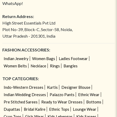
WhatsApp!
Return Address:
High Street Essentials Pvt Ltd
Plot No-39, Block-C, Sector-58, Noida,
Uttar Pradesh - 201301, India
FASHION ACCESSORIES:
Indian Jewelry
Women Bags
Ladies Footwear
Women Belts
Necklace
Rings
Bangles
TOP CATEGORIES:
Indo-Western Dresses
Kurtis
Designer Blouse
Indian Wedding Dresses
Palazzo Pants
Ethnic Wear
Pre Stitched Sarees
Ready to Wear Dresses
Bottoms
Dupattas
Bridal Kalire
Ethnic Tops
Lounge Wear
Crop Tops
Girls Wear
Kids Lehengas
Kids Sarees