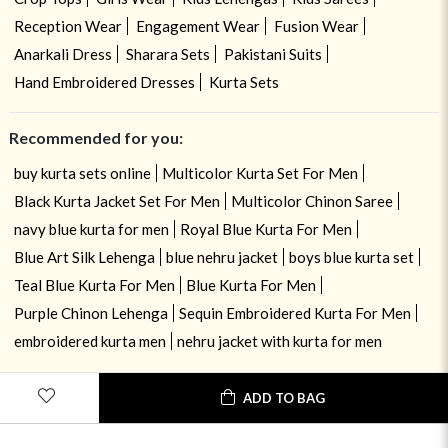
Reception Wear
Engagement Wear
Fusion Wear
Anarkali Dress
Sharara Sets
Pakistani Suits
Hand Embroidered Dresses
Kurta Sets
Recommended for you:
buy kurta sets online
Multicolor Kurta Set For Men
Black Kurta Jacket Set For Men
Multicolor Chinon Saree
navy blue kurta for men
Royal Blue Kurta For Men
Blue Art Silk Lehenga
blue nehru jacket
boys blue kurta set
Teal Blue Kurta For Men
Blue Kurta For Men
Purple Chinon Lehenga
Sequin Embroidered Kurta For Men
embroidered kurta men
nehru jacket with kurta for men
ADD TO BAG