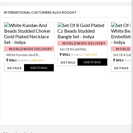
INTERNATIONAL CUSTOMERS ALSO BOUGHT
WORLDWIDE DELIVERY
WORLDWIDE DELIVERY
WORLDWI
Set Of 8 Gold Plat...
893.
White Kundan And B...
1984.
54% OFF
Set Of 4 Gold 
0
0
836.
893.
2090.
60% OFF
198
0
0
0
ADD TO BAG
DETAILS
ADD TO BAG
DETAILS
DETAILS