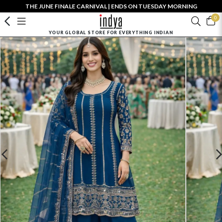
THE JUNE FINALE CARNIVAL | ENDS ON TUESDAY MORNING
0
YOUR GLOBAL STORE FOR EVERYTHING INDIAN