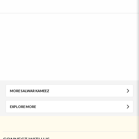
MORE SALWAR KAMEEZ
EXPLORE MORE