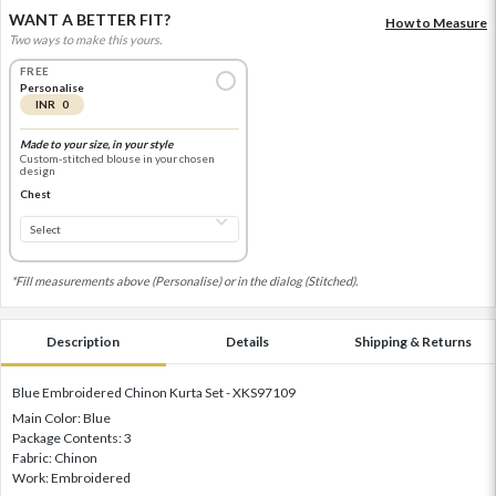
WANT A BETTER FIT?
How to Measure
Two ways to make this yours.
FREE
Personalise
INR 0
Made to your size, in your style
Custom-stitched blouse in your chosen
design
Chest
*Fill measurements above (Personalise) or in the dialog (Stitched).
Description
Details
Shipping & Returns
Blue Embroidered Chinon Kurta Set - XKS97109
Main Color: Blue
Package Contents: 3
Fabric: Chinon
Work: Embroidered