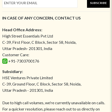
SUBSCRIBE
IN CASE OF ANY CONCERN, CONTACT US
Head Office Address:
High Street Essentials Pvt Ltd
C-39, First Floor, C Block, Sector 58, Noida,
Uttar Pradesh- 201301, India
Customer Care:
+91-7303700176
Subsidiary:
HSE Ventures Private Limited
C-39, Ground Floor, C Block, Sector 58, Noida,
Uttar Pradesh - 201301, India
Due to high call volumes, we're currently unavailable on calls.
For a quicker resolution, please reach out to us directly on