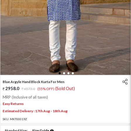
1
2
3
4
Blue Argyle Hand Block Kurta For Men
2958.0
(Sold Out)
6573.0
(55% OFF)
MRP (Inclusive of all taxes)
Easy Returns
Estimated Delivery : 17th Aug - 18th Aug
SKU:
MKT00019Z
Standard Size:
Size Guide