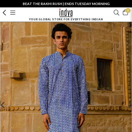
BEAT THE RAKHI RUSH | ENDS TUESDAY MORNING
0
YOUR GLOBAL STORE FOR EVERYTHING INDIAN