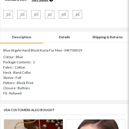
36
38
40
42
44
46
Description
Details
Shipping & Returns
Blue Argyle Hand Block Kurta For Men - MKT00019
Colour : Blue
Package Contents : 1
Fabric : Cotton
Neck : Band Collar
Sleeve : Full
Pattern : Block Print
Closure : Buttons
Fit : Relaxed
USA CUSTOMERS ALSO BOUGHT