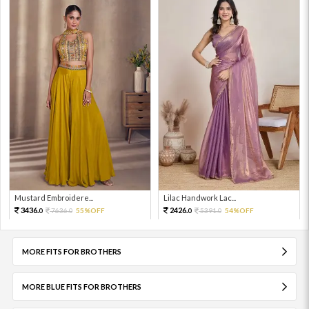
Mustard Embroidere...
Lilac Handwork Lac...
3436.
2426.
7636.
55%OFF
5391.
54%OFF
0
0
0
0
MORE FITS FOR BROTHERS
MORE BLUE FITS FOR BROTHERS