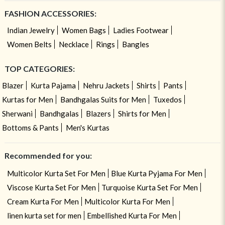
FASHION ACCESSORIES:
Indian Jewelry
Women Bags
Ladies Footwear
Women Belts
Necklace
Rings
Bangles
TOP CATEGORIES:
Blazer
Kurta Pajama
Nehru Jackets
Shirts
Pants
Kurtas for Men
Bandhgalas Suits for Men
Tuxedos
Sherwani
Bandhgalas
Blazers
Shirts for Men
Bottoms & Pants
Men's Kurtas
Recommended for you:
Multicolor Kurta Set For Men
Blue Kurta Pyjama For Men
Viscose Kurta Set For Men
Turquoise Kurta Set For Men
Cream Kurta For Men
Multicolor Kurta For Men
linen kurta set for men
Embellished Kurta For Men