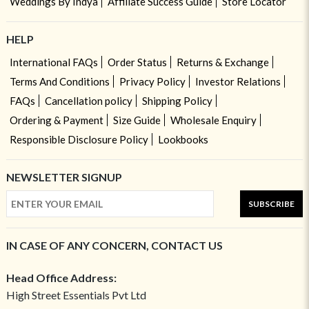
Weddings By Indya
Affiliate Success Guide
Store Locator
HELP
International FAQs
Order Status
Returns & Exchange
Terms And Conditions
Privacy Policy
Investor Relations
FAQs
Cancellation policy
Shipping Policy
Ordering & Payment
Size Guide
Wholesale Enquiry
Responsible Disclosure Policy
Lookbooks
NEWSLETTER SIGNUP
SUBSCRIBE
IN CASE OF ANY CONCERN, CONTACT US
Head Office Address:
High Street Essentials Pvt Ltd