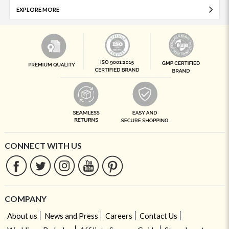
EXPLORE MORE
CONNECT WITH US
COMPANY
About us
News and Press
Careers
Contact Us