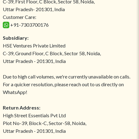
C-39, First Floor, C Block, Sector 58, Noida,
Uttar Pradesh- 201301, India
Customer Care:
+91-7303700176
Subsidiary:
HSE Ventures Private Limited
C-39, Ground Floor, C Block, Sector 58, Noida,
Uttar Pradesh - 201301, India
Due to high call volumes, we're currently unavailable on calls.
For a quicker resolution, please reach out to us directly on
WhatsApp!
Return Address:
High Street Essentials Pvt Ltd
Plot No-39, Block-C, Sector-58, Noida,
Uttar Pradesh - 201301, India