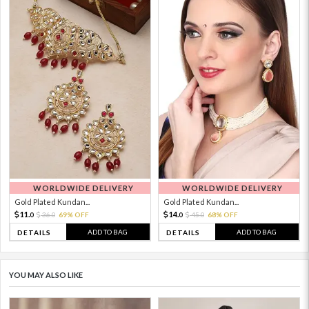
WORLDWIDE DELIVERY
WORLDWIDE DELIVERY
Gold Plated Kundan...
Gold Plated Kundan...
11.
14.
36.
69% OFF
45.
68% OFF
0
0
0
0
ADD TO BAG
ADD TO BAG
DETAILS
DETAILS
YOU MAY ALSO LIKE