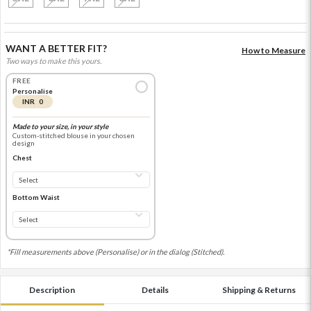
WANT A BETTER FIT?
How to Measure
Two ways to make this yours.
FREE
Personalise
INR 0
Made to your size, in your style
Custom-stitched blouse in your chosen
design
Chest
Bottom Waist
*Fill measurements above (Personalise) or in the dialog (Stitched).
Description
Details
Shipping & Returns