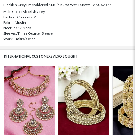
Blackish Grey Embroidered Muslin Kurta With Dupatta - XKU67377
Main Color: Blackish Grey
Package Contents: 2
Fabric: Muslin
Neckline: V-Neck
Sleeves: Three Quarter Sleeve
Work: Embroidered
INTERNATIONAL CUSTOMERS ALSO BOUGHT