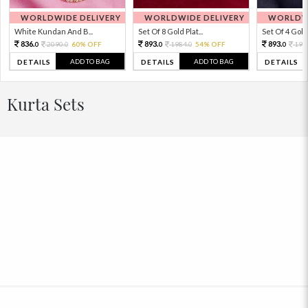
WORLDWIDE DELIVERY
WORLDWIDE DELIVERY
WORLDWI
White Kundan And B...
Set Of 8 Gold Plat...
Set Of 4 Gold 
836.
893.
893.
2090.
60% OFF
1984.
54% OFF
198
0
0
0
0
0
ADD TO BAG
ADD TO BAG
DETAILS
DETAILS
DETAILS
Kurta Sets