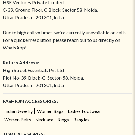
HSE Ventures Private Limited
C-39, Ground Floor, C Block, Sector 58, Noida,
Uttar Pradesh - 201301, India
Due to high call volumes, we're currently unavailable on calls.
For a quicker resolution, please reach out to us directly on
WhatsApp!
Return Address:
High Street Essentials Pvt Ltd
Plot No-39, Block-C, Sector-58, Noida,
Uttar Pradesh - 201301, India
FASHION ACCESSORIES:
Indian Jewelry
Women Bags
Ladies Footwear
Women Belts
Necklace
Rings
Bangles
TOP CATEGORIES: