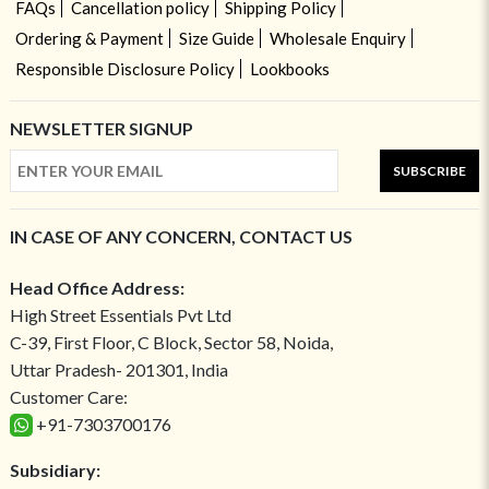
FAQs
Cancellation policy
Shipping Policy
Ordering & Payment
Size Guide
Wholesale Enquiry
Responsible Disclosure Policy
Lookbooks
NEWSLETTER SIGNUP
SUBSCRIBE
IN CASE OF ANY CONCERN, CONTACT US
Head Office Address:
High Street Essentials Pvt Ltd
C-39, First Floor, C Block, Sector 58, Noida,
Uttar Pradesh- 201301, India
Customer Care:
+91-7303700176
Subsidiary: