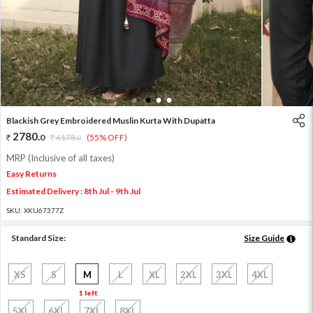
1
2
3
Blackish Grey Embroidered Muslin Kurta With Dupatta
2780
.
0
6178
.
(55% OFF)
0
MRP (Inclusive of all taxes)
Easy Returns
Estimated Delivery : 8th Jul - 9th Jul
SKU:
XKU67377Z
Standard Size:
Size Guide
XS
S
M
L
XL
2XL
3XL
4XL
1 left
5XL
6XL
7XL
8XL