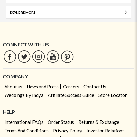
EXPLORE MORE
CONNECT WITH US
COMPANY
About us
News and Press
Careers
Contact Us
Weddings By Indya
Affiliate Success Guide
Store Locator
HELP
International FAQs
Order Status
Returns & Exchange
Terms And Conditions
Privacy Policy
Investor Relations