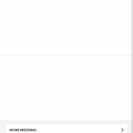
MORE WEDDING