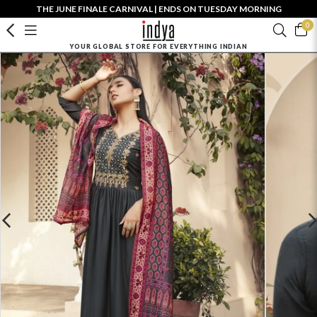
THE JUNE FINALE CARNIVAL | ENDS ON TUESDAY MORNING
0
YOUR GLOBAL STORE FOR EVERYTHING INDIAN