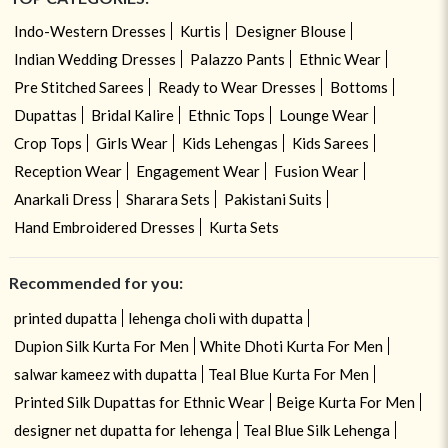
Indo-Western Dresses
Kurtis
Designer Blouse
Indian Wedding Dresses
Palazzo Pants
Ethnic Wear
Pre Stitched Sarees
Ready to Wear Dresses
Bottoms
Dupattas
Bridal Kalire
Ethnic Tops
Lounge Wear
Crop Tops
Girls Wear
Kids Lehengas
Kids Sarees
Reception Wear
Engagement Wear
Fusion Wear
Anarkali Dress
Sharara Sets
Pakistani Suits
Hand Embroidered Dresses
Kurta Sets
Recommended for you:
printed dupatta
lehenga choli with dupatta
Dupion Silk Kurta For Men
White Dhoti Kurta For Men
salwar kameez with dupatta
Teal Blue Kurta For Men
Printed Silk Dupattas for Ethnic Wear
Beige Kurta For Men
designer net dupatta for lehenga
Teal Blue Silk Lehenga