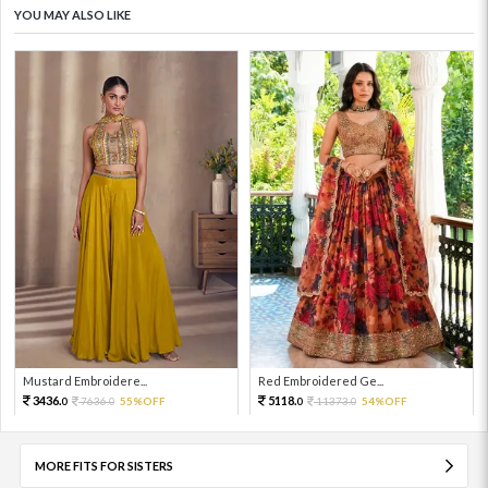
YOU MAY ALSO LIKE
Mustard Embroidere...
Red Embroidered Ge...
3436.
5118.
7636.
55%OFF
11373.
54%OFF
0
0
0
0
MORE FITS FOR SISTERS