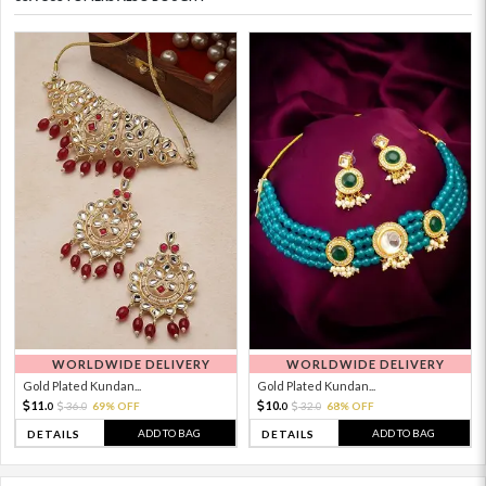
WORLDWIDE DELIVERY
WORLDWIDE DELIVERY
Gold Plated Kundan...
Gold Plated Kundan...
11.
10.
36.
69% OFF
32.
68% OFF
0
0
0
0
ADD TO BAG
ADD TO BAG
DETAILS
DETAILS