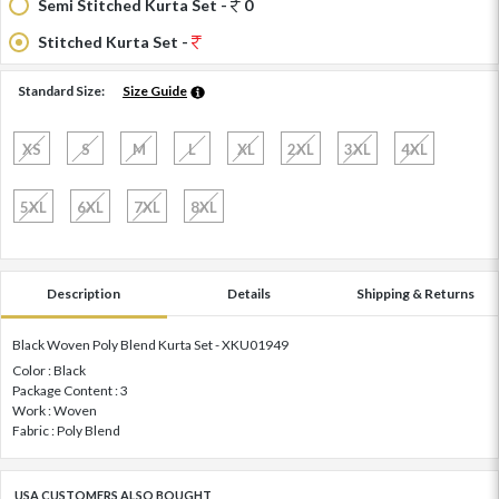
Semi Stitched Kurta Set -
0
Stitched Kurta Set -
Standard Size:
Size Guide
XS
S
M
L
XL
2XL
3XL
4XL
5XL
6XL
7XL
8XL
Description
Details
Shipping & Returns
Black Woven Poly Blend Kurta Set - XKU01949
Color : Black
Package Content : 3
Work : Woven
Fabric : Poly Blend
USA CUSTOMERS ALSO BOUGHT