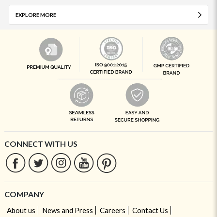
EXPLORE MORE
CONNECT WITH US
COMPANY
About us
News and Press
Careers
Contact Us