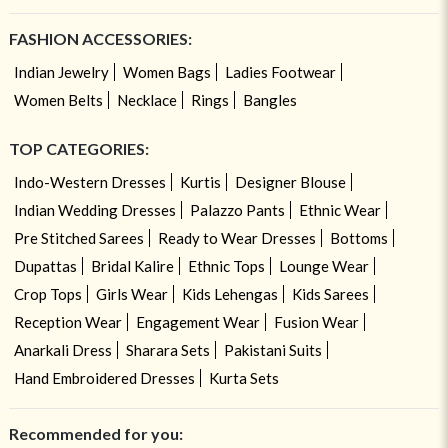
FASHION ACCESSORIES:
Indian Jewelry
Women Bags
Ladies Footwear
Women Belts
Necklace
Rings
Bangles
TOP CATEGORIES:
Indo-Western Dresses
Kurtis
Designer Blouse
Indian Wedding Dresses
Palazzo Pants
Ethnic Wear
Pre Stitched Sarees
Ready to Wear Dresses
Bottoms
Dupattas
Bridal Kalire
Ethnic Tops
Lounge Wear
Crop Tops
Girls Wear
Kids Lehengas
Kids Sarees
Reception Wear
Engagement Wear
Fusion Wear
Anarkali Dress
Sharara Sets
Pakistani Suits
Hand Embroidered Dresses
Kurta Sets
Recommended for you: