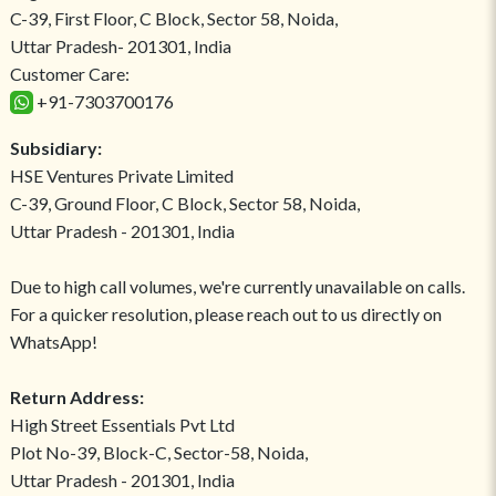
C-39, First Floor, C Block, Sector 58, Noida,
Uttar Pradesh- 201301, India
Customer Care:
+91-7303700176
Subsidiary:
HSE Ventures Private Limited
C-39, Ground Floor, C Block, Sector 58, Noida,
Uttar Pradesh - 201301, India
Due to high call volumes, we're currently unavailable on calls.
For a quicker resolution, please reach out to us directly on
WhatsApp!
Return Address:
High Street Essentials Pvt Ltd
Plot No-39, Block-C, Sector-58, Noida,
Uttar Pradesh - 201301, India