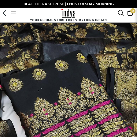
BEAT THE RAKHI RUSH | ENDS TUESDAY MORNING
0
YOUR GLOBAL STORE FOR EVERYTHING INDIAN