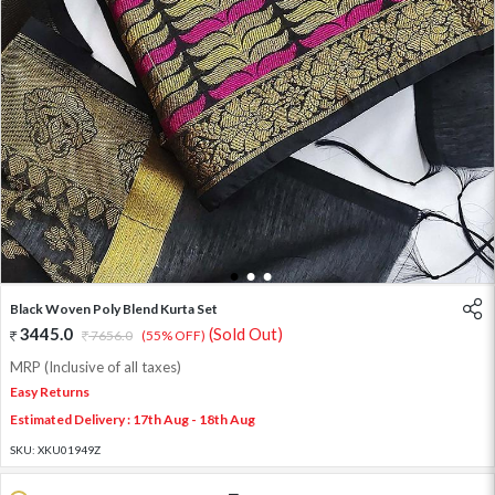
1
2
3
Black Woven Poly Blend Kurta Set
3445.0
(Sold Out)
7656.0
(55% OFF)
MRP (Inclusive of all taxes)
Easy Returns
Estimated Delivery : 17th Aug - 18th Aug
SKU:
XKU01949Z