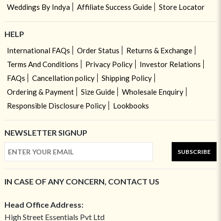
Weddings By Indya
Affiliate Success Guide
Store Locator
HELP
International FAQs
Order Status
Returns & Exchange
Terms And Conditions
Privacy Policy
Investor Relations
FAQs
Cancellation policy
Shipping Policy
Ordering & Payment
Size Guide
Wholesale Enquiry
Responsible Disclosure Policy
Lookbooks
NEWSLETTER SIGNUP
SUBSCRIBE
IN CASE OF ANY CONCERN, CONTACT US
Head Office Address:
High Street Essentials Pvt Ltd