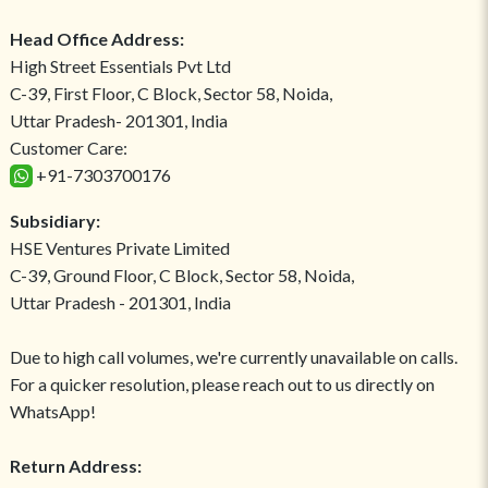
Head Office Address:
High Street Essentials Pvt Ltd
C-39, First Floor, C Block, Sector 58, Noida,
Uttar Pradesh- 201301, India
Customer Care:
+91-7303700176
Subsidiary:
HSE Ventures Private Limited
C-39, Ground Floor, C Block, Sector 58, Noida,
Uttar Pradesh - 201301, India
Due to high call volumes, we're currently unavailable on calls.
For a quicker resolution, please reach out to us directly on
WhatsApp!
Return Address: