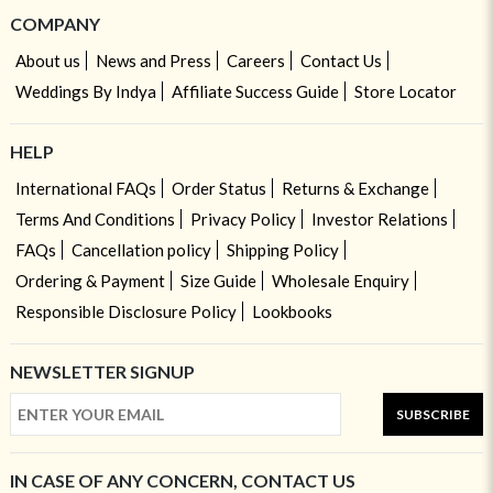
COMPANY
About us
News and Press
Careers
Contact Us
Weddings By Indya
Affiliate Success Guide
Store Locator
HELP
International FAQs
Order Status
Returns & Exchange
Terms And Conditions
Privacy Policy
Investor Relations
FAQs
Cancellation policy
Shipping Policy
Ordering & Payment
Size Guide
Wholesale Enquiry
Responsible Disclosure Policy
Lookbooks
NEWSLETTER SIGNUP
SUBSCRIBE
IN CASE OF ANY CONCERN, CONTACT US