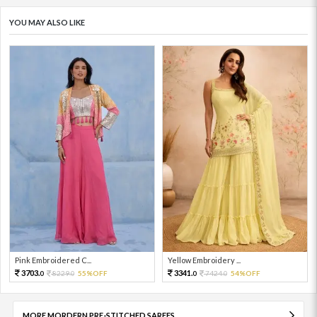
YOU MAY ALSO LIKE
Pink Embroidered C...
Yellow Embroidery ...
3703.
3341.
8229.
55%OFF
7424.
54%OFF
0
0
0
0
MORE MORDERN PRE-STITCHED SAREES