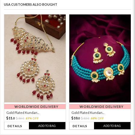
USA CUSTOMERS ALSO BOUGHT
WORLDWIDE DELIVERY
WORLDWIDE DELIVERY
Gold Plated Kundan...
Gold Plated Kundan...
11.
10.
36.
69% OFF
32.
68% OFF
0
0
0
0
ADD TO BAG
ADD TO BAG
DETAILS
DETAILS