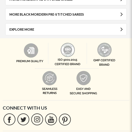
MORE BLACK MORDERN PRE-STITCHED SAREES
EXPLORE MORE
CONNECT WITH US