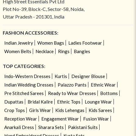
High Street Essentials Pvt Ltd
Plot No-39, Block-C, Sector-58, Noida,
Uttar Pradesh - 201301, India
FASHION ACCESSORIES:
Indian Jewelry
Women Bags
Ladies Footwear
Women Belts
Necklace
Rings
Bangles
TOP CATEGORIES:
Indo-Western Dresses
Kurtis
Designer Blouse
Indian Wedding Dresses
Palazzo Pants
Ethnic Wear
Pre Stitched Sarees
Ready to Wear Dresses
Bottoms
Dupattas
Bridal Kalire
Ethnic Tops
Lounge Wear
Crop Tops
Girls Wear
Kids Lehengas
Kids Sarees
Reception Wear
Engagement Wear
Fusion Wear
Anarkali Dress
Sharara Sets
Pakistani Suits
Hand Embroidered Dresses
Kurta Sets