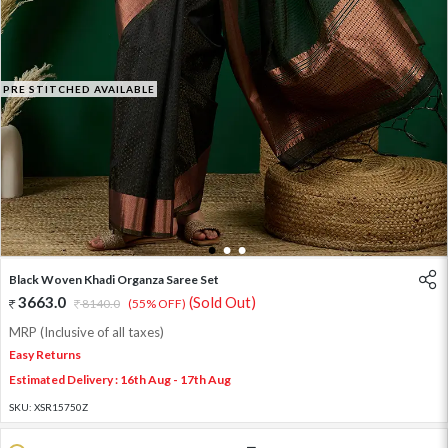
PRE STITCHED AVAILABLE
1
2
3
Black Woven Khadi Organza Saree Set
3663.0
(Sold Out)
8140.0
(55% OFF)
MRP (Inclusive of all taxes)
Easy Returns
Estimated Delivery : 16th Aug - 17th Aug
SKU:
XSR15750Z