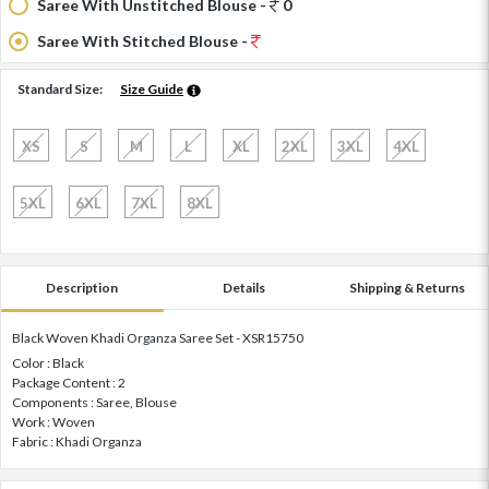
Saree With Unstitched Blouse -
0
Saree With Stitched Blouse -
Standard Size:
Size Guide
XS
S
M
L
XL
2XL
3XL
4XL
5XL
6XL
7XL
8XL
Description
Details
Shipping & Returns
Black Woven Khadi Organza Saree Set - XSR15750
Color : Black
Package Content : 2
Components : Saree, Blouse
Work : Woven
Fabric : Khadi Organza