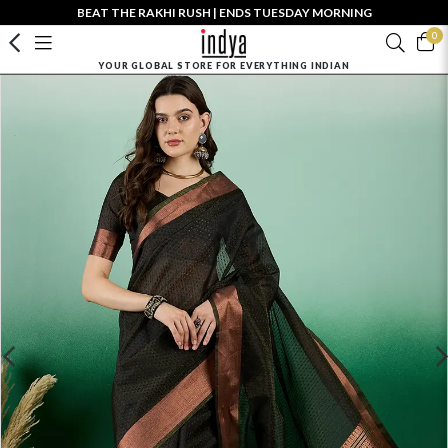
BEAT THE RAKHI RUSH | ENDS TUESDAY MORNING
0
YOUR GLOBAL STORE FOR EVERYTHING INDIAN