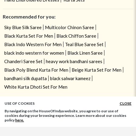
Recommended for you:
Sky Blue Silk Saree
Multicolor Chinon Saree
Black Kurta Set For Men
Black Chiffon Saree
Black Indo Western For Men
Teal Blue Saree Set
black indo western for women
Black Linen Saree
Chanderi Saree Set
heavy work bandhani sarees
Black Poly Blend Kurta For Men
Beige Kurta Set For Men
bandhani silk dupatta
black salwar kameez
White Kurta Dhoti Set For Men
USE OF COOKIES
CLOSE
By navigating on the HouseOfIndya website, you agree to our use of
cookies during your browsing experience. Learn more about our cookies
policy
here.