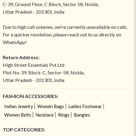
C-39, Ground Floor, C Block, Sector 58, Noida,
Uttar Pradesh - 201301, India
Due to high call volumes, we're currently unavailable on calls.
For a quicker resolution, please reach out to us directly on
WhatsApp!
Return Address:
High Street Essentials Pvt Ltd
Plot No-39, Block-C, Sector-58, Noida,
Uttar Pradesh - 201301, India
FASHION ACCESSORIES:
Indian Jewelry
Women Bags
Ladies Footwear
Women Belts
Necklace
Rings
Bangles
TOP CATEGORIES: