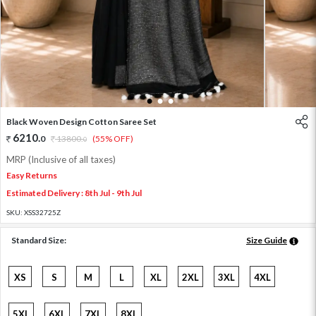
1
2
3
Black Woven Design Cotton Saree Set
6210
.
0
13800
.
(55% OFF)
0
MRP (Inclusive of all taxes)
Easy Returns
Estimated Delivery : 8th Jul - 9th Jul
SKU:
XSS32725Z
Standard Size:
Size Guide
XS
S
M
L
XL
2XL
3XL
4XL
5XL
6XL
7XL
8XL