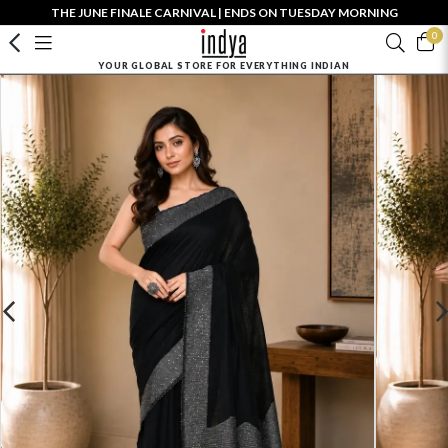
THE JUNE FINALE CARNIVAL | ENDS ON TUESDAY MORNING
0
YOUR GLOBAL STORE FOR EVERYTHING INDIAN