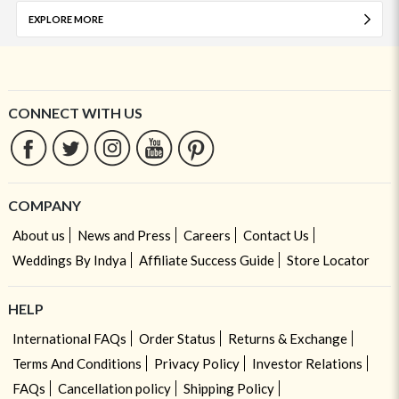
EXPLORE MORE
CONNECT WITH US
COMPANY
About us
News and Press
Careers
Contact Us
Weddings By Indya
Affiliate Success Guide
Store Locator
HELP
International FAQs
Order Status
Returns & Exchange
Terms And Conditions
Privacy Policy
Investor Relations
FAQs
Cancellation policy
Shipping Policy