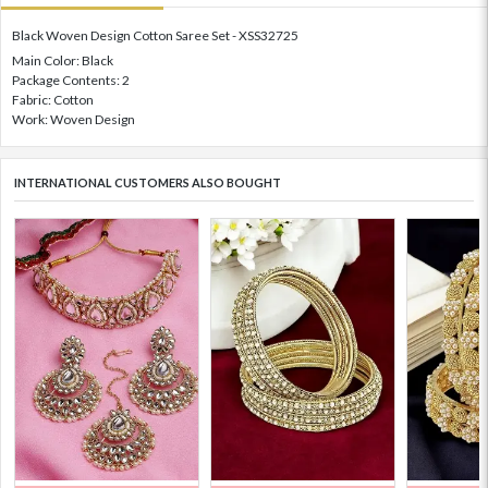
Black Woven Design Cotton Saree Set - XSS32725
Main Color: Black
Package Contents: 2
Fabric: Cotton
Work: Woven Design
INTERNATIONAL CUSTOMERS ALSO BOUGHT