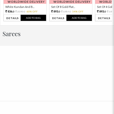
WORLDWIDE DELIVERY
WORLDWIDE DELIVERY
WORLDWI
White Kundan And B...
Set Of 8 Gold Plat...
Set Of 4 Gold 
836.
893.
893.
2090.
60% OFF
1984.
54% OFF
198
0
0
0
0
0
ADD TO BAG
ADD TO BAG
DETAILS
DETAILS
DETAILS
Sarees