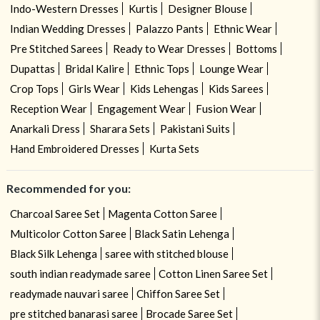
Indo-Western Dresses
Kurtis
Designer Blouse
Indian Wedding Dresses
Palazzo Pants
Ethnic Wear
Pre Stitched Sarees
Ready to Wear Dresses
Bottoms
Dupattas
Bridal Kalire
Ethnic Tops
Lounge Wear
Crop Tops
Girls Wear
Kids Lehengas
Kids Sarees
Reception Wear
Engagement Wear
Fusion Wear
Anarkali Dress
Sharara Sets
Pakistani Suits
Hand Embroidered Dresses
Kurta Sets
Recommended for you:
Charcoal Saree Set
Magenta Cotton Saree
Multicolor Cotton Saree
Black Satin Lehenga
Black Silk Lehenga
saree with stitched blouse
south indian readymade saree
Cotton Linen Saree Set
readymade nauvari saree
Chiffon Saree Set
pre stitched banarasi saree
Brocade Saree Set