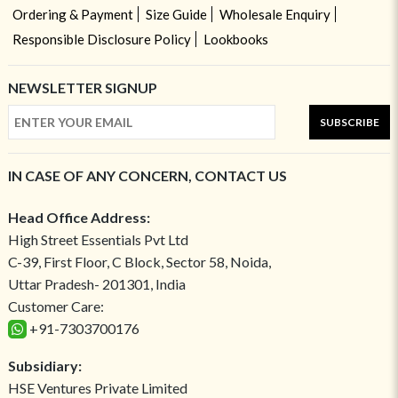
Ordering & Payment
Size Guide
Wholesale Enquiry
Responsible Disclosure Policy
Lookbooks
NEWSLETTER SIGNUP
SUBSCRIBE
IN CASE OF ANY CONCERN, CONTACT US
Head Office Address:
High Street Essentials Pvt Ltd
C-39, First Floor, C Block, Sector 58, Noida,
Uttar Pradesh- 201301, India
Customer Care:
+91-7303700176
Subsidiary:
HSE Ventures Private Limited