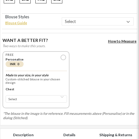
Blouse Styles
Blouse Guide
WANT A BETTER FIT?
How to Measure
Two ways to make this yours.
FREE
Personalise
INR 0
Made to your size, in your style
Custom-stitched blouse in your chosen
design
Chest
*The blouse in the image is for reference. Fill measurements above (Personalise) or in the
dialog (Stitched).
Description
Details
Shipping & Returns